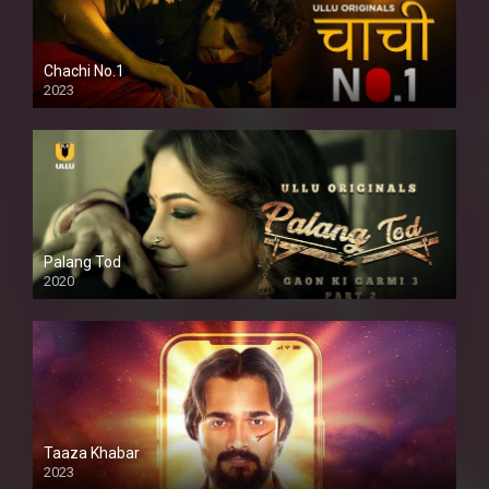
Chachi No.1
2023
Palang Tod
2020
Taaza Khabar
2023