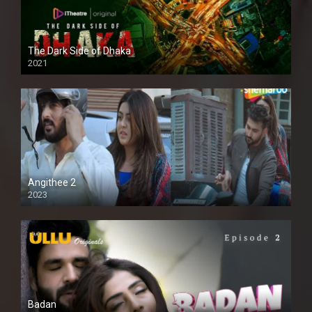
The Dark Side of Dhaka
2021
Full HD
Angithee 2
2023
SD
Badan