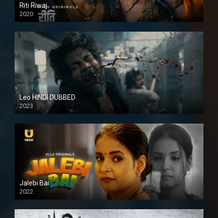
Riti Riwaj
2020
Leo HINDI DUBBED
2023
SD
Jalebi Bai
2022