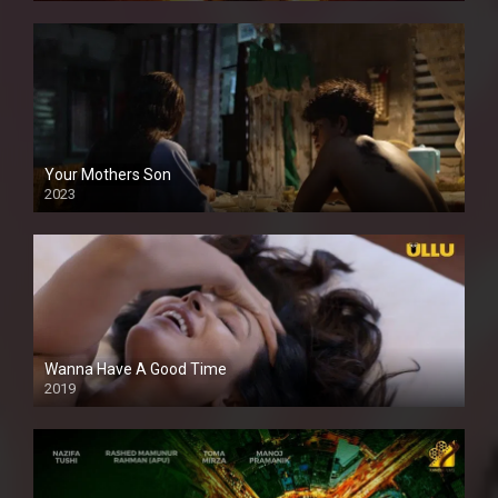
Your Mothers Son
2023
Full HDSD
Wanna Have A Good Time
2019