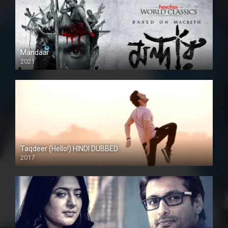
Mandaar
2021
Taqdeer (Hello!) HINDI DUBBED
2017
Full HD