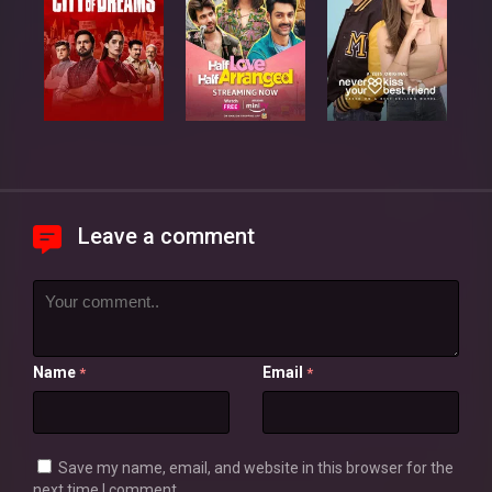
Leave a comment
Name
Email
*
*
Save my name, email, and website in this browser for the
next time I comment.