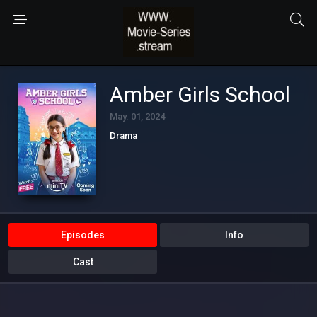
Amber Girls School
May. 01, 2024
Drama
Episodes
Info
Cast