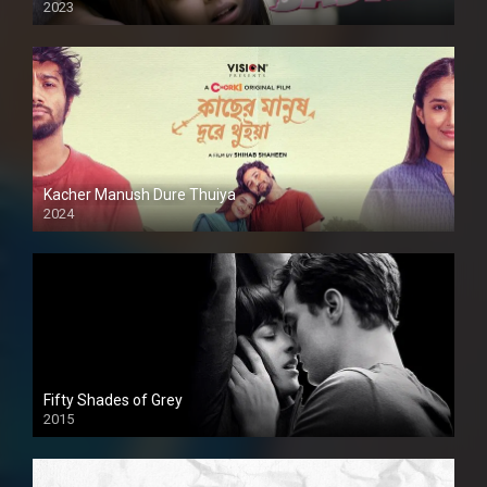
2023
Kacher Manush Dure Thuiya
2024
Full HDSD
Fifty Shades of Grey
2015
HD