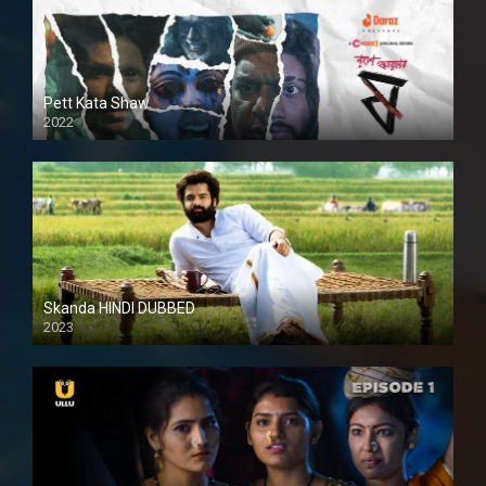
Pett Kata Shaw
2022
Skanda HINDI DUBBED
2023
Full HDSD