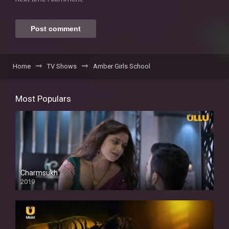
Home
TV Shows
Amber Girls School
Most Populars
Charmsukh
2019