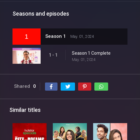
Seasons and episodes
1
Season 1
May. 01, 2024
Season 1 Complete
1 - 1
May. 01, 2024
Shared
0
Similar titles