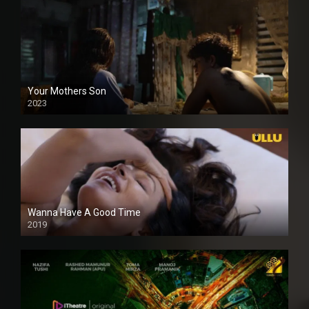
Your Mothers Son
2023
Full HDSD
Wanna Have A Good Time
2019