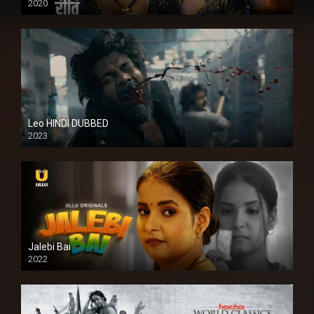
2020
Leo HINDI DUBBED
2023
SD
Jalebi Bai
2022