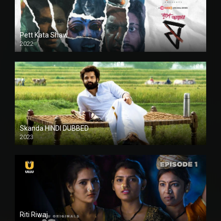
Pett Kata Shaw
2022
Skanda HINDI DUBBED
2023
Full HDSD
Riti Riwaj