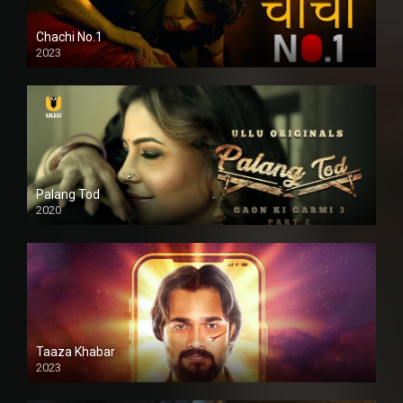
Chachi No.1
2023
Palang Tod
2020
Taaza Khabar
2023