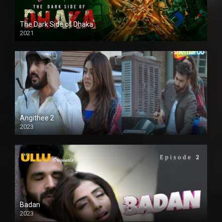
The Dark Side of Dhaka
2021
Full HD
Angithee 2
2023
SD
Badan
2023