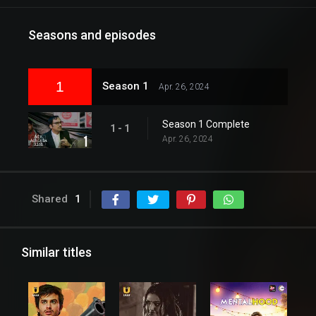
Seasons and episodes
1
Season 1
Apr. 26, 2024
Season 1 Complete
1 - 1
Apr. 26, 2024
Shared
1
Similar titles