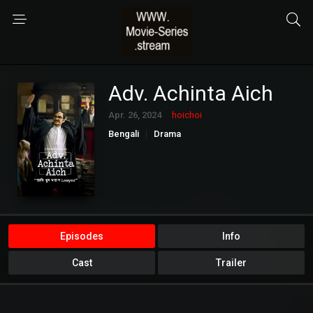
Adv. Achinta Aich
Apr. 26, 2024
hoichoi
Bengali
Drama
Episodes
Info
Cast
Trailer