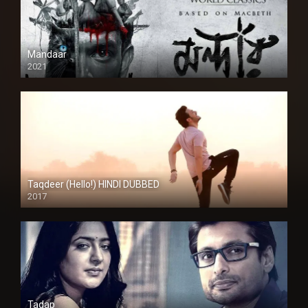
Mandaar
2021
Taqdeer (Hello!) HINDI DUBBED
2017
Full HD
Tadap