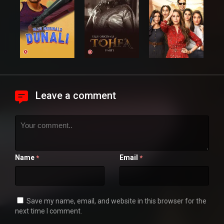
Leave a comment
Name
Email
*
*
Save my name, email, and website in this browser for the
next time I comment.