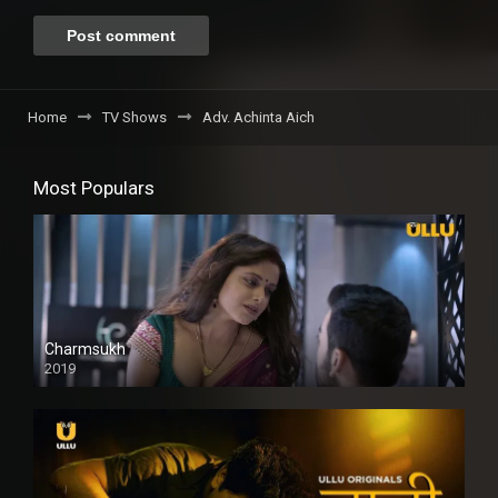
Home
TV Shows
Adv. Achinta Aich
Most Populars
Charmsukh
2019