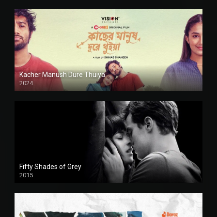
Kacher Manush Dure Thuiya
2024
Full HDSD
Fifty Shades of Grey
2015
HD