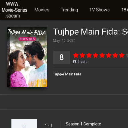
Movies
Trending
TV Shows
18+
Tujhpe Main Fida: 
May. 10, 2024
8
1
vote
Tujhpe Main Fida
Season 1 Complete
1 - 1