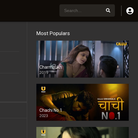
Most Populars
Charmsukh
2019
Chachi No.1
2023