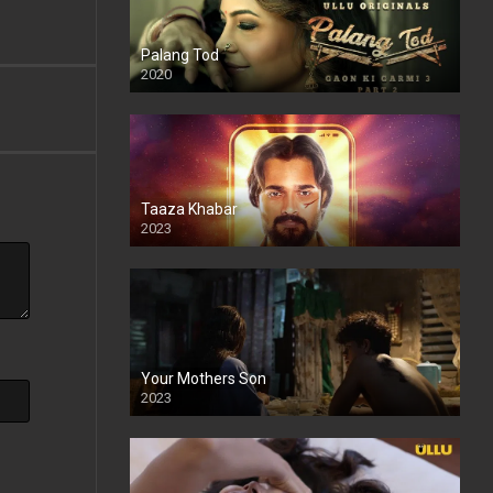
Palang Tod
2020
Taaza Khabar
2023
Your Mothers Son
2023
Full HDSD