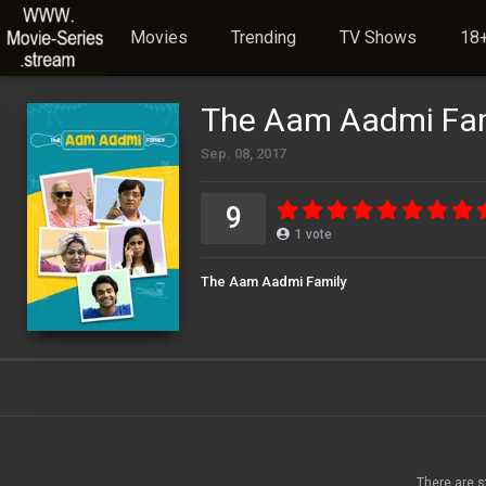
Movies
Trending
TV Shows
18+
The Aam Aadmi Fam
Sep. 08, 2017
9
1
vote
The Aam Aadmi Family
There are s