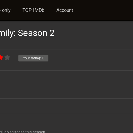
 only
TOP IMDb
Account
ily: Season 2
Your rating:
0
till no episodes this season