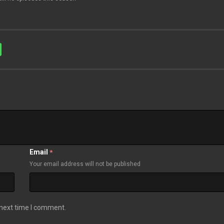
Email
*
Your email address will not be published
 next time I comment.