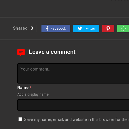
Shared
0
Facebook
Twitter
Leave a comment
Name
*
Add a display name
Save my name, email, and website in this browser for the