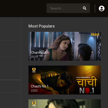
Most Populars
Charmsukh
2019
Chachi No.1
2023