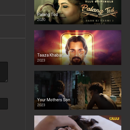
Palang Tod
2020
Taaza Khabar
2023
Your Mothers Son
2023
Full HDSD