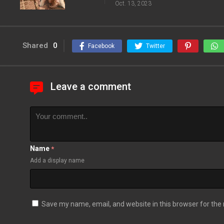
Oct. 13, 2023
Shared
0
Facebook
Twitter
Leave a comment
Name
*
Add a display name
Save my name, email, and website in this browser for the