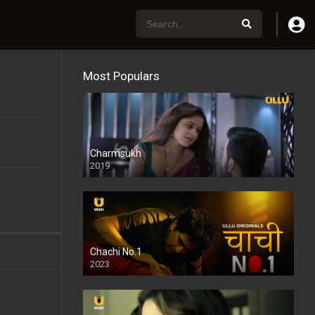
Most Populars
Charmsukh
2019
Chachi No.1
2023