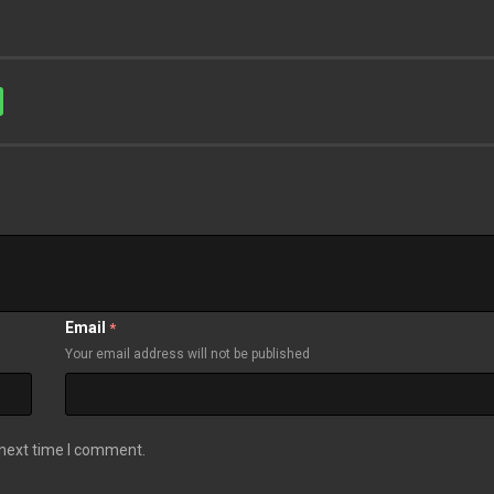
Email
*
Your email address will not be published
 next time I comment.