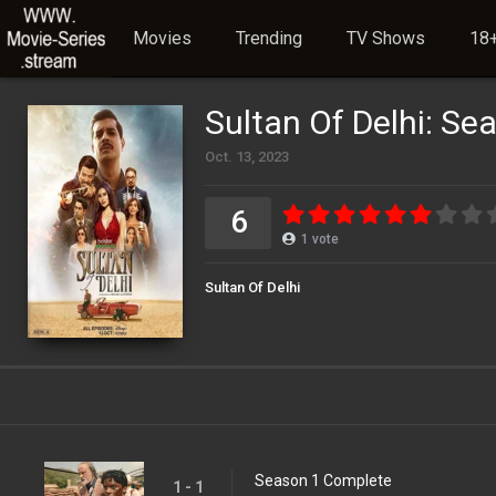
Movies
Trending
TV Shows
18+
Sultan Of Delhi: Se
Oct. 13, 2023
6
1
vote
Sultan Of Delhi
Season 1 Complete
1 - 1