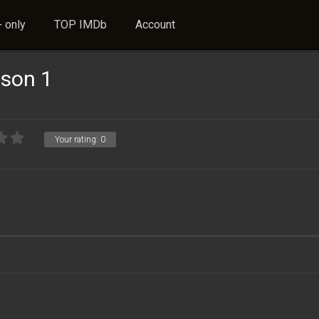
 only
TOP IMDb
Account
ason 1
Your rating:
0