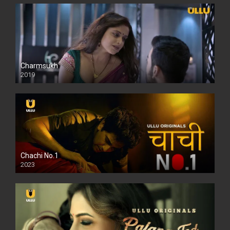
Charmsukh
2019
Chachi No.1
2023