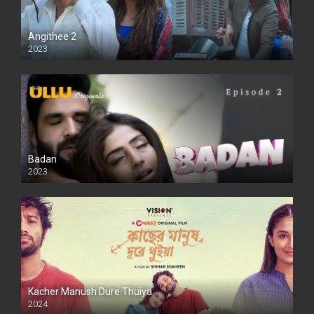
Angithee 2
2023
SD
Badan
2023
Kacher Manush Dure Thuiya
2024
Full HDSD