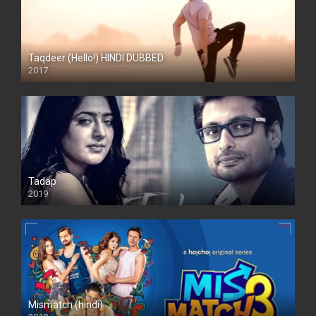
Taqdeer (Hello!) HINDI DUBBED
2017
Full HD
Tadap
2019
Mismatch (hindi)