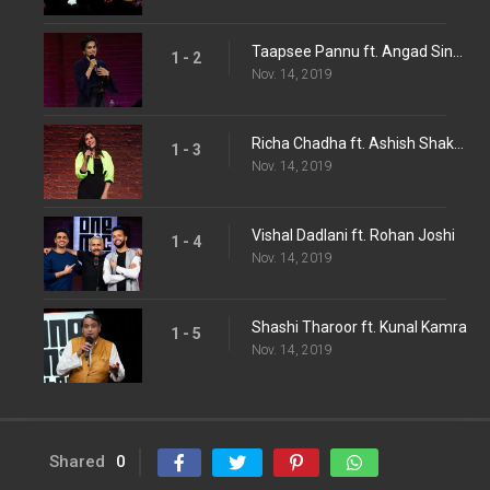
Taapsee Pannu ft. Angad Singh Ranyal
1 - 2
Nov. 14, 2019
Richa Chadha ft. Ashish Shakya
1 - 3
Nov. 14, 2019
Vishal Dadlani ft. Rohan Joshi
1 - 4
Nov. 14, 2019
Shashi Tharoor ft. Kunal Kamra
1 - 5
Nov. 14, 2019
Shared
0