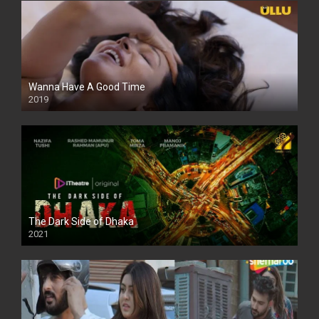
Wanna Have A Good Time
2019
The Dark Side of Dhaka
2021
Full HD