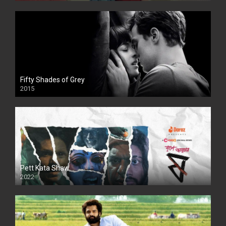
Fifty Shades of Grey
2015
HD
Pett Kata Shaw
2022