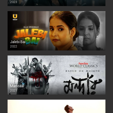
2023
SD
Jalebi Bai
2022
Mandaar
2021