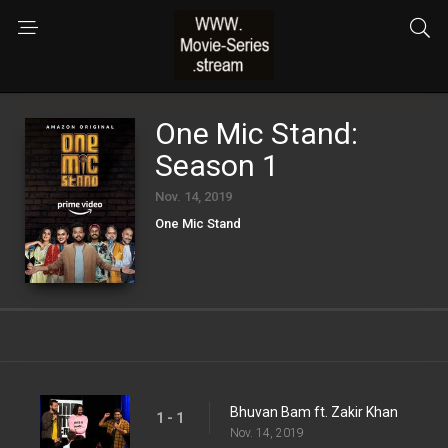
One Mic Stand:
Season 1
Nov. 14, 2019
One Mic Stand
Bhuvan Bam ft. Zakir Khan
1 - 1
Nov. 14, 2019