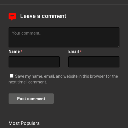
Leave a comment
Name
Email
*
*
Save my name, email, and website in this browser for the
next time I comment.
Most Populars