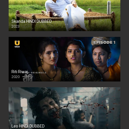
Skanda HINDI DUBBED
2023
Full HDSD
Riti Riwaj
2020
Leo HINDI DUBBED