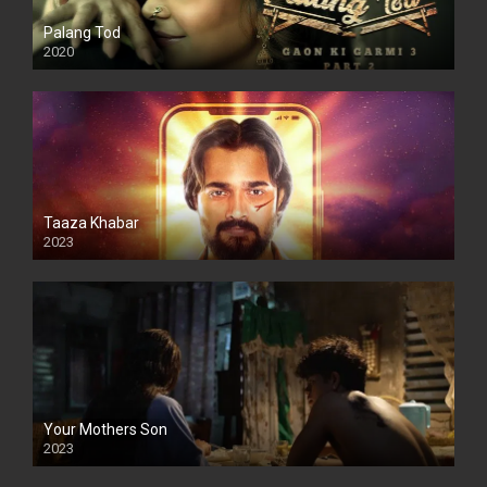
Palang Tod
2020
Taaza Khabar
2023
Your Mothers Son
2023
Full HDSD