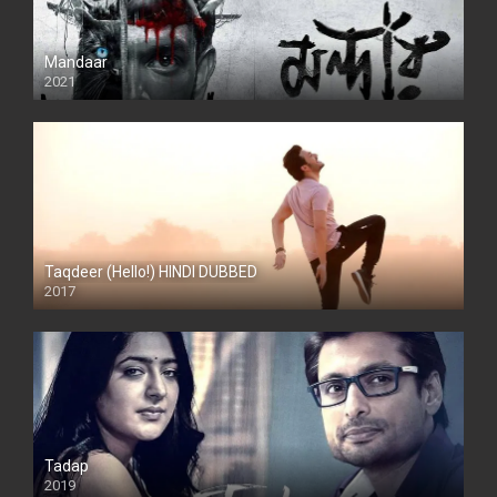
Mandaar
2021
Taqdeer (Hello!) HINDI DUBBED
2017
Full HD
Tadap
2019