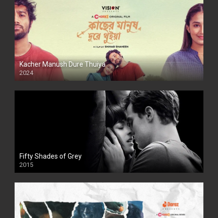
Kacher Manush Dure Thuiya
2024
Full HDSD
Fifty Shades of Grey
2015
HD