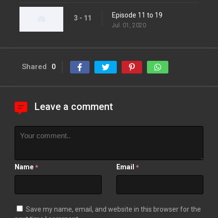
Episode 11 to 19
3 - 11
Jul. 01, 2020
Shared
0
Leave a comment
Name
Email
*
*
Save my name, email, and website in this browser for the