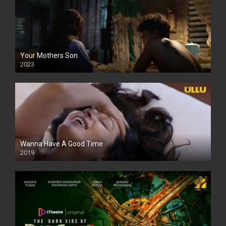
Your Mothers Son
2023
Full HDSD
Wanna Have A Good Time
2019