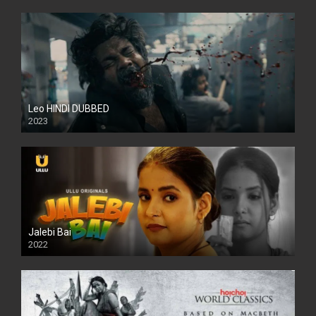
Leo HINDI DUBBED
2023
SD
Jalebi Bai
2022