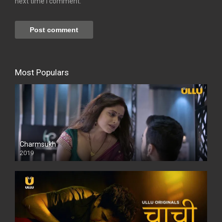
next time I comment.
Most Populars
Charmsukh
2019