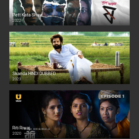
Pett Kata Shaw
2022
Skanda HINDI DUBBED
2023
Full HDSD
Riti Riwaj
2020