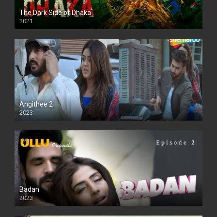
The Dark Side of Dhaka
2021
Full HD
Angithee 2
2023
SD
Badan
2023