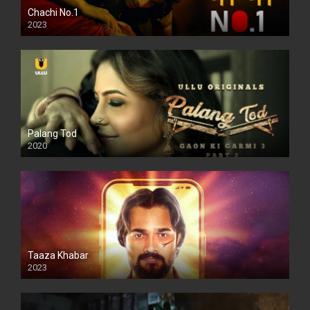
Chachi No.1
2023
Palang Tod
2020
Taaza Khabar
2023