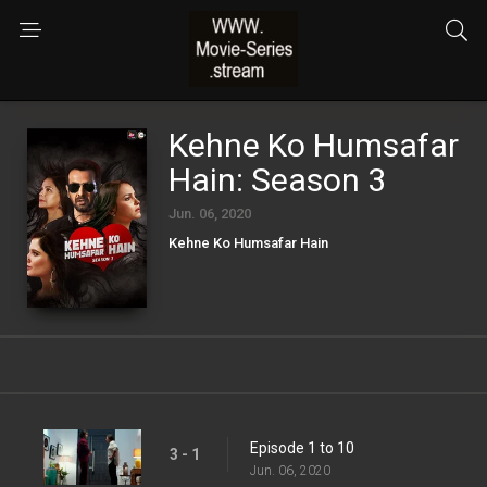
Kehne Ko Humsafar
Hain: Season 3
Jun. 06, 2020
Kehne Ko Humsafar Hain
Episode 1 to 10
3 - 1
Jun. 06, 2020