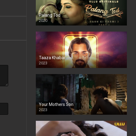
Palang Tod
2020
Taaza Khabar
2023
Your Mothers Son
2023
Full HDSD