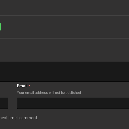
Email
*
Your email address will not be published
 next time I comment.