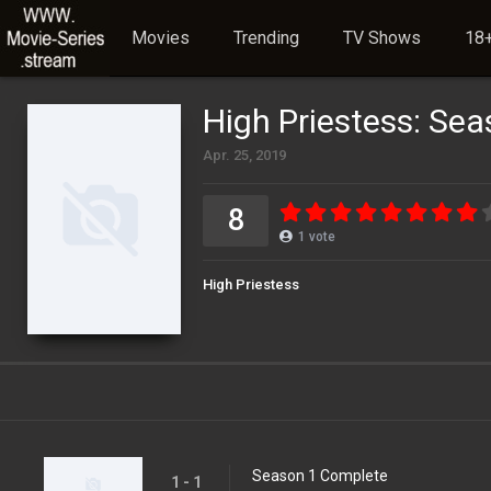
Movies
Trending
TV Shows
18+
High Priestess: Sea
Apr. 25, 2019
8
1
vote
High Priestess
Season 1 Complete
1 - 1