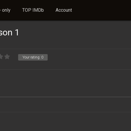
 only
TOP IMDb
Account
son 1
Your rating:
0