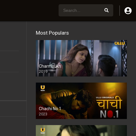
Most Populars
Charmsukh
2019
Chachi No.1
2023