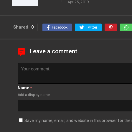
Apr. 25, 2019
Shared
0
Facebook
Twitter
Leave a comment
Name
*
Add a display name
Save my name, email, and website in this browser for the