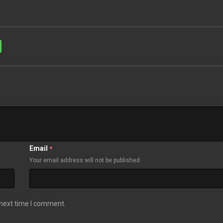
Email
*
Your email address will not be published
 next time I comment.