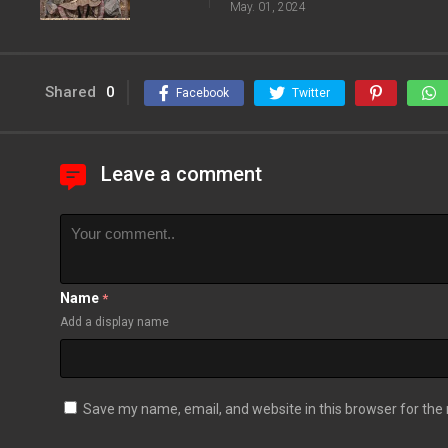
May. 01, 2024
Shared
0
Facebook
Twitter
Leave a comment
Name
*
Add a display name
Save my name, email, and website in this browser for the