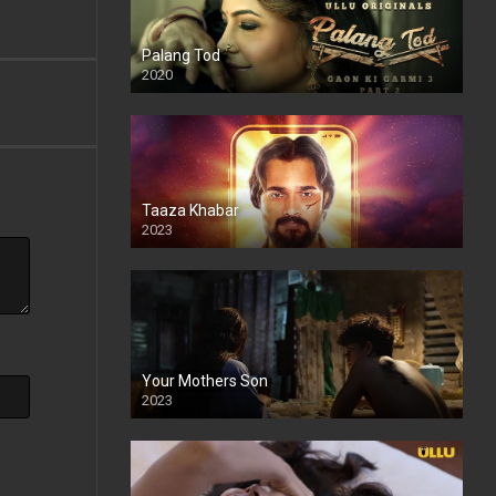
Palang Tod
2020
Taaza Khabar
2023
Your Mothers Son
2023
Full HDSD