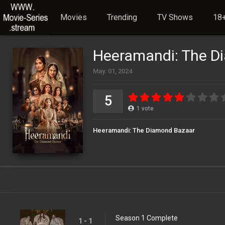
Movies
Trending
TV Shows
18+
Heeramandi: The D
May. 01, 2024
5
1
vote
Heeramandi: The Diamond Bazaar
Season 1 Complete
1 - 1