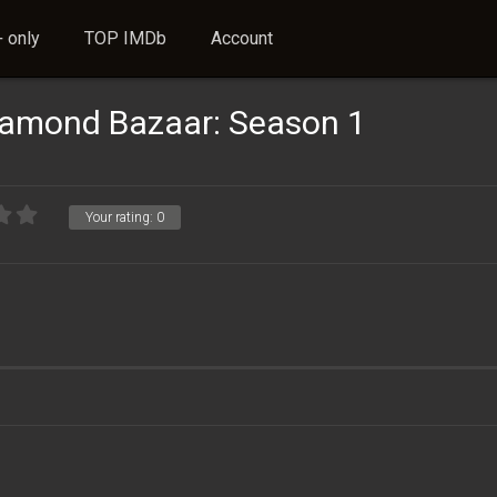
 only
TOP IMDb
Account
iamond Bazaar: Season 1
Your rating:
0