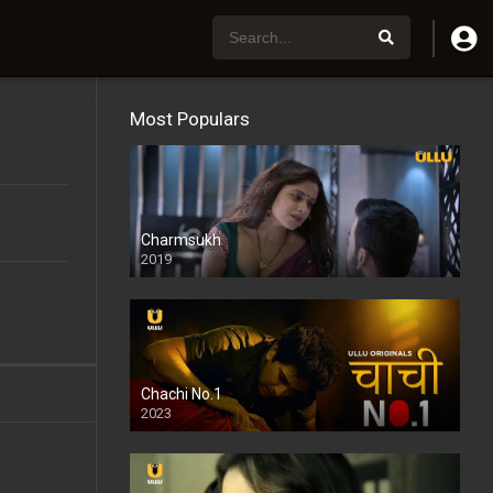
Most Populars
Charmsukh
2019
Chachi No.1
2023