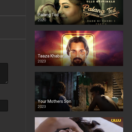
Palang Tod
2020
Taaza Khabar
2023
Your Mothers Son
2023
Full HDSD