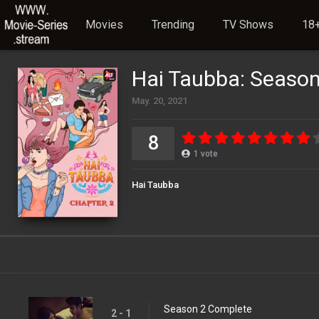
Movies
Trending
TV Shows
18+
Hai Taubba: Season
May. 20, 2021
8
1
vote
Hai Taubba
Season 2 Complete
2 - 1