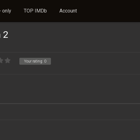
 only
TOP IMDb
Account
 2
Your rating:
0