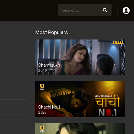
Most Populars
Charmsukh
2019
Chachi No.1
2023