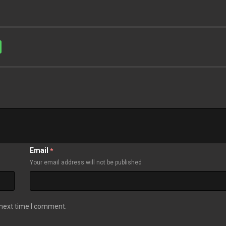
Email
*
Your email address will not be published
 next time I comment.