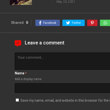
May. 20, 2021
Shared
0
Facebook
Twitter
Leave a comment
Name
*
Add a display name
Save my name, email, and website in this browser for the