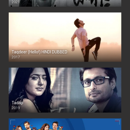
2021
Taqdeer (Hello!) HINDI DUBBED
2017
Full HD
Tadap
2019