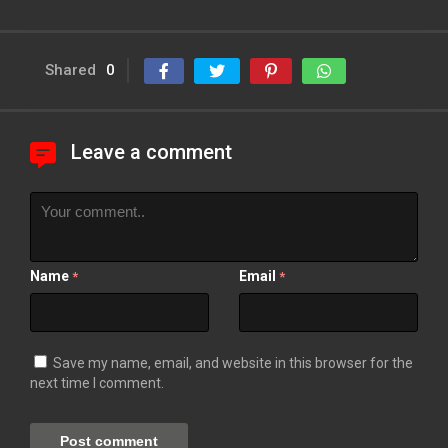
Shared
0
Leave a comment
Name
Email
*
*
Save my name, email, and website in this browser for the
next time I comment.