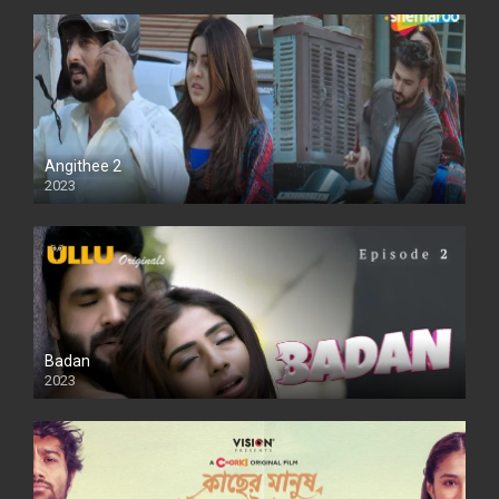
Angithee 2
2023
SD
Badan
2023