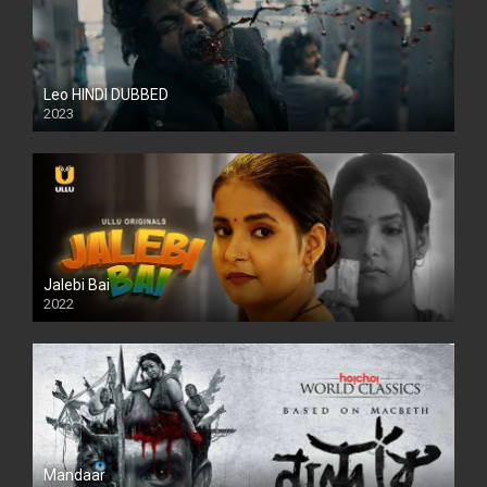
Leo HINDI DUBBED
2023
SD
Jalebi Bai
2022
Mandaar