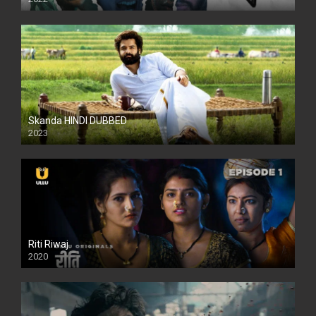
Skanda HINDI DUBBED
2023
Full HDSD
Riti Riwaj
2020