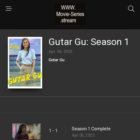
Gutar Gu: Season 1
Apr. 05, 2023
Gutar Gu
Season 1 Complete
1 - 1
Apr. 05, 2023