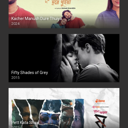
Kacher Manush Dure Thuiya
2024
Full HDSD
Fifty Shades of Grey
2015
HD
Pett Kata Shaw
2022