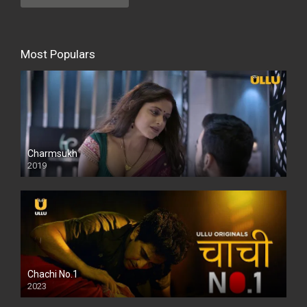
Most Populars
Charmsukh
2019
Chachi No.1
2023