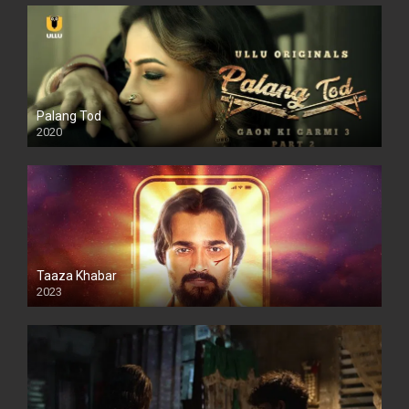
Palang Tod
2020
Taaza Khabar
2023