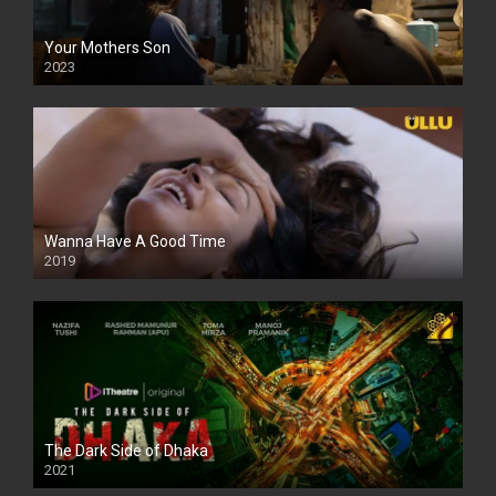
Your Mothers Son
2023
Full HDSD
Wanna Have A Good Time
2019
The Dark Side of Dhaka
2021
Full HD