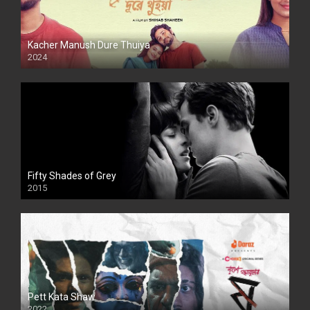
Kacher Manush Dure Thuiya
2024
Full HDSD
Fifty Shades of Grey
2015
HD
Pett Kata Shaw
2022