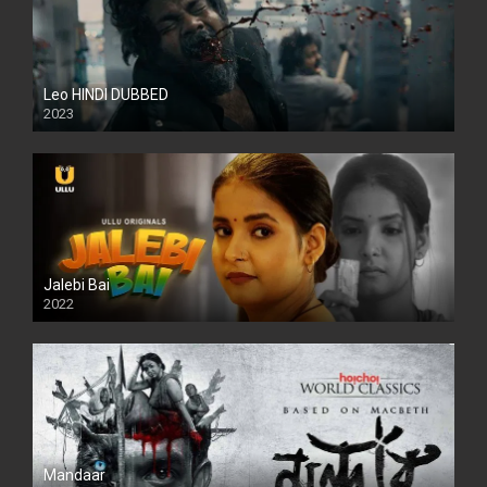
Leo HINDI DUBBED
2023
SD
Jalebi Bai
2022
Mandaar