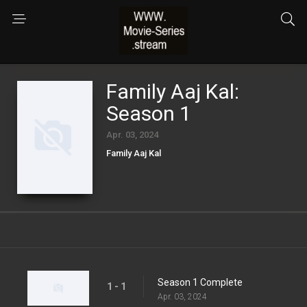
Family Aaj Kal:
Season 1
Apr. 03, 2024
Family Aaj Kal
Season 1 Complete
1 - 1
Apr. 03, 2024