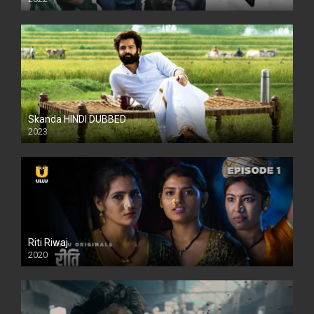
Skanda HINDI DUBBED
2023
Full HDSD
Riti Riwaj
2020