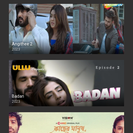
Angithee 2
2023
SD
Badan
2023