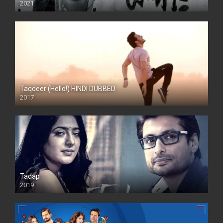
2021
Taqdeer (Hello!) HINDI DUBBED
2017
Full HD
Tadap
2019