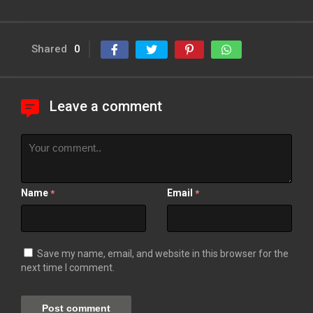
Shared
0
Leave a comment
Name
Email
*
*
Save my name, email, and website in this browser for the
next time I comment.