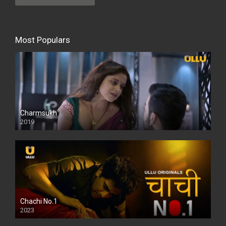
Most Populars
Charmsukh
2019
Chachi No.1
2023