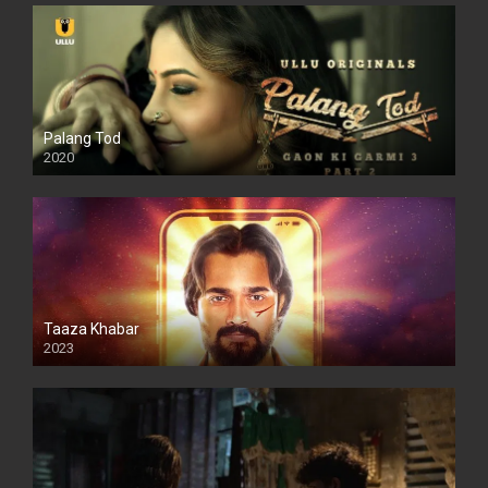
Palang Tod
2020
Taaza Khabar
2023