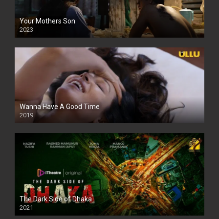
Your Mothers Son
2023
Full HDSD
Wanna Have A Good Time
2019
The Dark Side of Dhaka
2021
Full HD