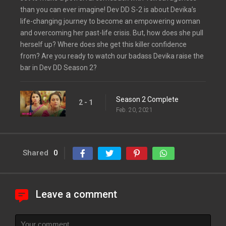
than you can ever imagine! Dev DD S-2 is about Devika’s
life-changing journey to become an empowering woman
and overcoming her past-life crisis. But, how does she pull
herself up? Where does she get this killer confidence
from? Are you ready to watch our badass Devika raise the
bar in Dev DD Season 2?
Season 2 Complete
2 - 1
Feb. 20, 2021
Shared
0
Leave a comment