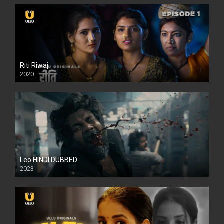
Riti Riwaj
2020
Leo HINDI DUBBED
2023
SD