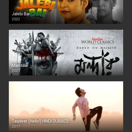
Jalebi Bai
2022
Mandaar
2021
Taqdeer (Hello!) HINDI DUBBED
2017
Full HD