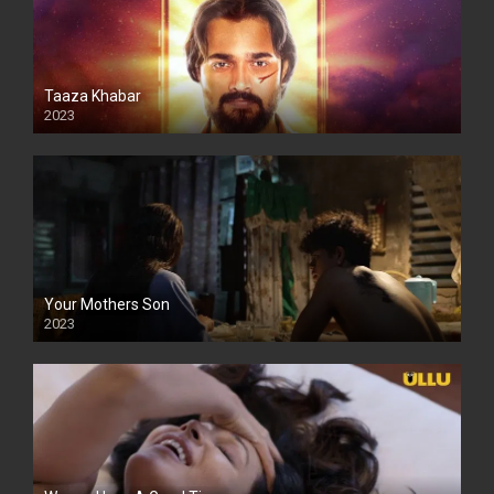
Taaza Khabar
2023
Your Mothers Son
2023
Full HDSD