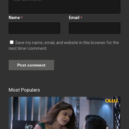
Name
Email
*
*
Save my name, email, and website in this browser for the
next time I comment.
Most Populars