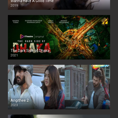
Wanna Have A Good Time
2019
The Dark Side of Dhaka
2021
Full HD
Angithee 2
2023
SD