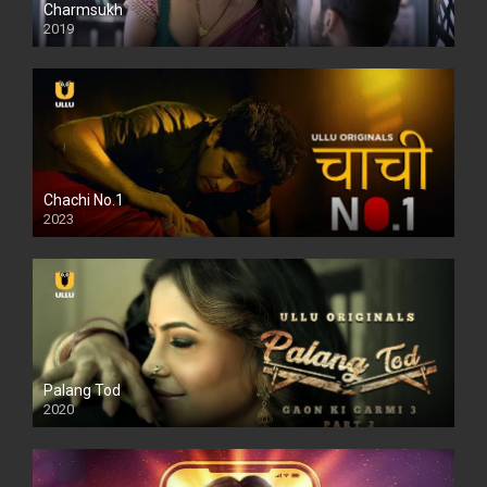
Charmsukh
2019
Chachi No.1
2023
Palang Tod
2020