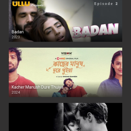
Badan
2023
Kacher Manush Dure Thuiya
2024
Full HDSD