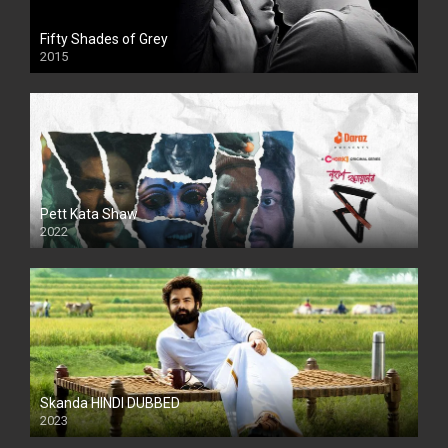
Fifty Shades of Grey
2015
HD
Pett Kata Shaw
2022
Skanda HINDI DUBBED
2023
Full HDSD