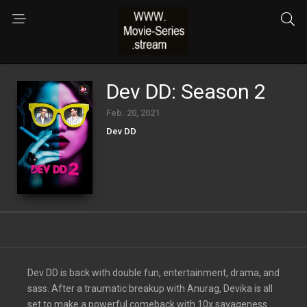
Dev DD: Season 2
Feb. 20, 2021
Dev DD
Dev DD is back with double fun, entertainment, drama, and
sass. After a traumatic breakup with Anurag, Devika is all
set to make a powerful comeback with 10x savageness