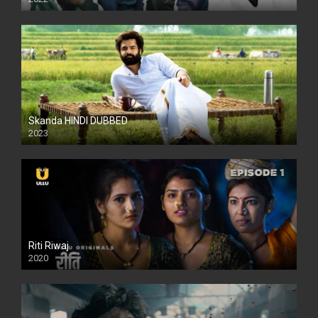
Skanda HINDI DUBBED
2023
Full HDSD
Riti Riwaj
2020