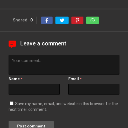
Shared
0
Leave a comment
Name
Email
*
*
Save my name, email, and website in this browser for the
next time I comment.