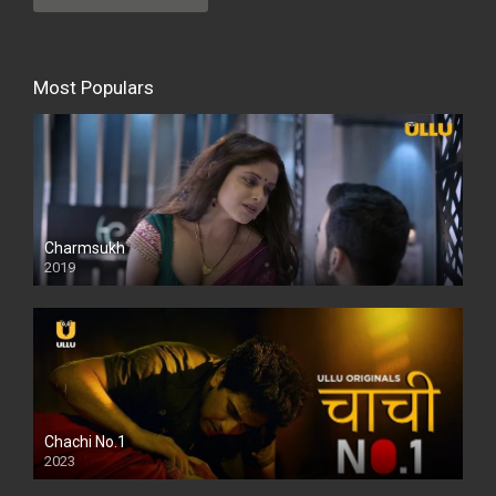
Most Populars
Charmsukh
2019
Chachi No.1
2023