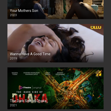
Your Mothers Son
2023
Full HDSD
Wanna Have A Good Time
2019
The Dark Side of Dhaka
2021
Full HD