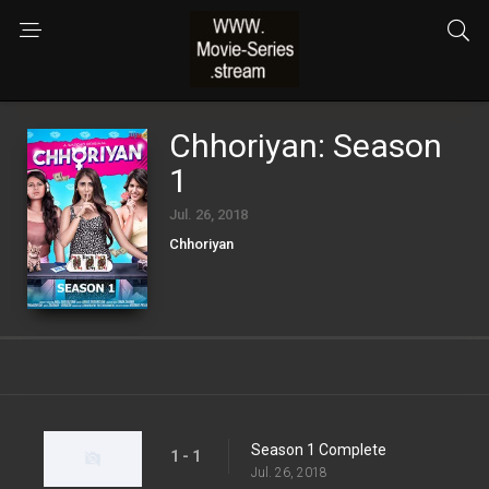
Chhoriyan: Season
1
Jul. 26, 2018
Chhoriyan
Season 1 Complete
1 - 1
Jul. 26, 2018