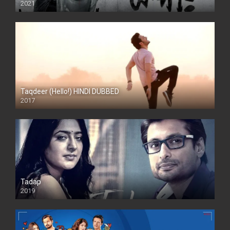
2021
Taqdeer (Hello!) HINDI DUBBED
2017
Full HD
Tadap
2019