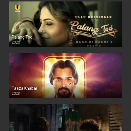
Palang Tod
2020
Taaza Khabar
2023