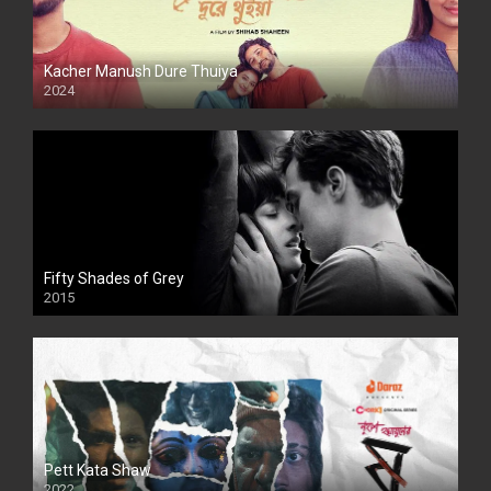
Kacher Manush Dure Thuiya
2024
Full HDSD
Fifty Shades of Grey
2015
HD
Pett Kata Shaw
2022