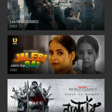
Leo HINDI DUBBED
2023
SD
Jalebi Bai
2022
Mandaar