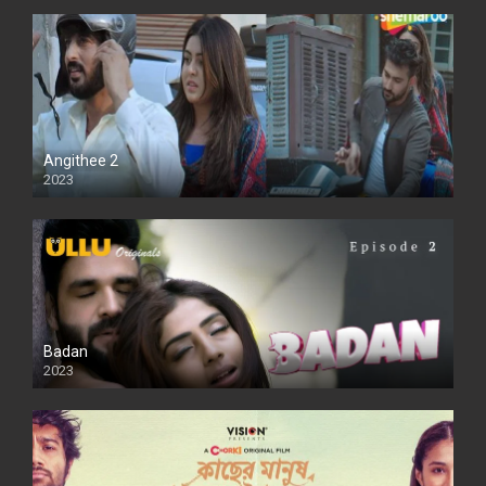
Angithee 2
2023
SD
Badan
2023