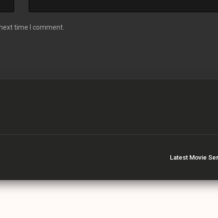
 next time I comment.
Latest Movie Se