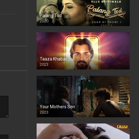
Palang Tod
2020
Taaza Khabar
2023
Your Mothers Son
2023
Full HDSD