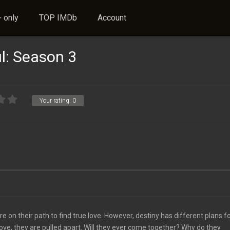
 only
TOP IMDb
Account
l: Season 3
Your rating:
0
n their path to find true love. However, destiny has different plans fo
ove, they are pulled apart. Will they ever come together? Why do they