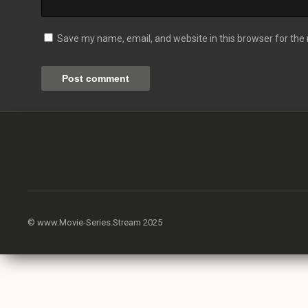
Save my name, email, and website in this browser for the
© www.Movie-Series.Stream 2025