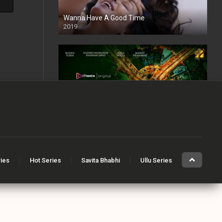
Wanna Have A Good Time
2019
The Dark Side of Dhaka
2021
Full HD
ries
Hot Series
Savita Bhabhi
Ullu Series
Angithee 2
2023
SD