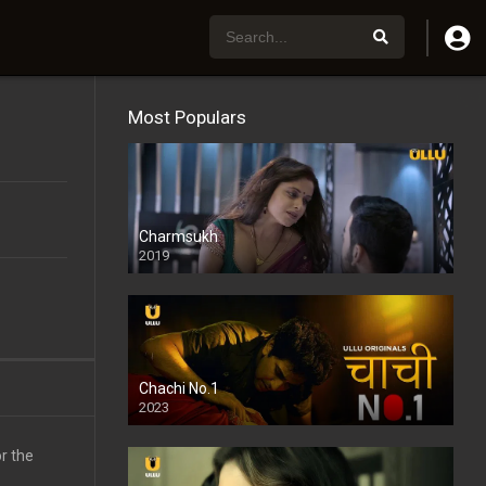
Most Populars
Charmsukh
2019
Chachi No.1
2023
r the