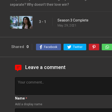
separate? Why doesn’t their love win?
Season 3 Complete
3 - 1
May. 29, 2021
Shared
0
Facebook
Twitter
Leave a comment
Name
*
Add a display name