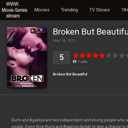
Movies
Trending
TV Shows
18+
Broken But Beautifu
May. 29, 2021
5
1
vote
Broken But Beautiful
Rumi and Agastya are two independent and strong people who are o
couple. Every time Rumi and Agastya decide to give a chance to l