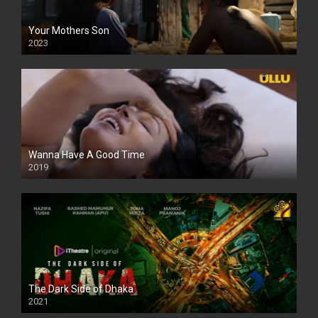
Your Mothers Son
2023
Full HDSD
Wanna Have A Good Time
2019
The Dark Side of Dhaka
2021
Full HD