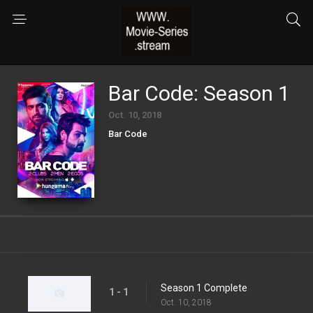
Bar Code: Season 1
Oct. 10, 2018
Bar Code
Season 1 Complete
1 - 1
Oct. 10, 2018