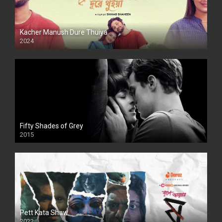
Kacher Manush Dure Thuiya
2024
Full HDSD
Fifty Shades of Grey
2015
HD
Pett Kata Shaw
2022