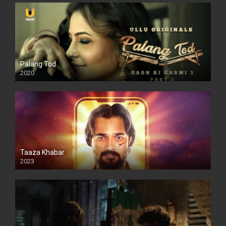
Palang Tod
2020
Taaza Khabar
2023