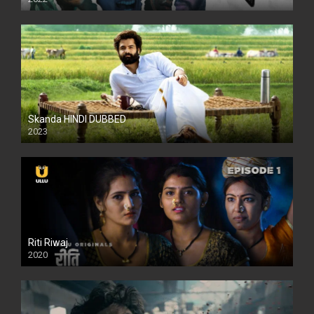
Skanda HINDI DUBBED
2023
Full HDSD
Riti Riwaj
2020