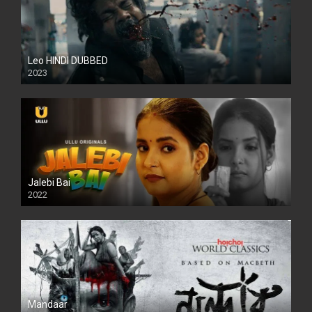
Leo HINDI DUBBED
2023
SD
Jalebi Bai
2022
Mandaar