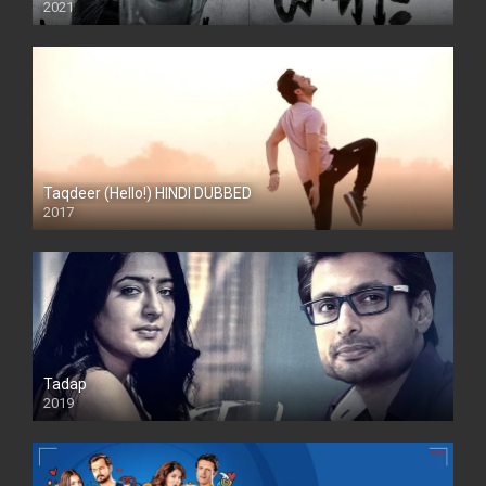
2021
Taqdeer (Hello!) HINDI DUBBED
2017
Full HD
Tadap
2019