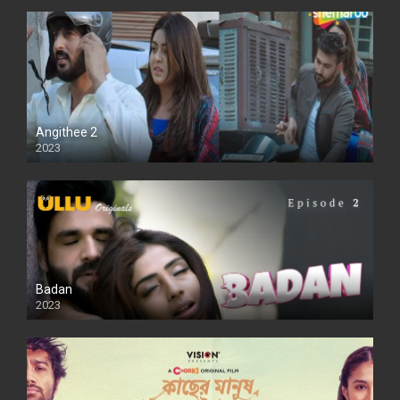
Angithee 2
2023
SD
Badan
2023