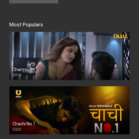
Most Populars
Charmsukh
2019
Chachi No.1
2023