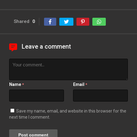
Shared
0
Leave a comment
Name
Email
*
*
Save my name, email, and website in this browser for the
next time I comment.