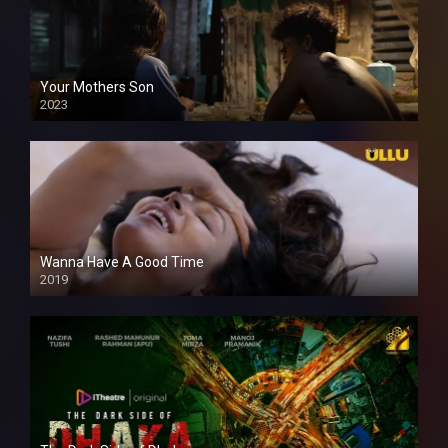
Your Mothers Son
2023
Full HDSD
Wanna Have A Good Time
2019