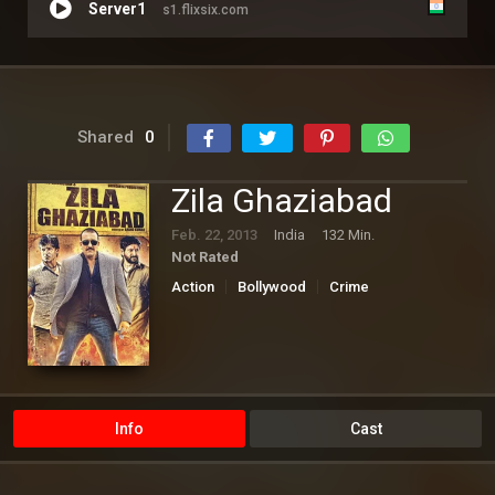
Server1
s1.flixsix.com
Shared
0
Zila Ghaziabad
Feb. 22, 2013
India
132 Min.
Not Rated
Action
Bollywood
Crime
Info
Cast