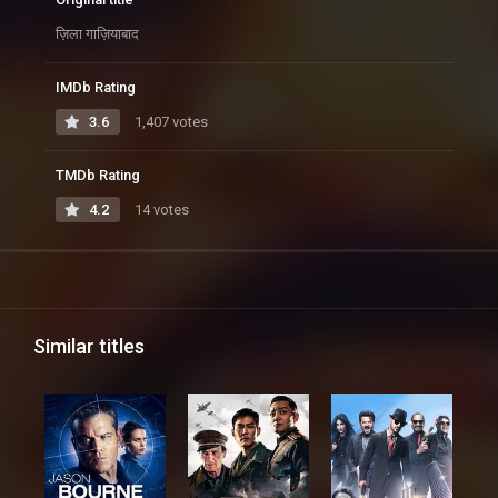
ज़िला गाज़ियाबाद
IMDb Rating
3.6
1,407 votes
TMDb Rating
4.2
14 votes
Similar titles