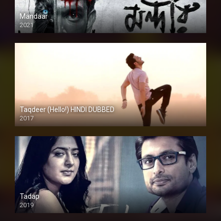
Mandaar
2021
Taqdeer (Hello!) HINDI DUBBED
2017
Full HD
Tadap
2019