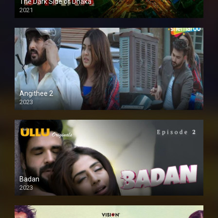
The Dark Side of Dhaka
2021
Full HD
Angithee 2
2023
SD
Badan
2023