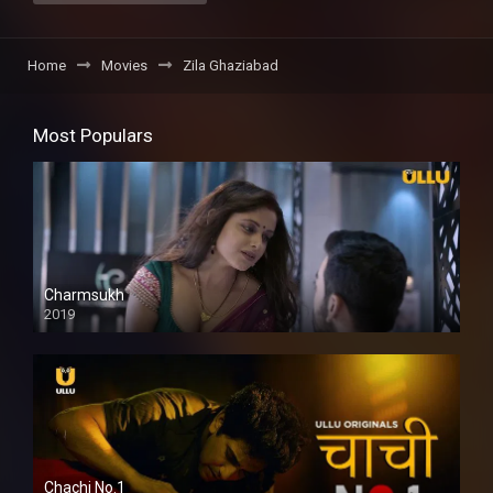
Home
Movies
Zila Ghaziabad
Most Populars
Charmsukh
2019
Chachi No.1