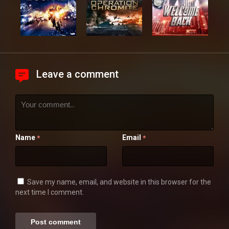
Leave a comment
Name
Email
*
*
Save my name, email, and website in this browser for the
next time I comment.