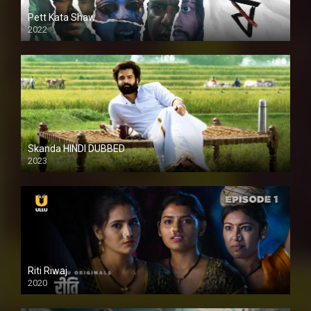
Pett Kata Shaw
2022
Skanda HINDI DUBBED
2023
Full HDSD
Riti Riwaj
2020