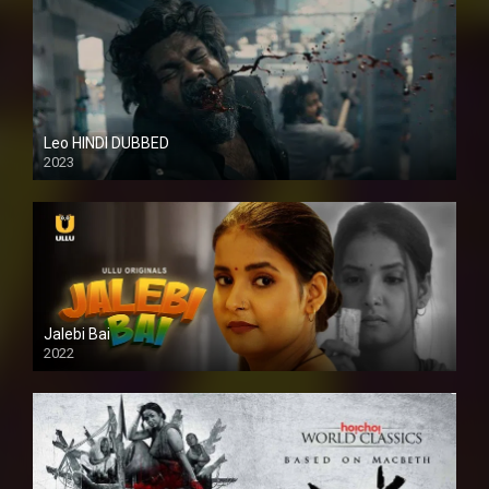
Leo HINDI DUBBED
2023
SD
Jalebi Bai
2022