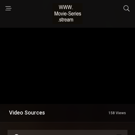
Video Sources
158 Views