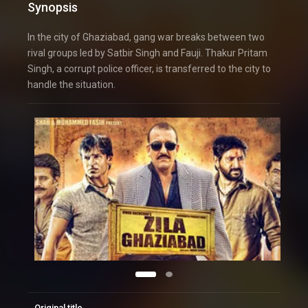
Synopsis
In the city of Ghaziabad, gang war breaks between two
rival groups led by Satbir Singh and Fauji. Thakur Pritam
Singh, a corrupt police officer, is transferred to the city to
handle the situation.
Original title