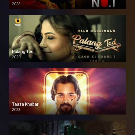
2023
Palang Tod
2020
Taaza Khabar
2023