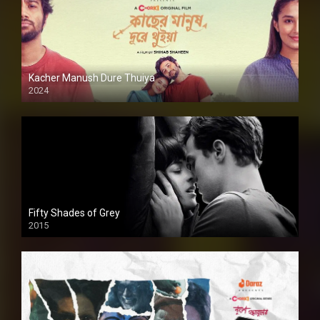
Kacher Manush Dure Thuiya
2024
Full HDSD
Fifty Shades of Grey
2015
HD