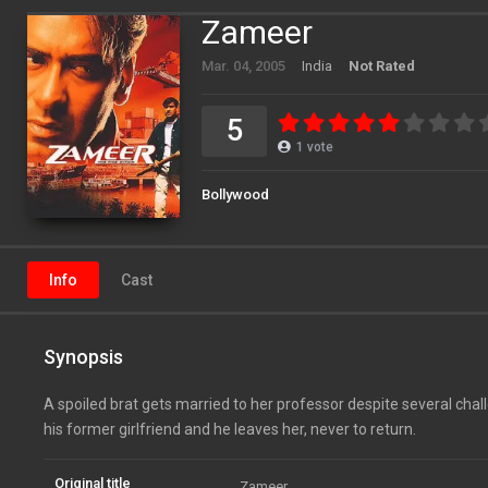
Zameer
Mar. 04, 2005
India
Not Rated
5
1
vote
Bollywood
Info
Cast
Synopsis
A spoiled brat gets married to her professor despite several chal
his former girlfriend and he leaves her, never to return.
Original title
Zameer