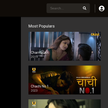
Most Populars
Charmsukh
2019
Chachi No.1
2023