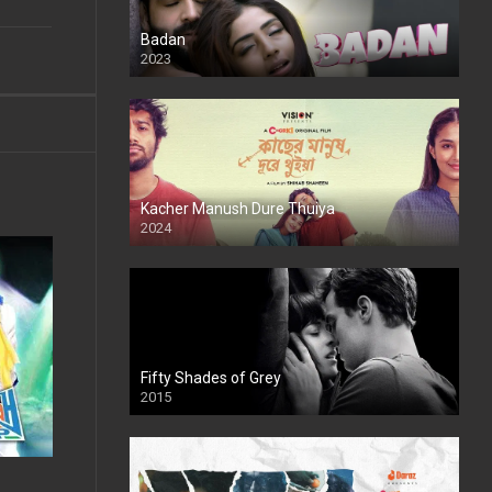
Badan
2023
Kacher Manush Dure Thuiya
2024
Full HDSD
Fifty Shades of Grey
2015
HD