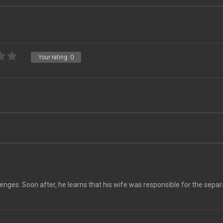
Your rating:
0
lenges. Soon after, he learns that his wife was responsible for the separ