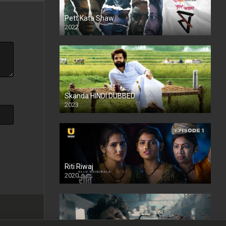
Pett Kata Shaw
2022
Skanda HINDI DUBBED
2023
Full HDSD
Riti Riwaj
2020