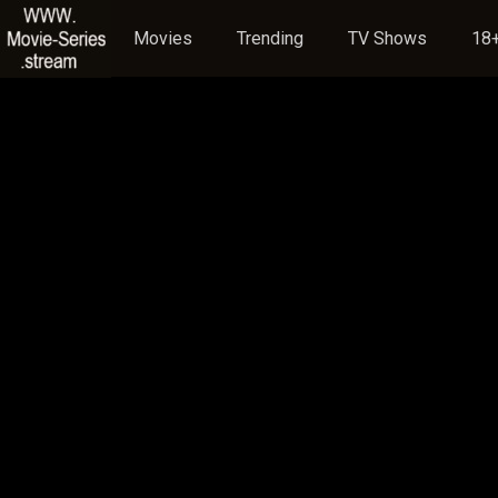
Movies
Trending
TV Shows
18+