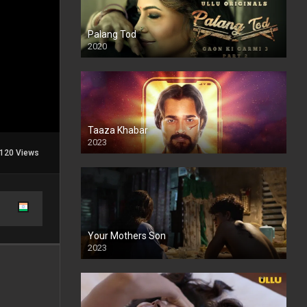
Palang Tod
2020
Taaza Khabar
2023
120 Views
Your Mothers Son
2023
Full HDSD