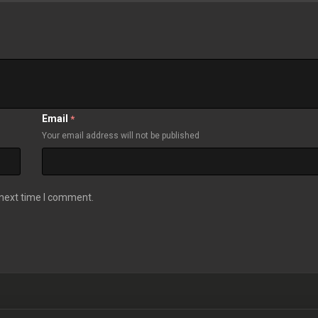
Email
*
Your email address will not be published
 next time I comment.