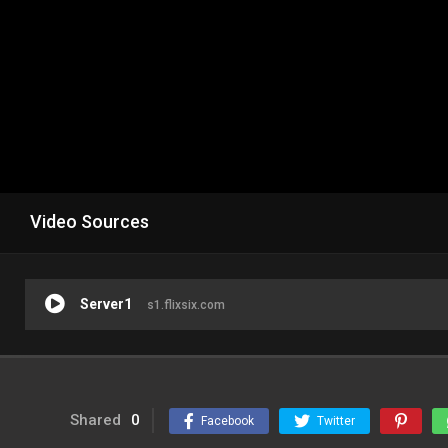
Video Sources
Server1
s1.flixsix.com
Shared
0
Facebook
Twitter