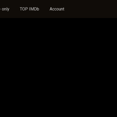
 only
TOP IMDb
Account