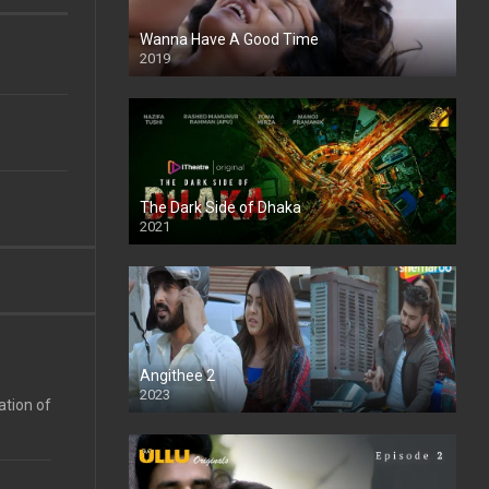
Wanna Have A Good Time
2019
The Dark Side of Dhaka
2021
Full HD
Angithee 2
2023
ation of
SD