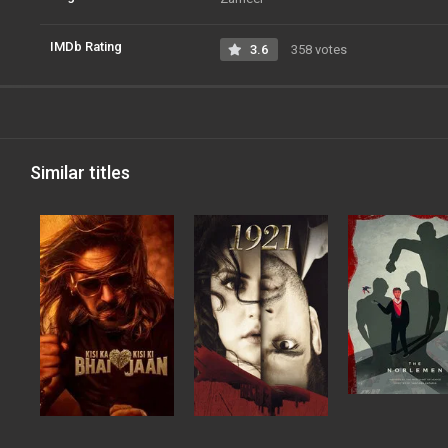
IMDb Rating
3.6
358 votes
Similar titles