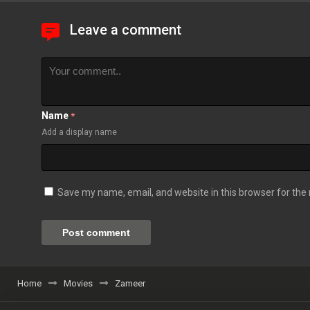
Leave a comment
Name
*
Add a display name
Save my name, email, and website in this browser for the
Home
Movies
Zameer