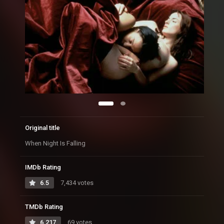
Original title
When Night Is Falling
IMDb Rating
6.5
7,434 votes
TMDb Rating
6.217
69 votes