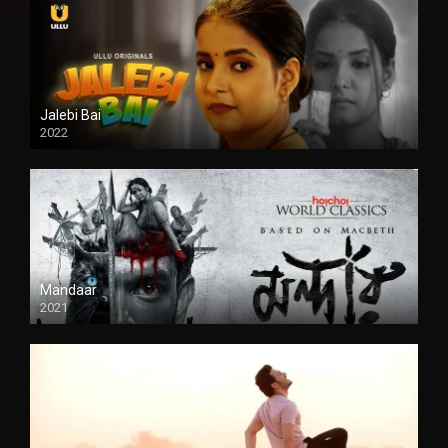
Jalebi Bai
2022
Mandaar
2021