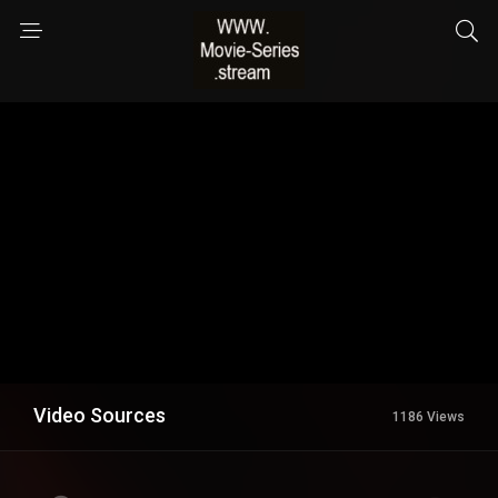
Video Sources
1186 Views