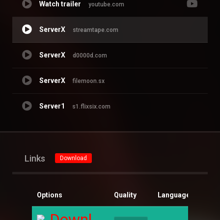
Watch trailer
youtube.com
ServerX
streamtape.com
ServerX
d0000d.com
ServerX
filemoon.sx
Server1
s1.flixsix.com
Links
Download
Options
Quality
Language
Size
Download