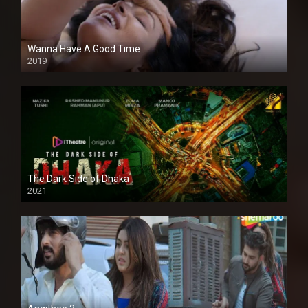
Wanna Have A Good Time
2019
The Dark Side of Dhaka
2021
Full HD