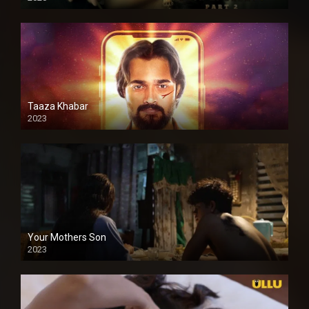
Taaza Khabar
2023
Your Mothers Son
2023
Full HDSD