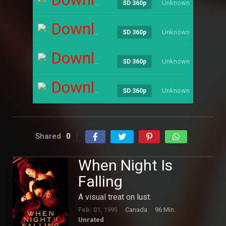
Unknown
----
SD 360p
Download
Unknown
----
SD 360p
Download
Unknown
----
SD 360p
Download
Unknown
----
SD 360p
Shared
0
When Night Is
Falling
A visual treat on lust.
Feb. 01, 1995
Canada
96 Min.
Unrated