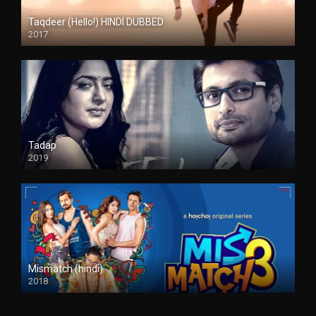
Taqdeer (Hello!) HINDI DUBBED
2017
Full HD
Tadap
2019
Mismatch (hindi)
2018