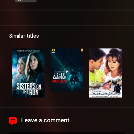
Similar titles
Leave a comment