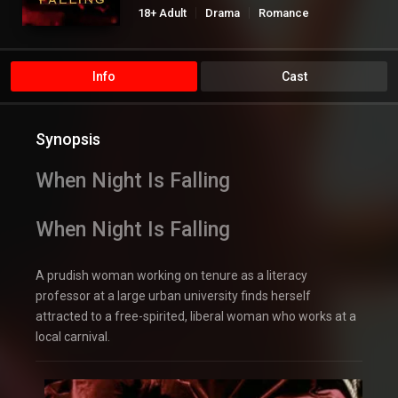
18+ Adult
Drama
Romance
Info
Cast
Synopsis
When Night Is Falling
When Night Is Falling
A prudish woman working on tenure as a literacy
professor at a large urban university finds herself
attracted to a free-spirited, liberal woman who works at a
local carnival.