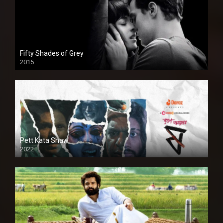
Fifty Shades of Grey
2015
HD
Pett Kata Shaw
2022