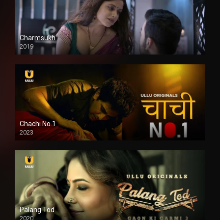
Charmsukh
2019
Chachi No.1
2023
Palang Tod
2020