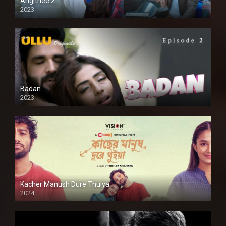
Angithee 2
2023
SD
Badan
2023
Kacher Manush Dure Thuiya
2024
Full HDSD