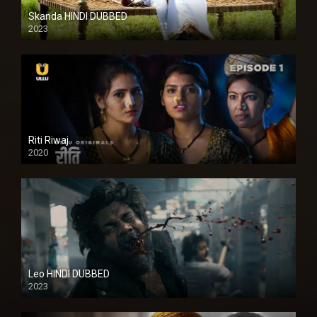
Skanda HINDI DUBBED
2023
Full HDSD
Riti Riwaj
2020
Leo HINDI DUBBED
2023
SD