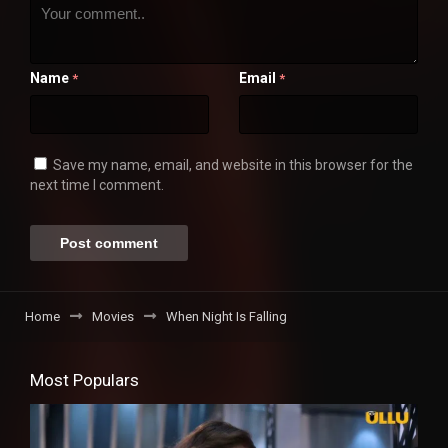
Name
Email
*
*
Save my name, email, and website in this browser for the
next time I comment.
Home
Movies
When Night Is Falling
Most Populars