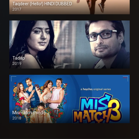
Taqdeer (Hello!) HINDI DUBBED
2017
Full HD
Tadap
2019
Mismatch (hindi)
2018