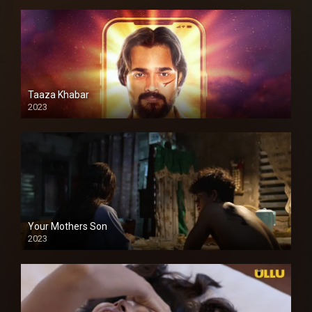
Taaza Khabar
2023
Your Mothers Son
2023
Full HDSD