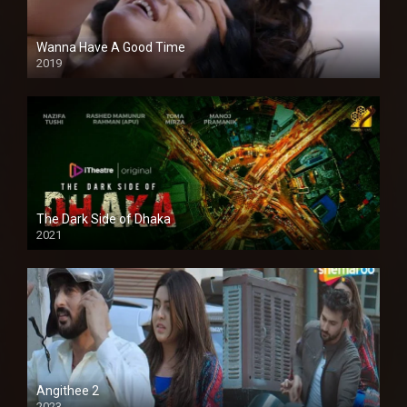
Wanna Have A Good Time
2019
The Dark Side of Dhaka
2021
Full HD
Angithee 2
2023