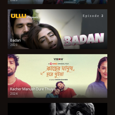
SD
Badan
2023
Kacher Manush Dure Thuiya
2024
Full HDSD