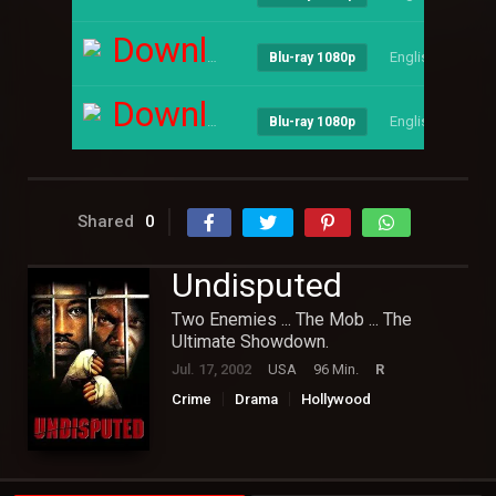
Download
English
--
Blu-ray 1080p
Download
English
--
Blu-ray 1080p
Shared
0
Undisputed
Two Enemies ... The Mob ... The
Ultimate Showdown.
Jul. 17, 2002
USA
96 Min.
R
Crime
Drama
Hollywood