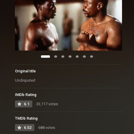
Original title
Undisputed
IMDb Rating
6.1
33,117 votes
TMDb Rating
6.52
688 votes