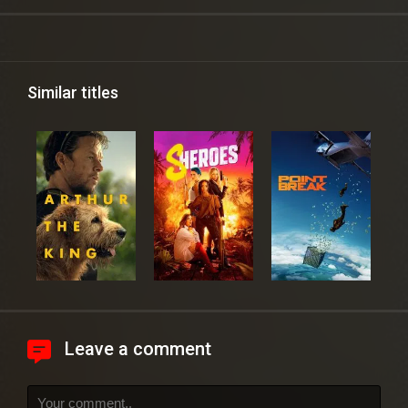
Similar titles
Leave a comment