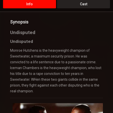
Info
Cast
Synopsis
Undisputed
Undisputed
Monroe Hutchens is the heavyweight champion of
Sweetwater, a maximum security prison. He was
convicted to a life sentence due to a passionate crime.
Iceman Chambers is the heavyweight champion, who lost
his title due to a rape conviction to ten years in
Sweetwater. WHen these two giants collide in the same
prison, they fight against each other disputing who is the
real champion.