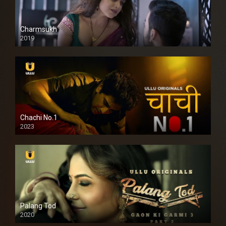
Charmsukh
2019
Chachi No.1
2023
Palang Tod
2020