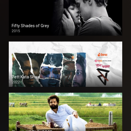
Fifty Shades of Grey
2015
HD
Pett Kata Shaw
2022