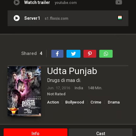
Watch trailer
youtube.com
Server1
s1.flixsix.com
Shared
4
Udta Punjab
Drugs di maa di.
Jun. 17, 2016
India
148 Min.
Not Rated
Action
Bollywood
Crime
Drama
Info
Cast