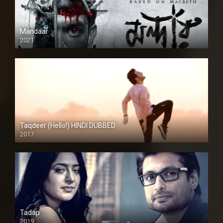
Mandaar
2021
Taqdeer (Hello!) HINDI DUBBED
2017
Full HD
Tadap
2019