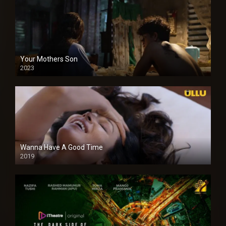
Your Mothers Son
2023
Full HDSD
Wanna Have A Good Time
2019