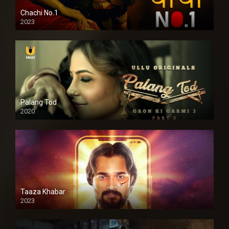
Chachi No.1
2023
Palang Tod
2020
Taaza Khabar
2023