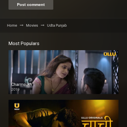
Home
Movies
Udta Punjab
Most Populars
Charmsukh
2019