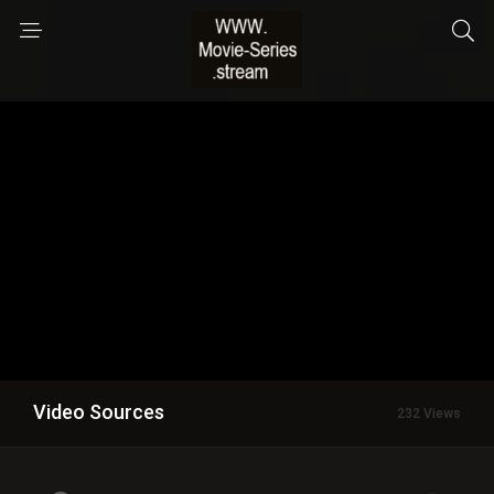
Video Sources
232 Views