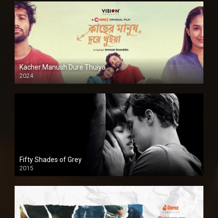
Kacher Manush Dure Thuiya
2024
Full HDSD
Fifty Shades of Grey
2015
HD