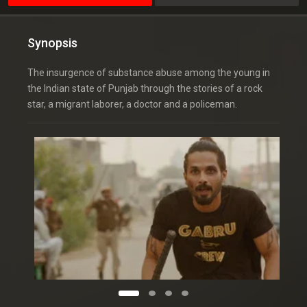
Synopsis
The insurgence of substance abuse among the young in
the Indian state of Punjab through the stories of a rock
star, a migrant laborer, a doctor and a policeman.