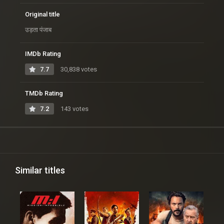
Original title
उड़ता पंजाब
IMDb Rating
7.7
30,838 votes
TMDb Rating
7.2
143 votes
Similar titles