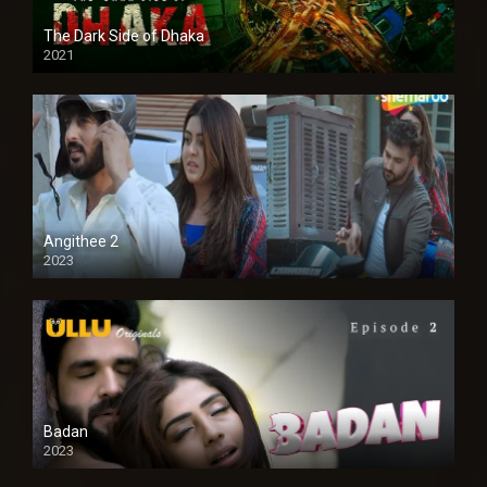
The Dark Side of Dhaka
2021
Full HD
Angithee 2
2023
SD
Badan
2023