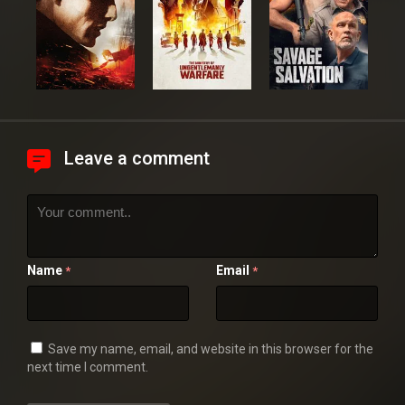
Leave a comment
Name
Email
*
*
Save my name, email, and website in this browser for the
next time I comment.