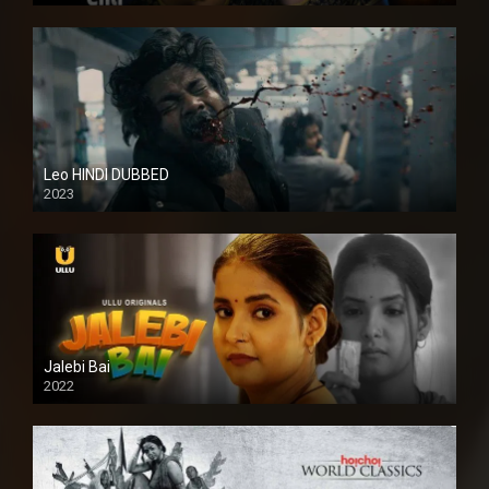
Leo HINDI DUBBED
2023
SD
Jalebi Bai
2022