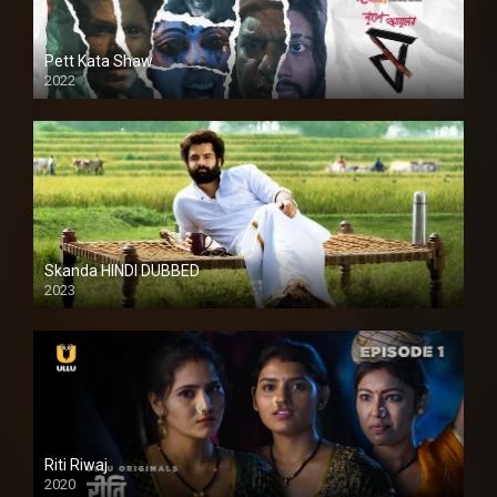
Pett Kata Shaw
2022
Skanda HINDI DUBBED
2023
Full HDSD
Riti Riwaj
2020