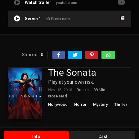
Watch trailer
youtube.com
Server1
s3.flixsix.com
Shared
0
The Sonata
Play at your own risk.
Nov. 15, 2018
Russia
88 Min.
Not Rated
Hollywood
Horror
Mystery
Thriller
Info
Cast