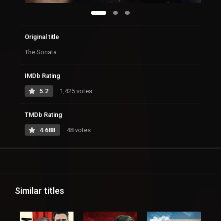
Original title
The Sonata
IMDb Rating
5.2
1,425 votes
TMDb Rating
4.688
48 votes
Similar titles