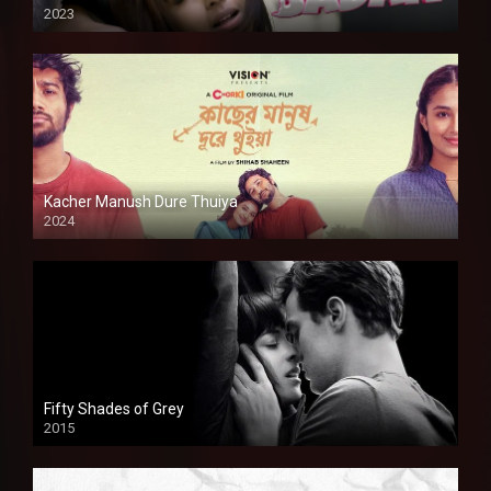
2023
Kacher Manush Dure Thuiya
2024
Full HDSD
Fifty Shades of Grey
2015
HD