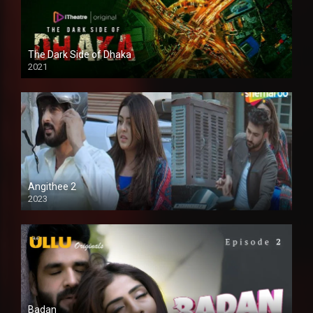
The Dark Side of Dhaka
2021
Full HD
Angithee 2
2023
SD
Badan