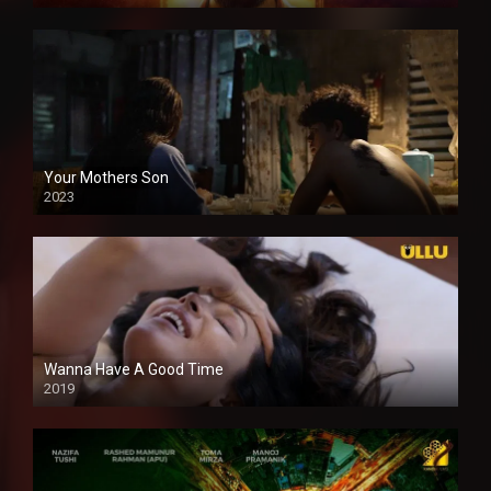
Your Mothers Son
2023
Full HDSD
Wanna Have A Good Time
2019