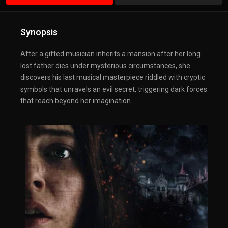
Synopsis
After a gifted musician inherits a mansion after her long
lost father dies under mysterious circumstances, she
discovers his last musical masterpiece riddled with cryptic
symbols that unravels an evil secret, triggering dark forces
that reach beyond her imagination.