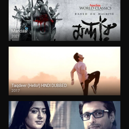
Mandaar
2021
Taqdeer (Hello!) HINDI DUBBED
2017
Full HD