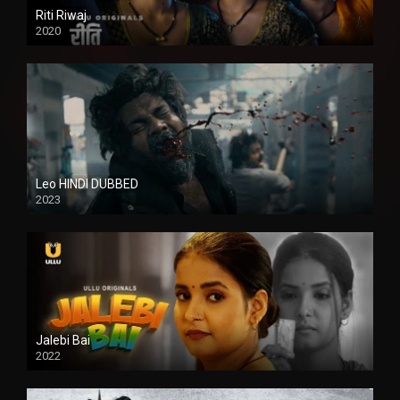
Riti Riwaj
2020
Leo HINDI DUBBED
2023
SD
Jalebi Bai
2022