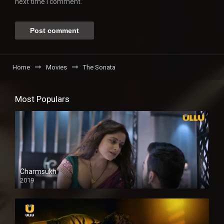
next time I comment.
Home
Movies
The Sonata
Most Populars
Charmsukh
2019