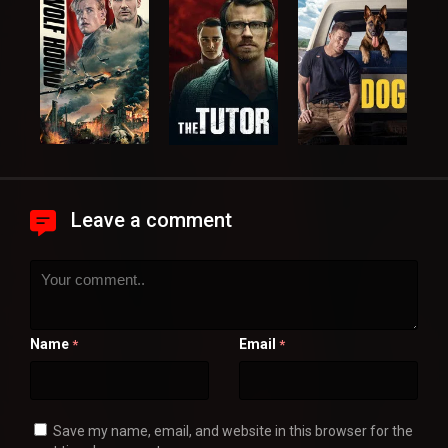
Leave a comment
Name
Email
*
*
Save my name, email, and website in this browser for the