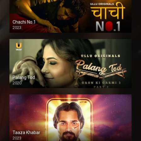
Chachi No.1
2023
Palang Tod
2020
Taaza Khabar
2023