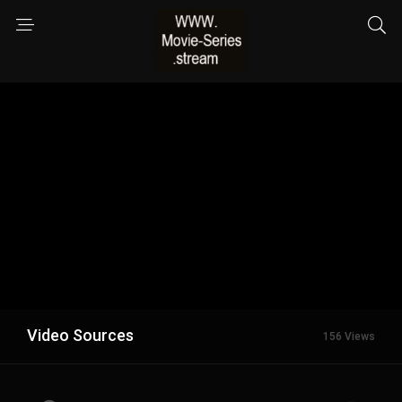
Video Sources
156 Views