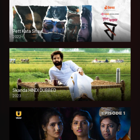
Pett Kata Shaw
2022
Skanda HINDI DUBBED
2023
Full HDSD