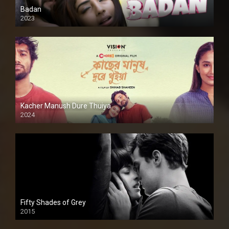
Badan
2023
Kacher Manush Dure Thuiya
2024
Full HDSD
Fifty Shades of Grey
2015
HD