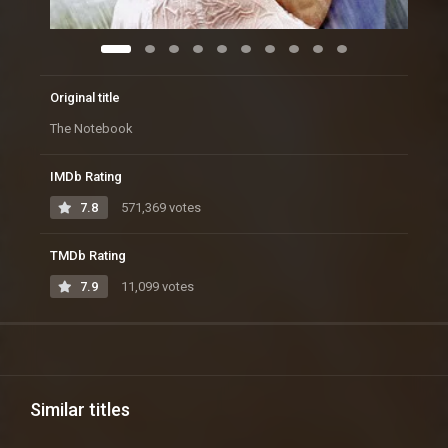
Original title
The Notebook
IMDb Rating
7.8
571,369 votes
TMDb Rating
7.9
11,099 votes
Similar titles