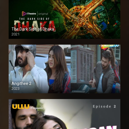
The Dark Side of Dhaka
2021
Full HD
Angithee 2
2023
SD