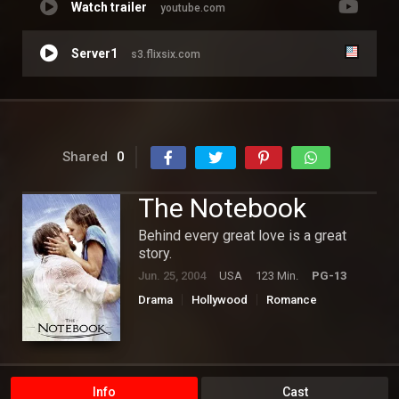
Watch trailer
youtube.com
Server1
s3.flixsix.com
Shared
0
The Notebook
Behind every great love is a great
story.
Jun. 25, 2004
USA
123 Min.
PG-13
Drama
Hollywood
Romance
Info
Cast