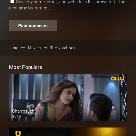
Save my name, email, and website in this browser for the
next time I comment.
Home
Movies
The Notebook
Most Populars
Charmsukh
2019