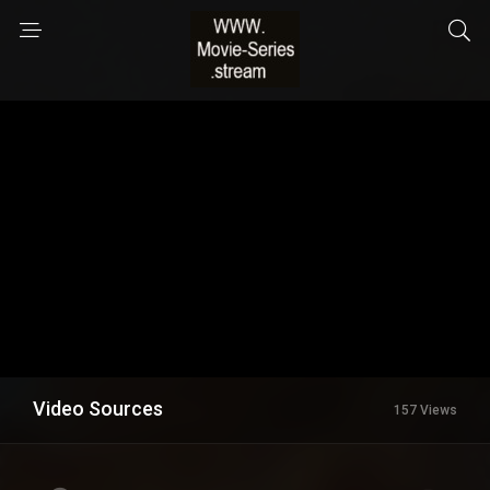
Video Sources
157 Views