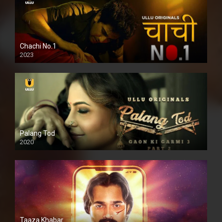
Chachi No.1
2023
Palang Tod
2020
Taaza Khabar