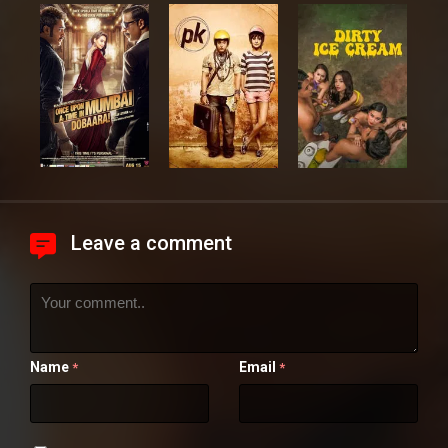
Leave a comment
Name
Email
*
*