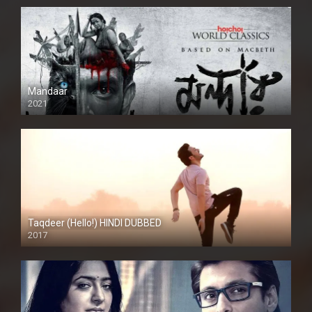
Mandaar
2021
Taqdeer (Hello!) HINDI DUBBED
2017
Full HD