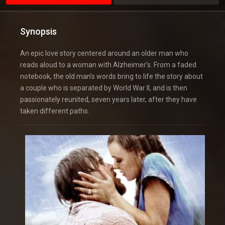
Synopsis
An epic love story centered around an older man who
reads aloud to a woman with Alzheimer’s. From a faded
notebook, the old man’s words bring to life the story about
a couple who is separated by World War II, and is then
passionately reunited, seven years later, after they have
taken different paths.