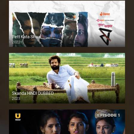
Pett Kata Shaw
2022
Skanda HINDI DUBBED
2023
Full HDSD