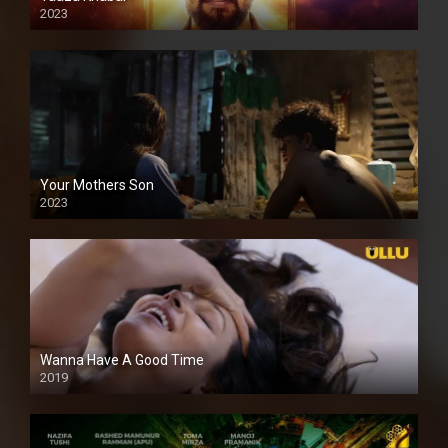
2023
Your Mothers Son
2023
Full HDSD
Wanna Have A Good Time
2019