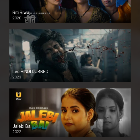
Riti Riwaj
2020
Leo HINDI DUBBED
2023
SD
Jalebi Bai
2022