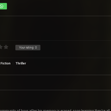
Your rating:
0
Fiction
Thriller
community of boys after his memory is erased, soon learning they’re all