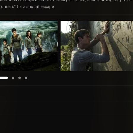
“runners” for a shot at escape.