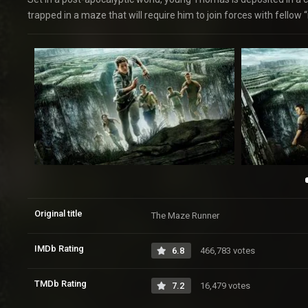
trapped in a maze that will require him to join forces with fellow 
Original title
The Maze Runner
IMDb Rating
6.8
466,783 votes
TMDb Rating
7.2
16,479 votes