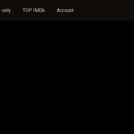
 only
TOP IMDb
Account