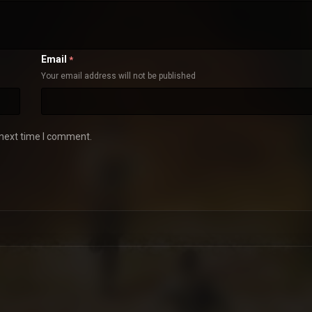
Email
*
Your email address will not be published
 next time I comment.