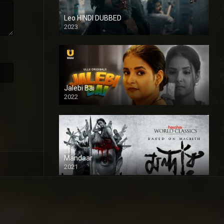
Leo HINDI DUBBED
2023
SD
Jalebi Bai
2022
Mandaar
2021