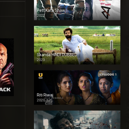
Pett Kata Shaw
2022
Skanda HINDI DUBBED
2023
Full HDSD
Riti Riwaj
2020