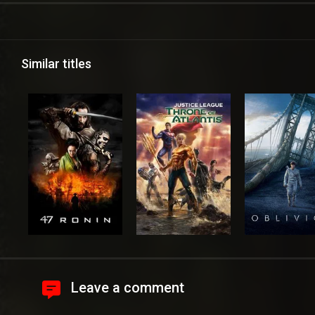
Similar titles
Leave a comment