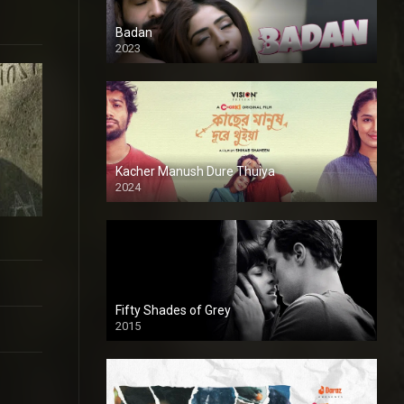
Badan
2023
Kacher Manush Dure Thuiya
2024
Full HDSD
Fifty Shades of Grey
2015
HD