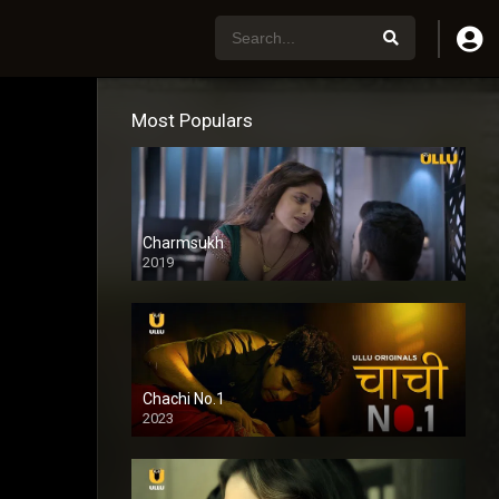
Most Populars
Charmsukh
2019
Chachi No.1
2023