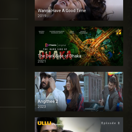
Wanna Have A Good Time
2019
The Dark Side of Dhaka
2021
Full HD
Angithee 2
2023
SD