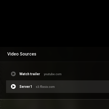
Video Sources
Watch trailer
youtube.com
Server1
s3.flixsix.com