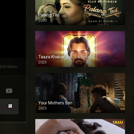
Palang Tod
2020
Taaza Khabar
2023
210 Views
Your Mothers Son
2023
Full HDSD