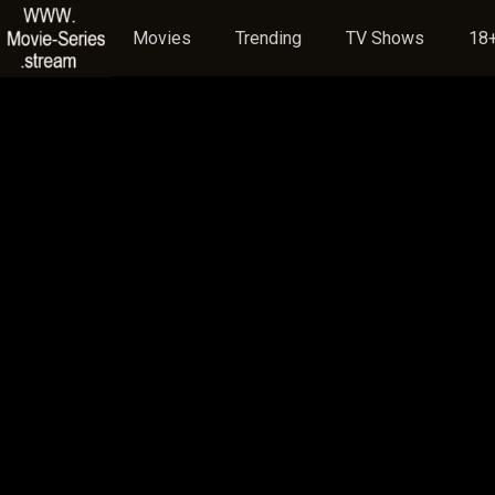
Movies
Trending
TV Shows
18+