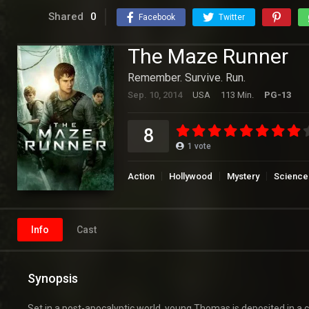
Shared
0
Facebook
Twitter
The Maze Runner
Remember. Survive. Run.
Sep. 10, 2014
USA
113 Min.
PG-13
8
1
vote
Action
Hollywood
Mystery
Science 
Info
Cast
Synopsis
Set in a post-apocalyptic world, young Thomas is deposited in a 