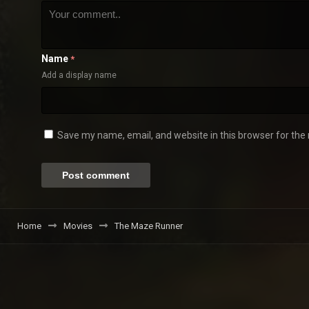
Name
*
Add a display name
Save my name, email, and website in this browser for the
Home
Movies
The Maze Runner