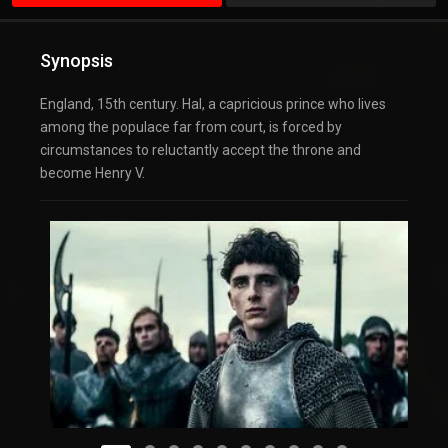
Synopsis
England, 15th century. Hal, a capricious prince who lives
among the populace far from court, is forced by
circumstances to reluctantly accept the throne and
become Henry V.