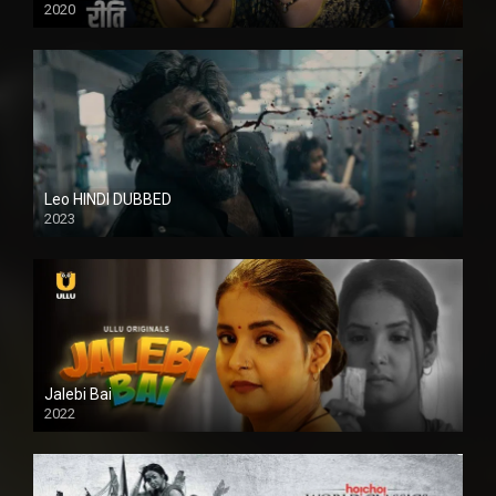
2020
Leo HINDI DUBBED
2023
SD
Jalebi Bai
2022