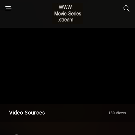
Video Sources
180 Views