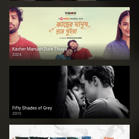
Kacher Manush Dure Thuiya
2024
Full HDSD
Fifty Shades of Grey
2015
HD