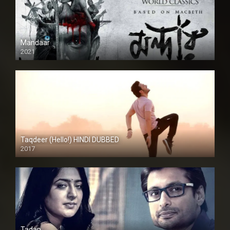
Mandaar
2021
Taqdeer (Hello!) HINDI DUBBED
2017
Full HD
Tadap