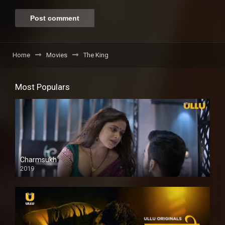
Home
Movies
The King
Most Populars
Charmsukh
2019