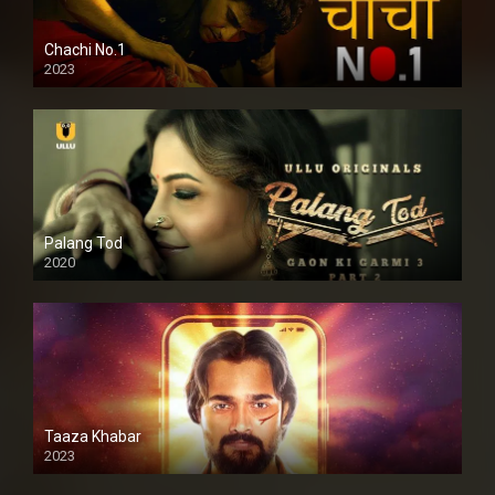
Chachi No.1
2023
Palang Tod
2020
Taaza Khabar
2023