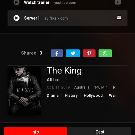
Watch trailer
youtube.com
Server1
s3.flixsix.com
Shared
0
The King
All hail
Oct. 11, 2019
Australia
140 Min.
R
Drama
History
Hollywood
War
Info
Cast