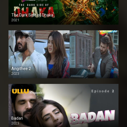
The Dark Side of Dhaka
2021
Full HD
Angithee 2
2023
SD
Badan
2023