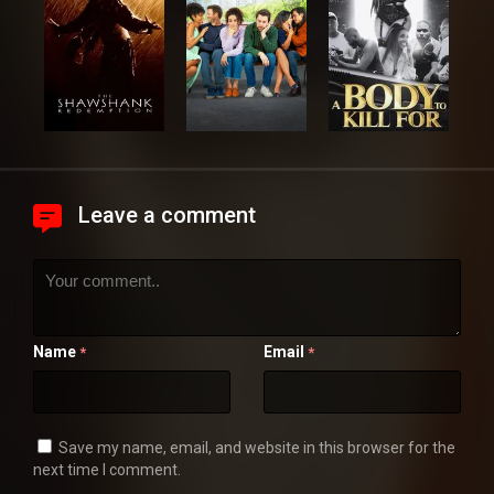
Leave a comment
Name
Email
*
*
Save my name, email, and website in this browser for the
next time I comment.