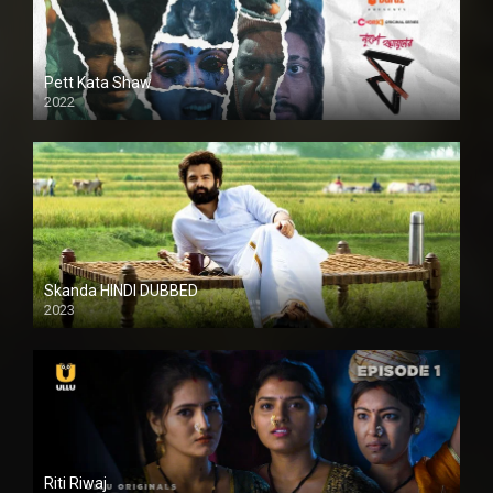
Pett Kata Shaw
2022
Skanda HINDI DUBBED
2023
Full HDSD
Riti Riwaj