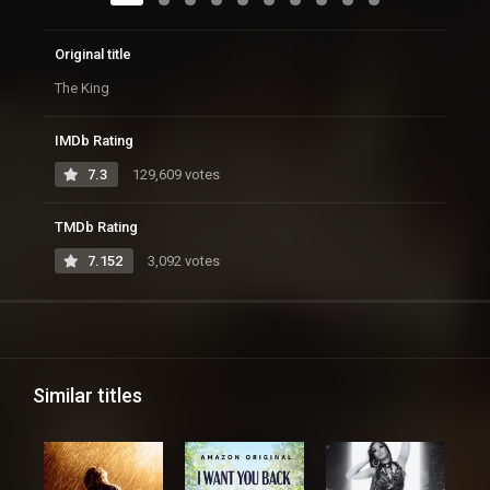
Original title
The King
IMDb Rating
7.3
129,609 votes
TMDb Rating
7.152
3,092 votes
Similar titles