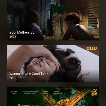
Your Mothers Son
2023
Full HDSD
Wanna Have A Good Time
2019