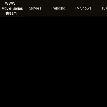
Movies
Trending
TV Shows
18+