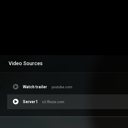
Video Sources
Watch trailer
youtube.com
Server1
s3.flixsix.com