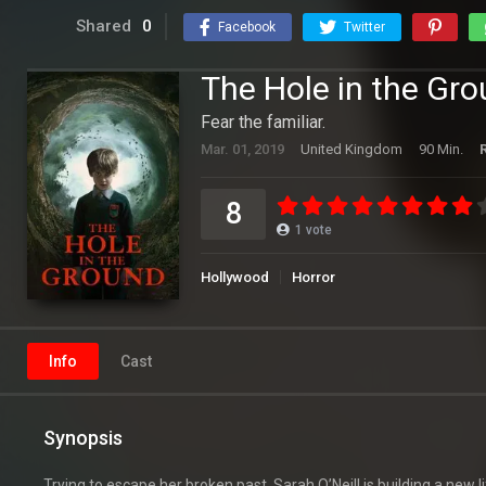
Shared
0
Facebook
Twitter
The Hole in the Gr
Fear the familiar.
Mar. 01, 2019
United Kingdom
90 Min.
8
1
vote
Hollywood
Horror
Info
Cast
Synopsis
Trying to escape her broken past, Sarah O’Neill is building a new 