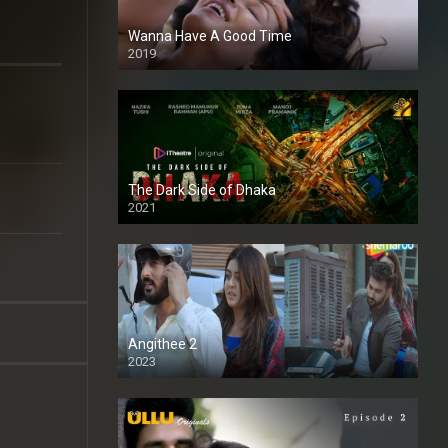
Wanna Have A Good Time
2019
The Dark Side of Dhaka
2021
Full HD
Angithee 2
2023
SD