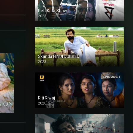
Pett Kata Shaw
2022
Skanda HINDI DUBBED
2023
Full HDSD
Riti Riwaj
2020