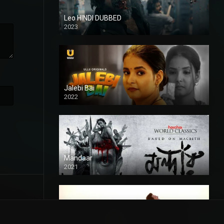
Leo HINDI DUBBED
2023
SD
Jalebi Bai
2022
Mandaar
2021