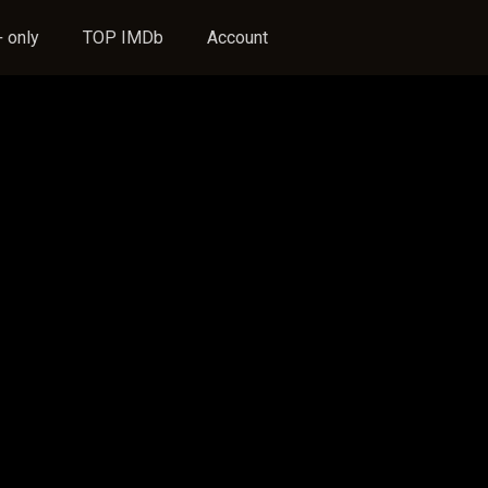
 only
TOP IMDb
Account