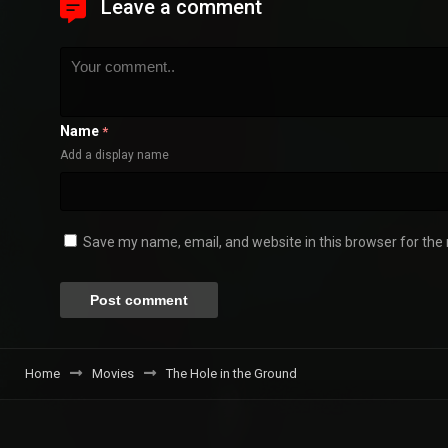
Leave a comment
Name
*
Add a display name
Save my name, email, and website in this browser for the
Home
Movies
The Hole in the Ground