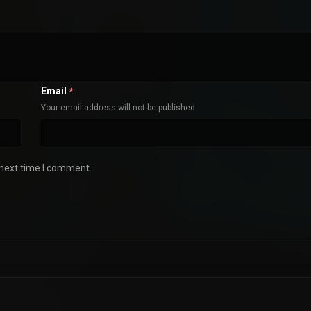
Email
*
Your email address will not be published
 next time I comment.