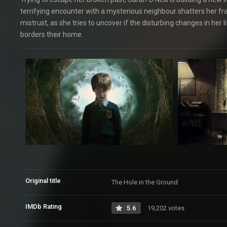
terrifying encounter with a mysterious neighbour shatters her fra
mistrust, as she tries to uncover if the disturbing changes in her
borders their home.
Original title
The Hole in the Ground
IMDb Rating
5.6
19,202 votes