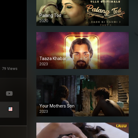
Palang Tod
2020
Taaza Khabar
2023
79 Views
Your Mothers Son
2023
Full HDSD