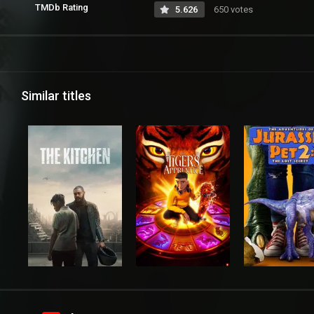
TMDb Rating
5.626
650 votes
Similar titles