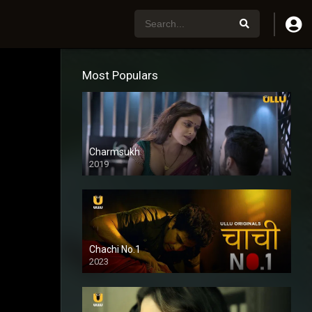
Most Populars
Charmsukh
2019
Chachi No.1
2023