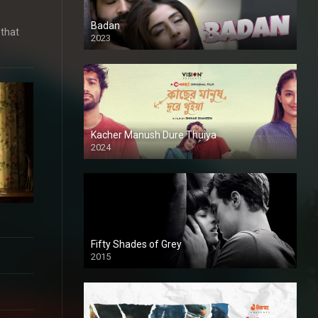
Badan
 that
2023
Kacher Manush Dure Thuiya
2024
Full HDSD
Fifty Shades of Grey
2015
HD