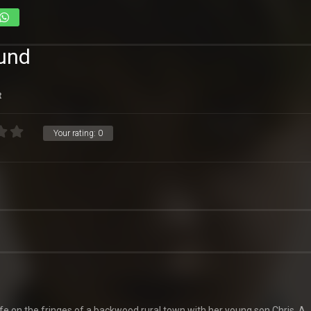
ound
R
Your rating:
0
life on the fringes of a backwood rural town with her young son Chris. A