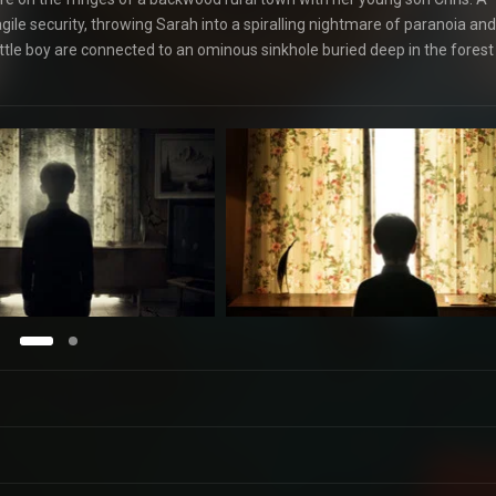
gile security, throwing Sarah into a spiralling nightmare of paranoia and
 little boy are connected to an ominous sinkhole buried deep in the forest