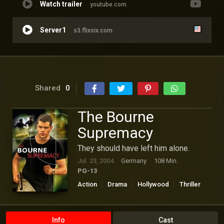
Watch trailer
youtube.com
Server1
s3.flixsix.com
Shared
0
The Bourne
Supremacy
They should have left him alone.
Jul. 23, 2004
Germany
108 Min.
PG-13
Action
Drama
Hollywood
Thriller
Info
Cast