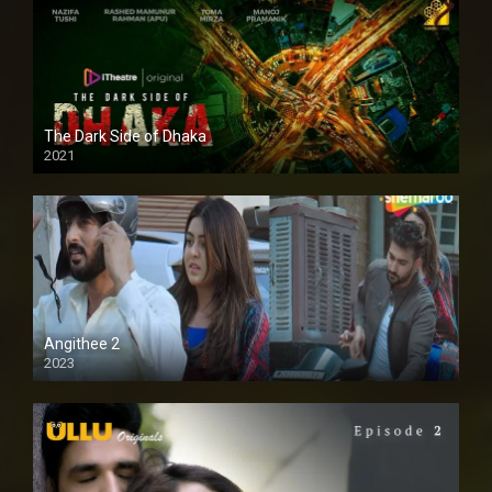
The Dark Side of Dhaka
2021
Full HD
Angithee 2
2023
SD