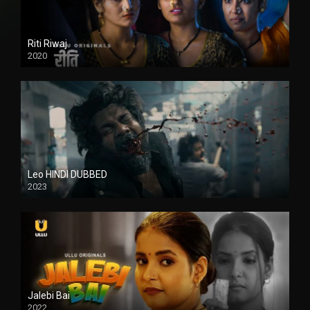
Riti Riwaj
2020
Leo HINDI DUBBED
2023
SD
Jalebi Bai
2022