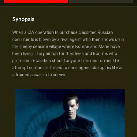
Synopsis
When a CIA operation to purchase classified Russian
documents is blown by a rival agent, who then shows up in
the sleepy seaside village where Bourne and Marie have
been living. The pair run for their lives and Bourne, who
promised retaliation should anyone from his former life
attempt contact, is forced to once again take up his life as
a trained assassin to survive.