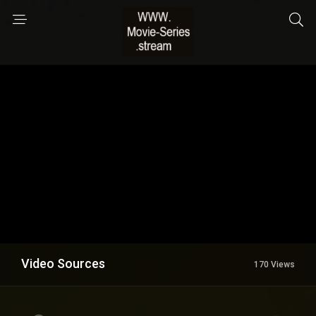
Video Sources
170 Views