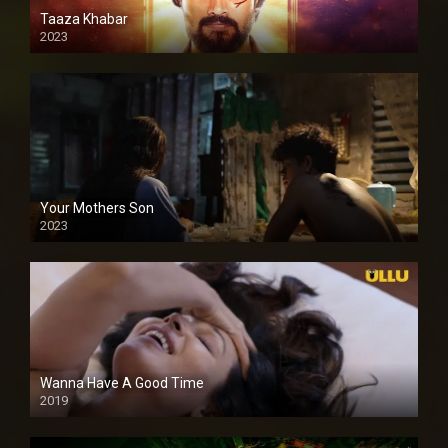
Taaza Khabar
2023
Your Mothers Son
2023
Full HDSD
Wanna Have A Good Time
2019