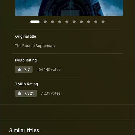
Original title
The Bourne Supremacy
IMDb Rating
7.7
464,143 votes
TMDb Rating
7.321
7,231 votes
Similar titles