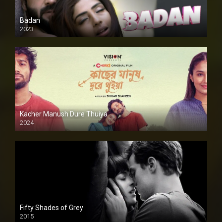
Badan
2023
Kacher Manush Dure Thuiya
2024
Full HDSD
Fifty Shades of Grey
2015
HD