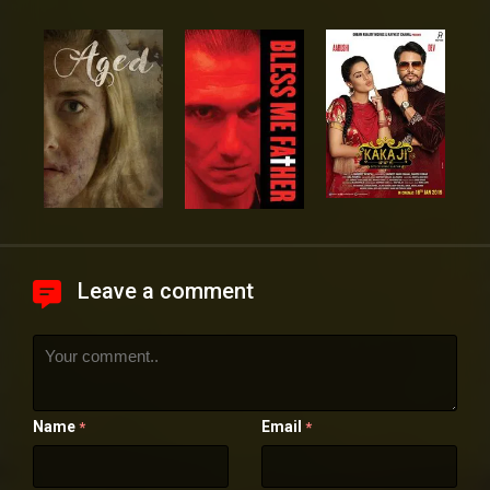
Leave a comment
Name
Email
*
*