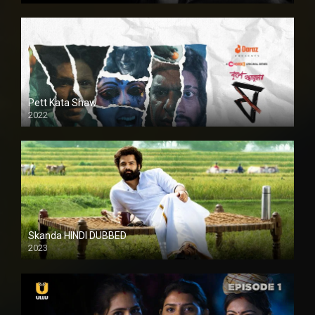
Pett Kata Shaw
2022
Skanda HINDI DUBBED
2023
Full HDSD