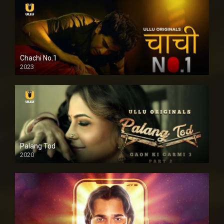
Chachi No.1
2023
Palang Tod
2020