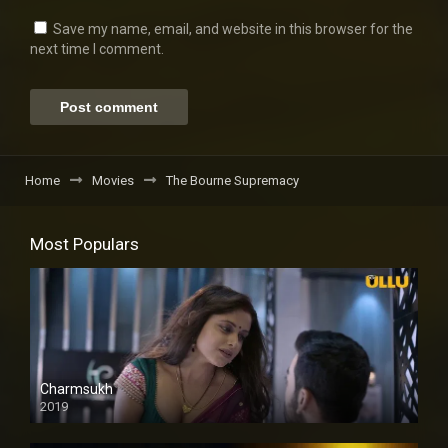
Save my name, email, and website in this browser for the
next time I comment.
Home
Movies
The Bourne Supremacy
Most Populars
Charmsukh
2019