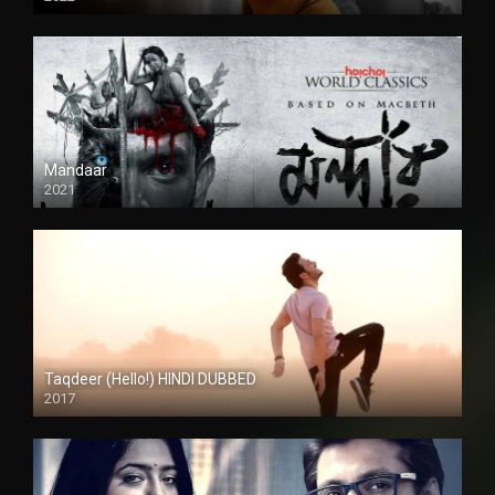
Mandaar
2021
Taqdeer (Hello!) HINDI DUBBED
2017
Full HD