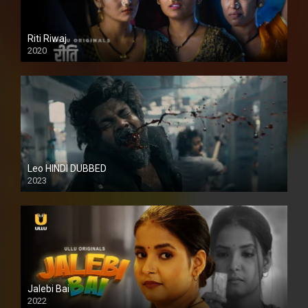
Riti Riwaj
2020
Leo HINDI DUBBED
2023
SD
Jalebi Bai
2022