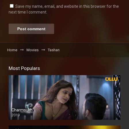
Save my name, email, and website in this browser for the
next time I comment.
Home
Movies
Tashan
Most Populars
Charmsukh
2019