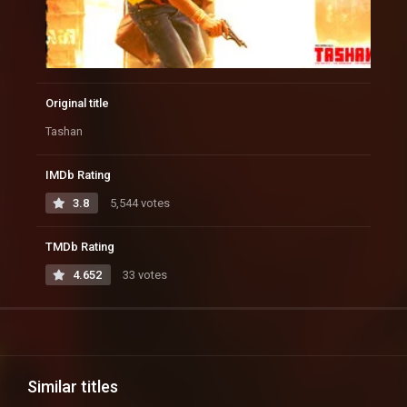
Original title
Tashan
IMDb Rating
3.8
5,544 votes
TMDb Rating
4.652
33 votes
Similar titles