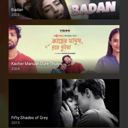
Badan
2023
Kacher Manush Dure Thuiya
2024
Full HDSD
Fifty Shades of Grey
2015
HD