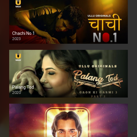
Chachi No.1
2023
Palang Tod
2020