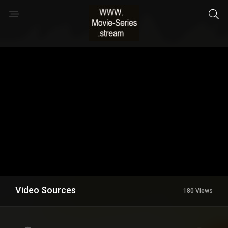
Video Sources
180 Views