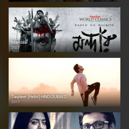
Mandaar
2021
Taqdeer (Hello!) HINDI DUBBED
2017
Full HD