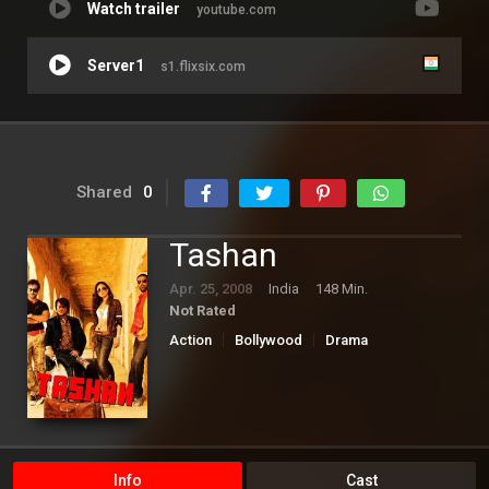
Watch trailer
youtube.com
Server1
s1.flixsix.com
Shared
0
Tashan
Apr. 25, 2008
India
148 Min.
Not Rated
Action
Bollywood
Drama
Romance
Info
Cast