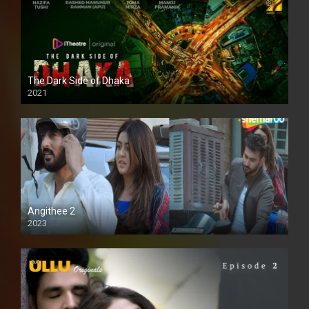
The Dark Side of Dhaka
2021
Full HD
Angithee 2
2023
SD