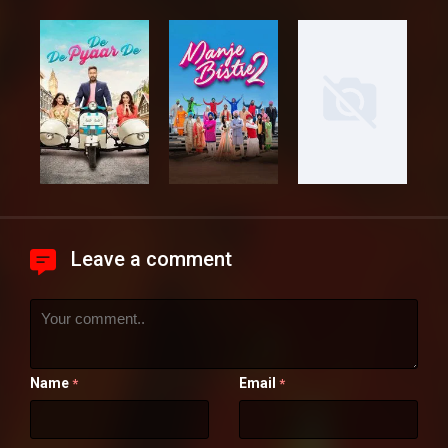
Leave a comment
Name
Email
*
*