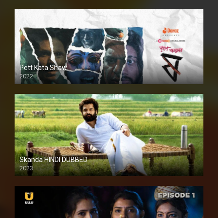
Pett Kata Shaw
2022
Skanda HINDI DUBBED
2023
Full HDSD