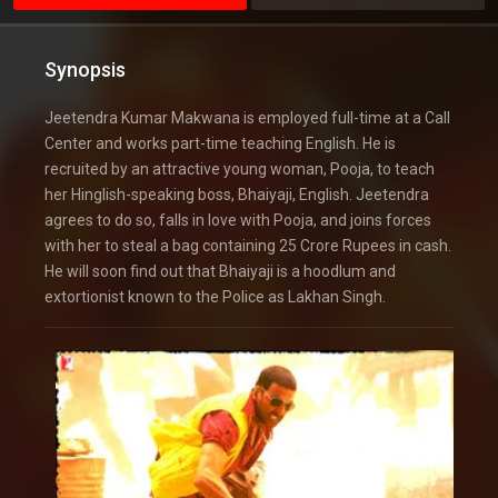
Synopsis
Jeetendra Kumar Makwana is employed full-time at a Call
Center and works part-time teaching English. He is
recruited by an attractive young woman, Pooja, to teach
her Hinglish-speaking boss, Bhaiyaji, English. Jeetendra
agrees to do so, falls in love with Pooja, and joins forces
with her to steal a bag containing 25 Crore Rupees in cash.
He will soon find out that Bhaiyaji is a hoodlum and
extortionist known to the Police as Lakhan Singh.