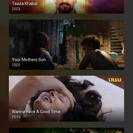
Taaza Khabar
2023
Your Mothers Son
2023
Full HDSD
Wanna Have A Good Time
2019