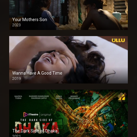
Your Mothers Son
2023
Full HDSD
Wanna Have A Good Time
2019
The Dark Side of Dhaka
2021