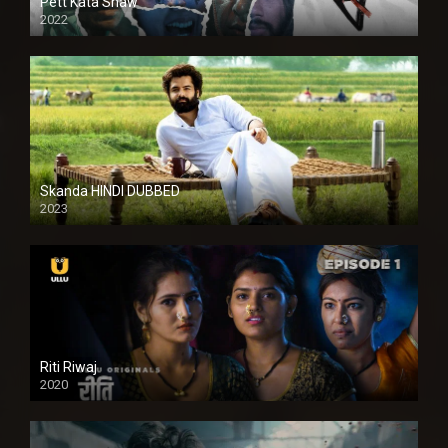
Pett Kata Shaw
2022
Skanda HINDI DUBBED
2023
Full HDSD
Riti Riwaj
2020