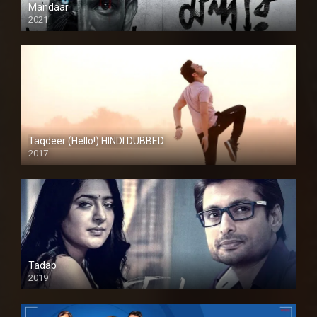
Mandaar
2021
Taqdeer (Hello!) HINDI DUBBED
2017
Full HD
Tadap
2019