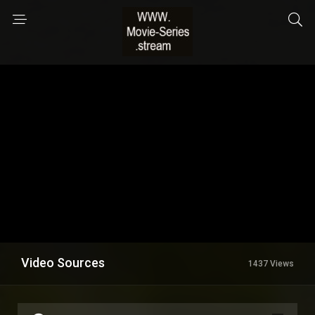
Video Sources
1437 Views