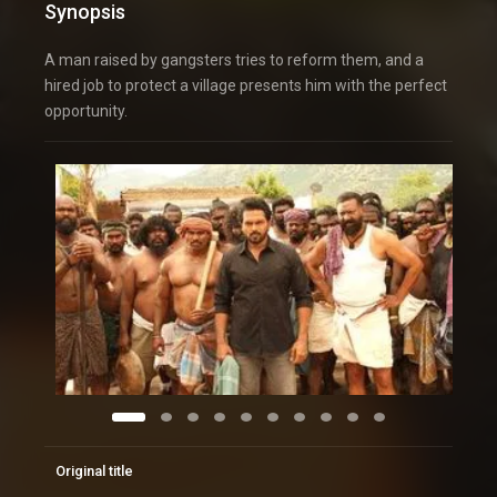
Synopsis
A man raised by gangsters tries to reform them, and a
hired job to protect a village presents him with the perfect
opportunity.
Original title