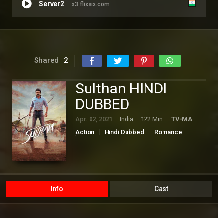
Server2
s3.flixsix.com
Shared
2
Sulthan HINDI
DUBBED
Apr. 02, 2021
India
122 Min.
TV-MA
Action
Hindi Dubbed
Romance
Tamil
Info
Cast