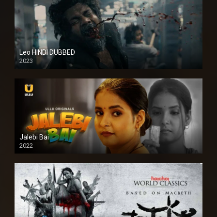
Leo HINDI DUBBED
2023
SD
Jalebi Bai
2022