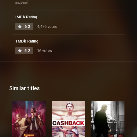
சுல்தான்
IMDb Rating
6.2
4,476 votes
TMDb Rating
5.2
16 votes
Similar titles