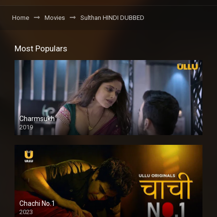
Home
Movies
Sulthan HINDI DUBBED
Most Populars
Charmsukh
2019
Chachi No.1
2023