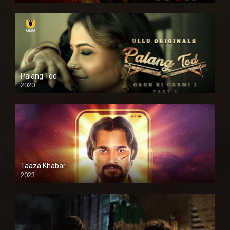
Palang Tod
2020
Taaza Khabar
2023