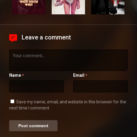
Leave a comment
Name
Email
*
*
Save my name, email, and website in this browser for the
next time I comment.