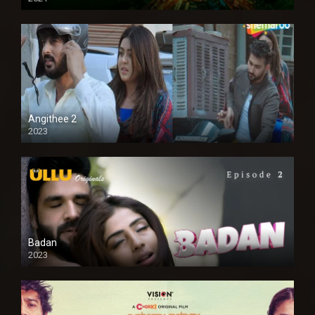
Full HD
Angithee 2
2023
SD
Badan
2023