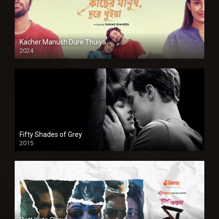
Kacher Manush Dure Thuiya
2024
Full HDSD
Fifty Shades of Grey
2015
HD