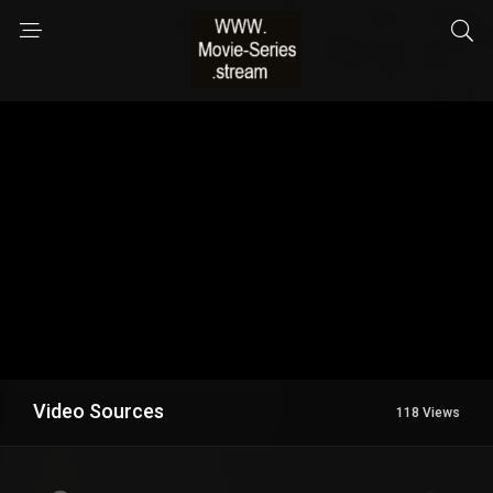
Video Sources
118 Views