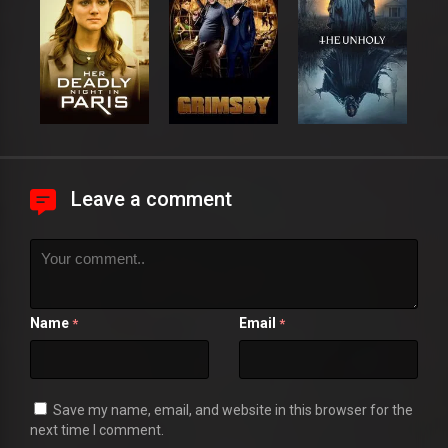
Leave a comment
Name
Email
*
*
Save my name, email, and website in this browser for the
next time I comment.