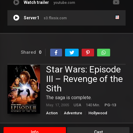
Watch trailer
youtube.com
Server1
s3.flixsix.com
Shared
0
Star Wars: Episode
III – Revenge of the
Sith
The saga is complete.
May. 17, 2005
USA
140 Min.
PG-13
Action
Adventure
Hollywood
Science Fiction
Info
Cast