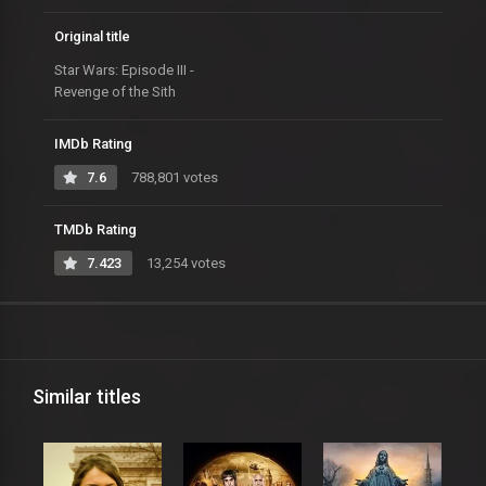
Original title
Star Wars: Episode III -
Revenge of the Sith
IMDb Rating
7.6
788,801 votes
TMDb Rating
7.423
13,254 votes
Similar titles