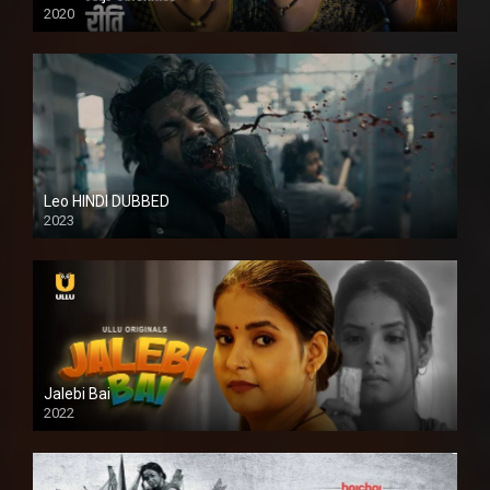
2020
Leo HINDI DUBBED
2023
SD
Jalebi Bai
2022