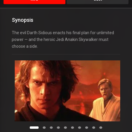
Synopsis
The evil Darth Sidious enacts his final plan for unlimited
power — and the heroic Jedi Anakin Skywalker must
choose a side.