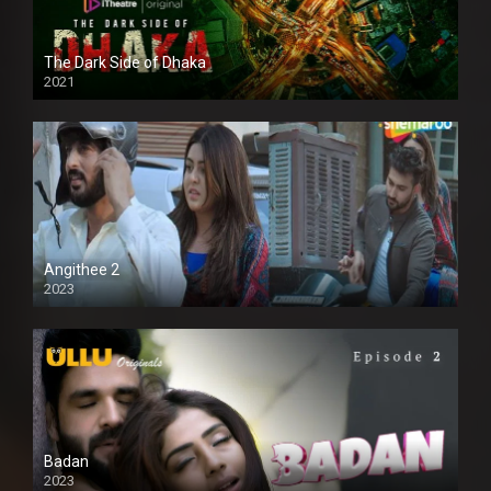
The Dark Side of Dhaka
2021
Full HD
Angithee 2
2023
SD
Badan
2023