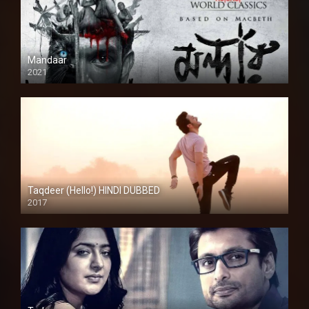
Mandaar
2021
Taqdeer (Hello!) HINDI DUBBED
2017
Full HD