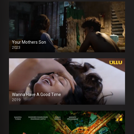
Your Mothers Son
2023
Full HDSD
Wanna Have A Good Time
2019