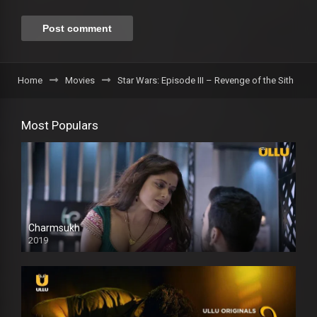
Home
Movies
Star Wars: Episode III – Revenge of the Sith
Most Populars
Charmsukh
2019