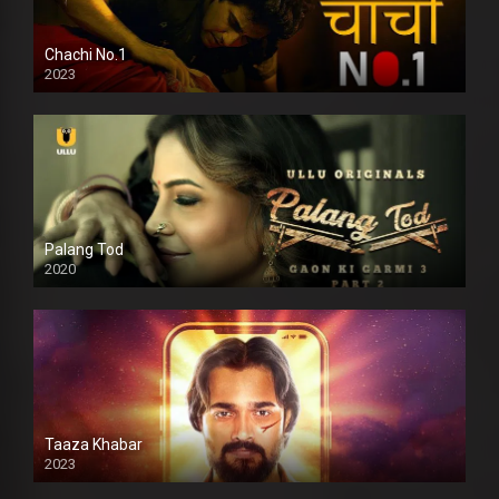
Chachi No.1
2023
Palang Tod
2020
Taaza Khabar
2023