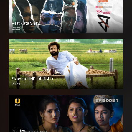
Pett Kata Shaw
2022
Skanda HINDI DUBBED
2023
Full HDSD
Riti Riwaj