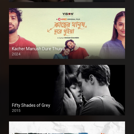
Kacher Manush Dure Thuiya
2024
Full HDSD
Fifty Shades of Grey
2015
HD