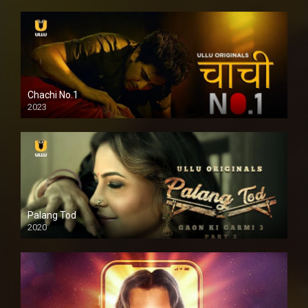
Chachi No.1
2023
Palang Tod
2020