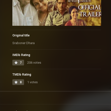
Original title
Sraboner Dhara
IMDb Rating
7
206 votes
TMDb Rating
8
1 votes