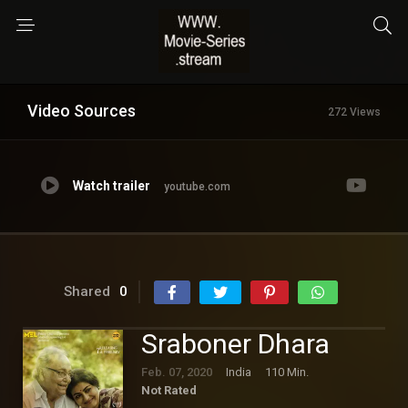
Video Sources
272 Views
Watch trailer
youtube.com
Shared
0
Sraboner Dhara
Feb. 07, 2020
India
110 Min.
Not Rated