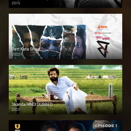
2015
HD
Pett Kata Shaw
2022
Skanda HINDI DUBBED
2023
Full HDSD