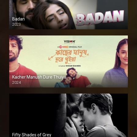
Badan
2023
Kacher Manush Dure Thuiya
2024
Full HDSD
Fifty Shades of Grey