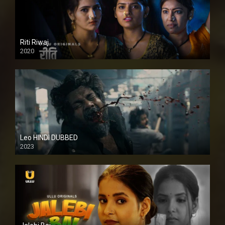
Riti Riwaj
2020
Leo HINDI DUBBED
2023
SD