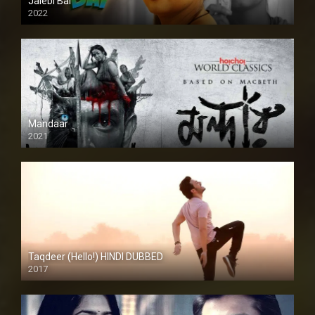
Jalebi Bai
2022
Mandaar
2021
Taqdeer (Hello!) HINDI DUBBED
2017
Full HD