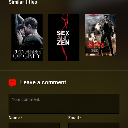
Similar titles
Leave a comment
Name
Email
*
*