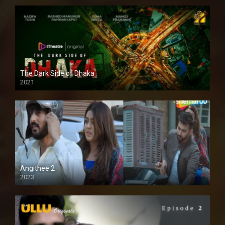
The Dark Side of Dhaka
2021
Full HD
Angithee 2
2023
SD