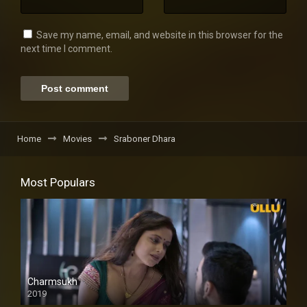
Save my name, email, and website in this browser for the
next time I comment.
Home
Movies
Sraboner Dhara
Most Populars
Charmsukh
2019