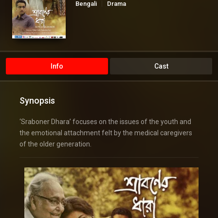
Bengali
Drama
Info
Cast
Synopsis
‘Sraboner Dhara’ focuses on the issues of the youth and
the emotional attachment felt by the medical caregivers
of the older generation.