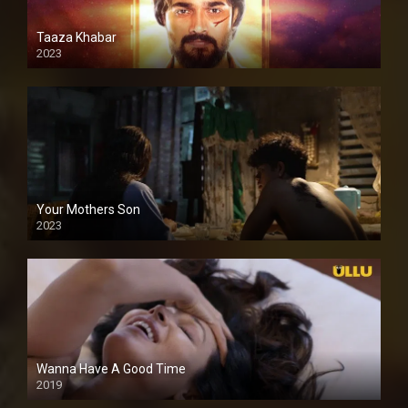
Taaza Khabar
2023
Your Mothers Son
2023
Full HDSD
Wanna Have A Good Time
2019