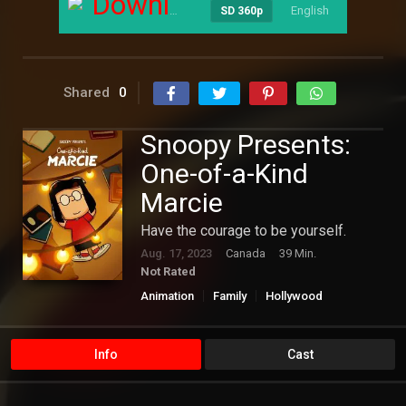
Download
English
----
SD 360p
Shared
0
Snoopy Presents:
One-of-a-Kind
Marcie
Have the courage to be yourself.
Aug. 17, 2023
Canada
39 Min.
Not Rated
Animation
Family
Hollywood
Info
Cast