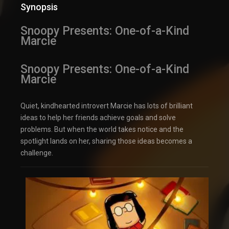
Synopsis
Snoopy Presents: One-of-a-Kind
Marcie
Snoopy Presents: One-of-a-Kind
Marcie
Quiet, kindhearted introvert Marcie has lots of brilliant
ideas to help her friends achieve goals and solve
problems. But when the world takes notice and the
spotlight lands on her, sharing those ideas becomes a
challenge.