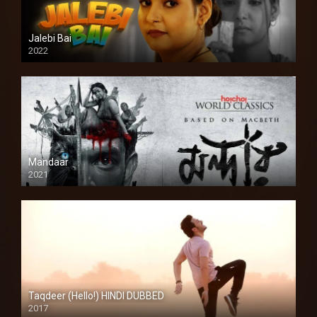
Jalebi Bai
2022
Mandaar
2021
Taqdeer (Hello!) HINDI DUBBED
2017
Full HD