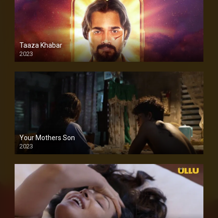
Taaza Khabar
2023
Your Mothers Son
2023
Full HDSD