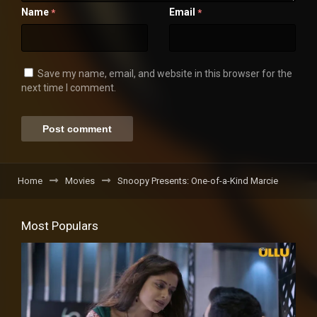
Name
Email
*
*
Save my name, email, and website in this browser for the
next time I comment.
Home
Movies
Snoopy Presents: One-of-a-Kind Marcie
Most Populars