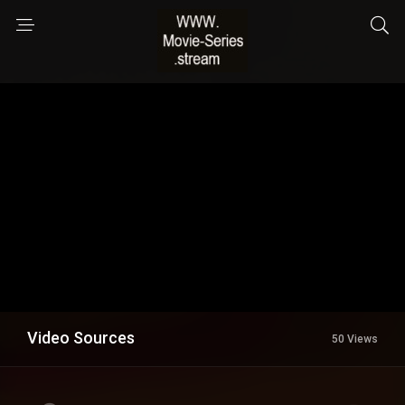
Video Sources
50 Views