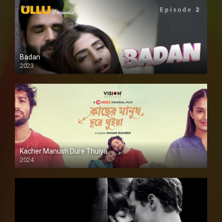
Badan
2023
Kacher Manush Dure Thuiya
2024
Full HDSD