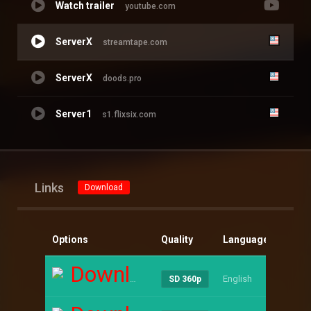
Watch trailer
youtube.com
ServerX
streamtape.com
ServerX
doods.pro
Server1
s1.flixsix.com
Links
Download
Options
Quality
Language
Size
Download
English
----
SD 360p