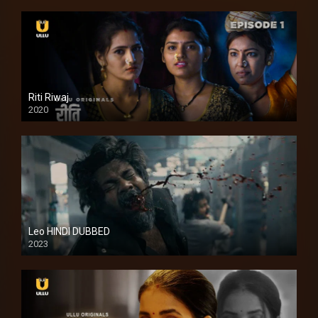
Riti Riwaj
2020
Leo HINDI DUBBED
2023
SD