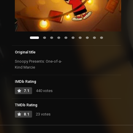
Original title
Snoopy Presents: One-of-a-
Kind Marcie
IMDb Rating
7.1
440 votes
TMDb Rating
8.1
23 votes