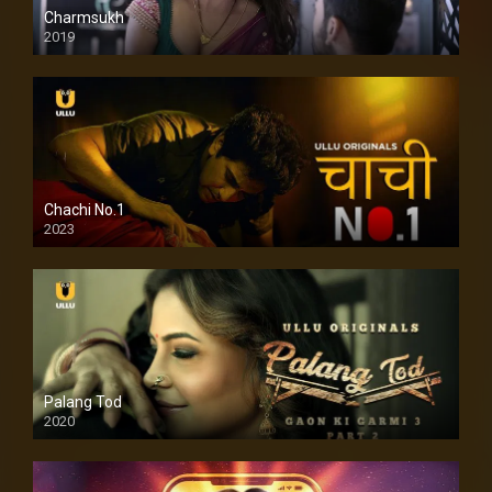
Charmsukh
2019
Chachi No.1
2023
Palang Tod
2020