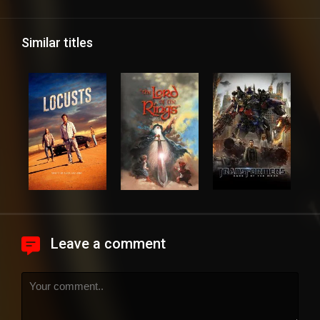
Similar titles
Leave a comment