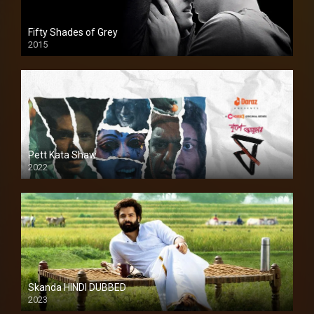
Fifty Shades of Grey
2015
HD
Pett Kata Shaw
2022
Skanda HINDI DUBBED
2023
Full HDSD