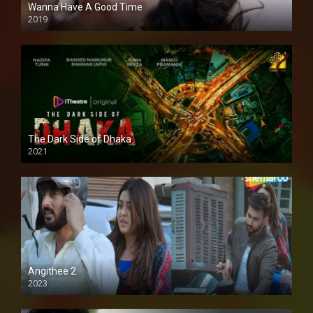
Wanna Have A Good Time
2019
The Dark Side of Dhaka
2021
Full HD
Angithee 2
2023
SD