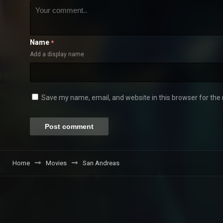
Name
*
Add a display name
Save my name, email, and website in this browser for the
Home
Movies
San Andreas