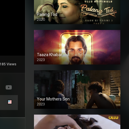
Palang Tod
2020
Taaza Khabar
2023
185 Views
Your Mothers Son
2023
Full HDSD