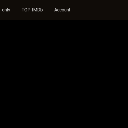
 only
TOP IMDb
Account