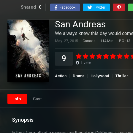
Shared
0
Facebook
Twitter
San Andreas
We always knew this day would come
May. 27, 2015
Canada
114 Min.
PG-13
9
1
vote
Action
Drama
Hollywood
Thriller
Info
Cast
Synopsis
In the aftermath of a massive earthquake in California, a rescue