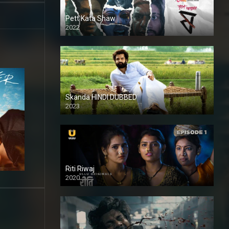
Pett Kata Shaw
2022
Skanda HINDI DUBBED
2023
Full HDSD
Riti Riwaj
2020