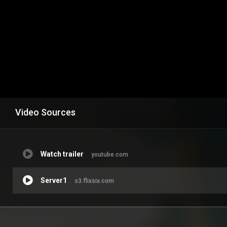
Video Sources
Watch trailer
youtube.com
Server1
s3.flixsix.com