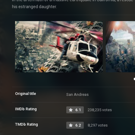
his estranged daughter.
Original title
San Andreas
IMDb Rating
6.1
238,235 votes
TMDb Rating
6.2
8,297 votes