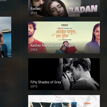
Badan
2023
Kacher Manush Dure Thuiya
2024
Full HDSD
Fifty Shades of Grey
2015
HD