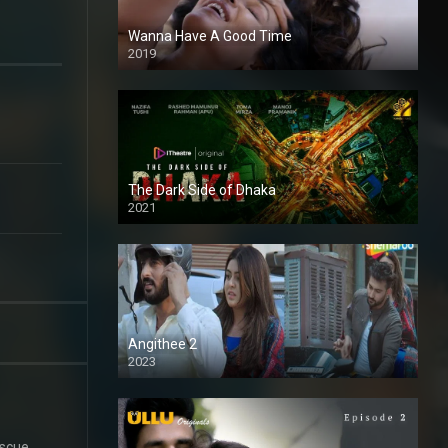
Wanna Have A Good Time
2019
The Dark Side of Dhaka
2021
Full HD
Angithee 2
2023
SD
escue