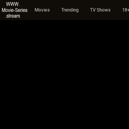
Movies
Trending
TV Shows
18+