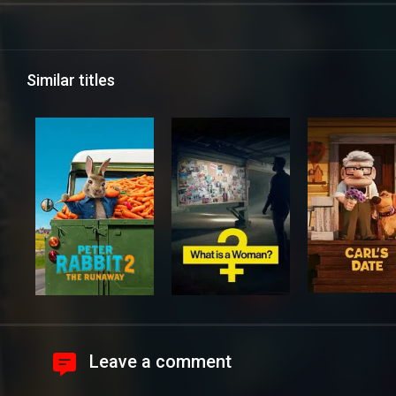
Similar titles
Leave a comment