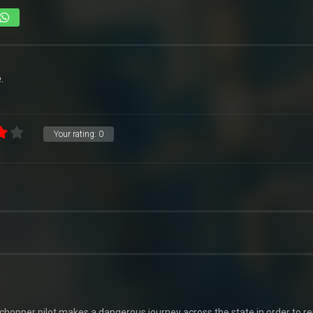
.
Your rating:
0
-chopper pilot makes a dangerous journey across the state in order to r