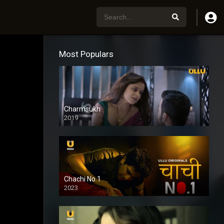
Most Populars
Charmsukh
2019
Chachi No.1
2023