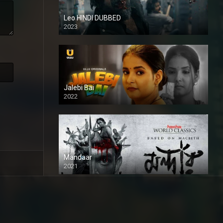
Leo HINDI DUBBED
2023
SD
Jalebi Bai
2022
Mandaar
2021