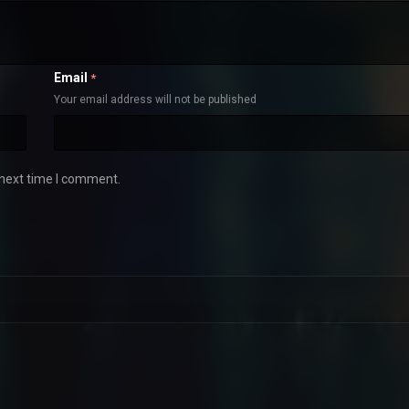
Email
*
Your email address will not be published
 next time I comment.