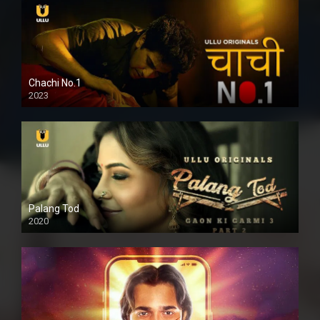
Chachi No.1
2023
Palang Tod
2020