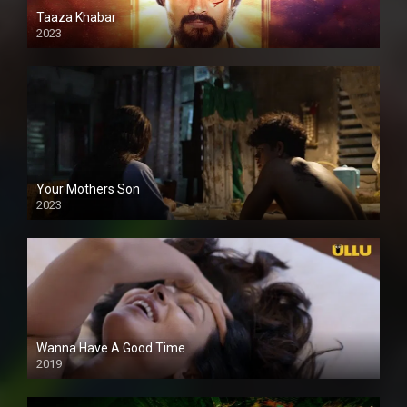
Taaza Khabar
2023
Your Mothers Son
2023
Full HDSD
Wanna Have A Good Time
2019