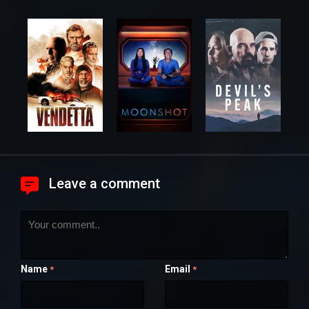
Leave a comment
Name
Email
*
*