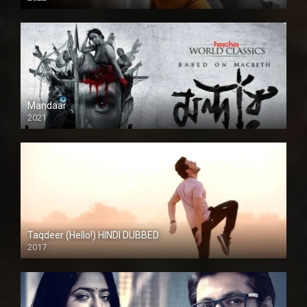
Mandaar
2021
Taqdeer (Hello!) HINDI DUBBED
2017
Full HD