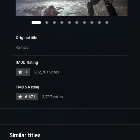
Original title
Rambo
IMDb Rating
7
232,701 votes
TMDb Rating
6.671
3,737 votes
Similar titles