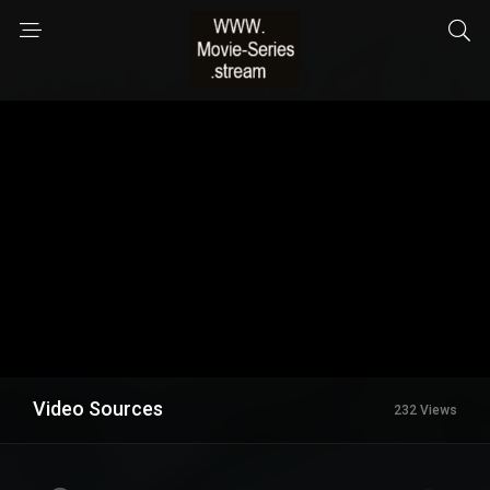
Video Sources
232 Views