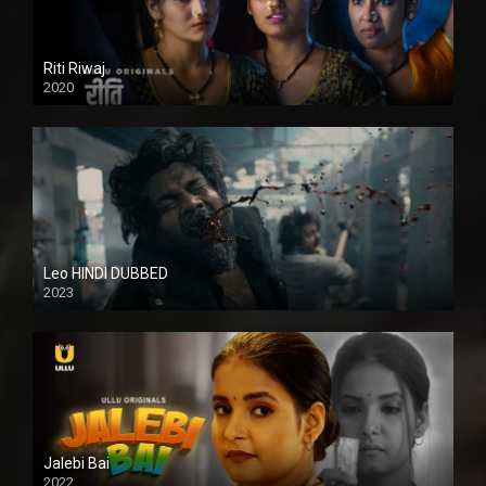
Riti Riwaj
2020
Leo HINDI DUBBED
2023
SD
Jalebi Bai
2022