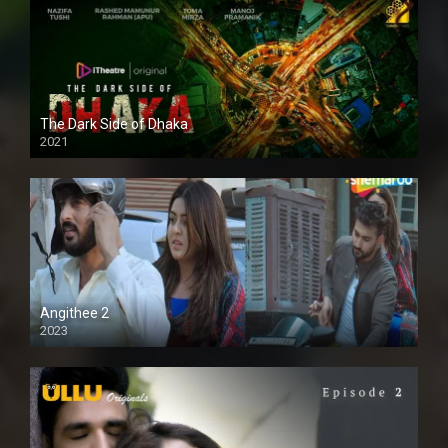
The Dark Side of Dhaka
2021
Full HD
Angithee 2
2023
SD