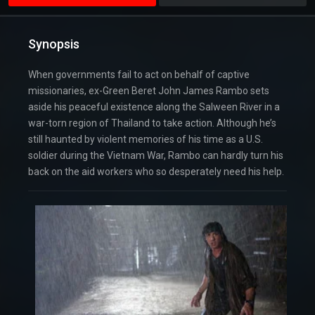
Synopsis
When governments fail to act on behalf of captive
missionaries, ex-Green Beret John James Rambo sets
aside his peaceful existence along the Salween River in a
war-torn region of Thailand to take action. Although he’s
still haunted by violent memories of his time as a U.S.
soldier during the Vietnam War, Rambo can hardly turn his
back on the aid workers who so desperately need his help.