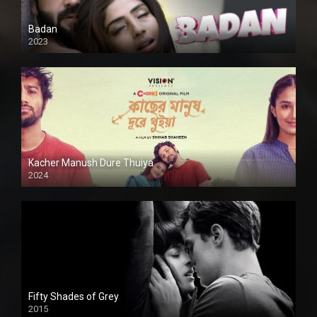
Badan
2023
Kacher Manush Dure Thuiya
2024
Full HDSD
Fifty Shades of Grey
2015
HD