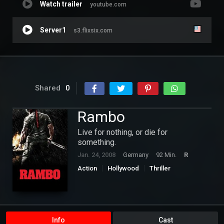
Watch trailer
youtube.com
Server1
s3.flixsix.com
Shared
0
Rambo
Live for nothing, or die for
something.
Jan. 24, 2008
Germany
92 Min.
R
Action
Hollywood
Thriller
Info
Cast