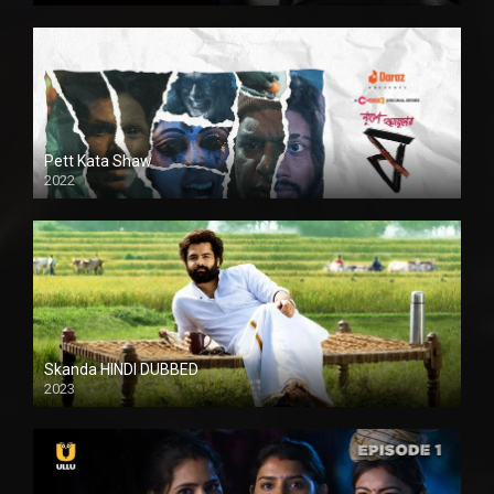
Pett Kata Shaw
2022
Skanda HINDI DUBBED
2023
Full HDSD