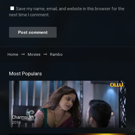
Save my name, email, and website in this browser for the
next time I comment.
Home
Movies
Rambo
Most Populars
Charmsukh
2019