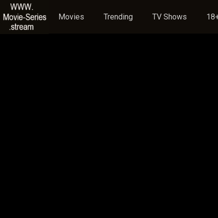
Movies
Trending
TV Shows
18+