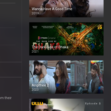
Wanna Have A Good Time
2019
The Dark Side of Dhaka
2021
Full HD
Angithee 2
2023
SD
om their