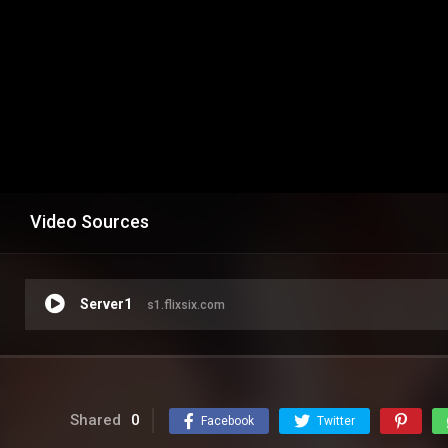
Video Sources
Server1
s1.flixsix.com
Shared
0
Facebook
Twitter