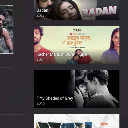
Badan
2023
Kacher Manush Dure Thuiya
2024
Full HDSD
Fifty Shades of Grey
2015
HD