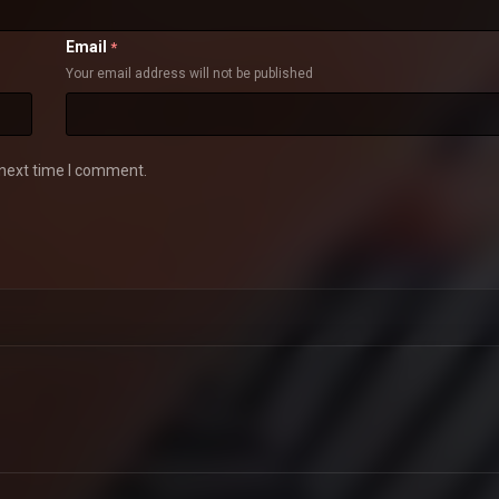
Email
*
Your email address will not be published
 next time I comment.