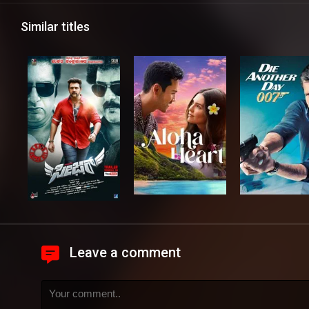
Similar titles
Leave a comment