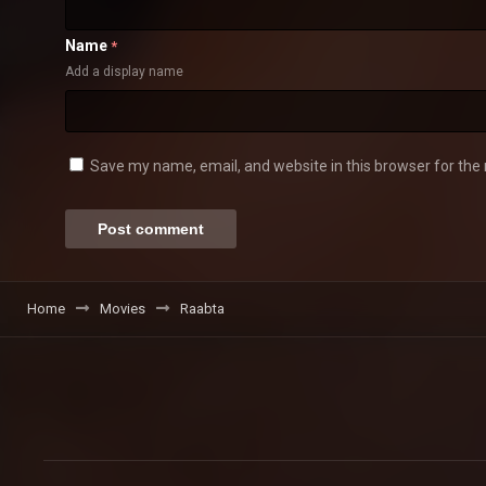
Name
*
Add a display name
Save my name, email, and website in this browser for the
Home
Movies
Raabta