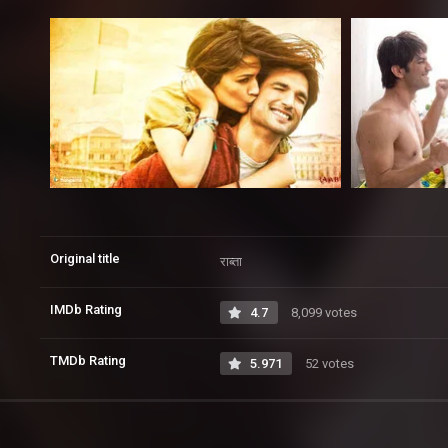
Original title
राब्ता
IMDb Rating
4.7
8,099 votes
TMDb Rating
5.971
52 votes