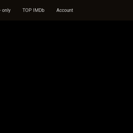
 only
TOP IMDb
Account