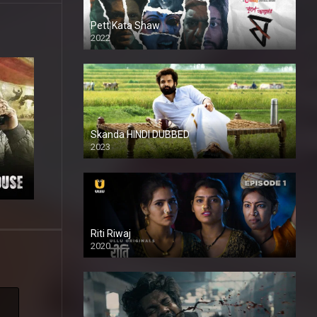
Pett Kata Shaw
2022
Skanda HINDI DUBBED
2023
Full HDSD
Riti Riwaj
2020