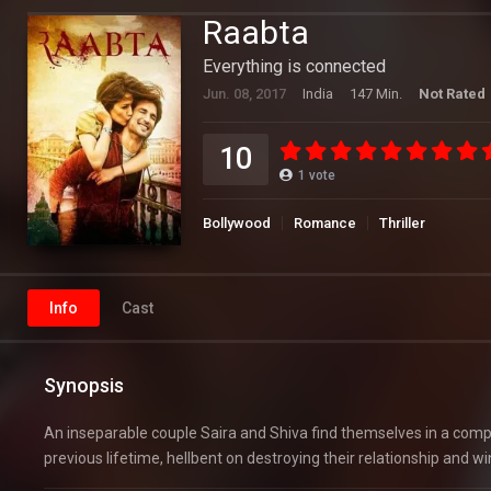
Raabta
Everything is connected
Jun. 08, 2017
India
147 Min.
Not Rated
10
1
vote
Bollywood
Romance
Thriller
Info
Cast
Synopsis
An inseparable couple Saira and Shiva find themselves in a compl
previous lifetime, hellbent on destroying their relationship and w