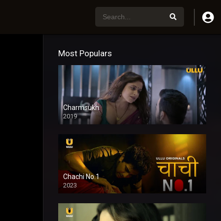
Most Populars
Charmsukh
2019
Chachi No.1
2023