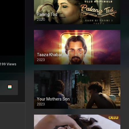
Palang Tod
2020
Taaza Khabar
2023
199 Views
Your Mothers Son
2023
Full HDSD