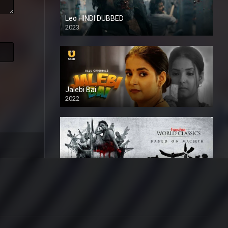
Leo HINDI DUBBED
2023
SD
Jalebi Bai
2022
Mandaar
2021