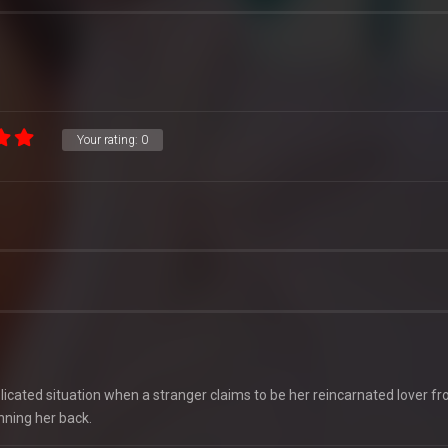
Your rating:
0
icated situation when a stranger claims to be her reincarnated lover fr
inning her back.