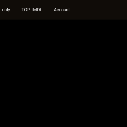
 only
TOP IMDb
Account