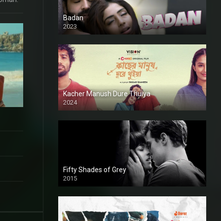
Badan
2023
Kacher Manush Dure Thuiya
2024
Full HDSD
Fifty Shades of Grey
2015
HD