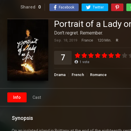
Shared
0
Facebook
Twitter
Portrait of a Lady o
Don't regret. Remember.
Sep. 18, 2019
France
120 Min.
R
7
1
vote
Drama
French
Romance
Info
Cast
Synopsis
On an isolated island in Brittany at the end of the eighteenth cen