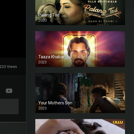
Palang Tod
2020
Taaza Khabar
2023
223 Views
Your Mothers Son
2023
Full HDSD