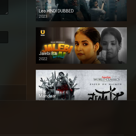
Leo HINDI DUBBED
2023
SD
Jalebi Bai
2022
Mandaar
2021