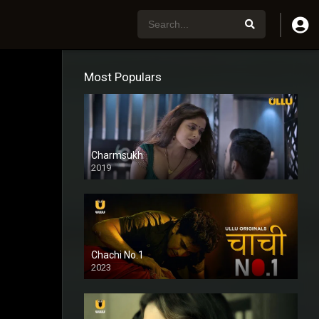
Most Populars
Charmsukh
2019
Chachi No.1
2023