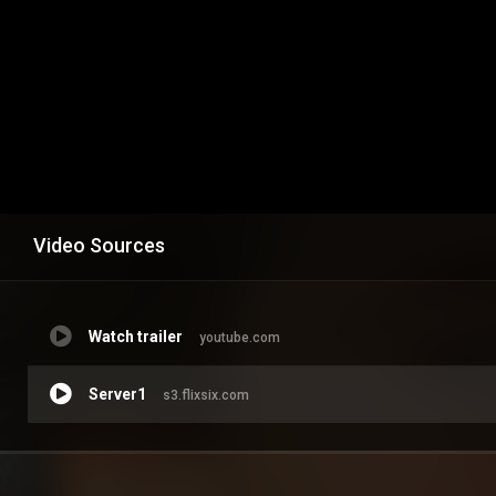
Video Sources
Watch trailer
youtube.com
Server1
s3.flixsix.com