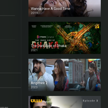
Wanna Have A Good Time
2019
The Dark Side of Dhaka
2021
Full HD
Angithee 2
2023
SD
 woman.