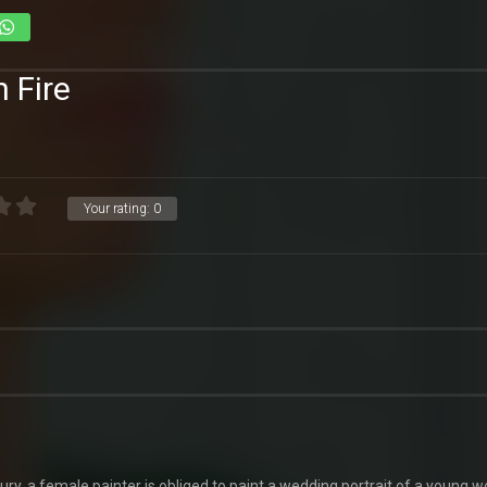
n Fire
Your rating:
0
tury, a female painter is obliged to paint a wedding portrait of a young