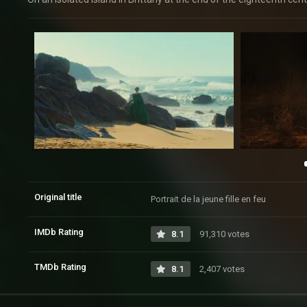
Original title
Portrait de la jeune fille en feu
IMDb Rating
8.1
91,310 votes
TMDb Rating
8.1
2,407 votes