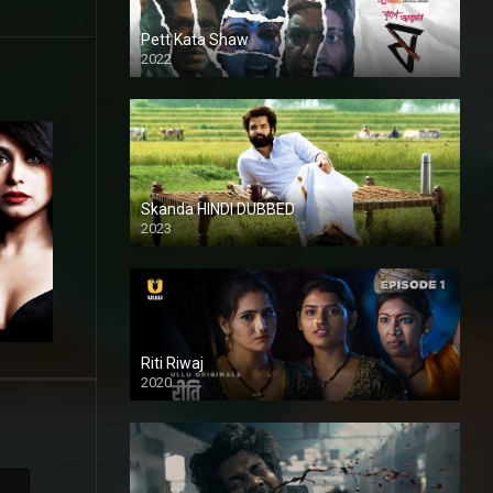
Pett Kata Shaw
2022
Skanda HINDI DUBBED
2023
Full HDSD
Riti Riwaj
2020