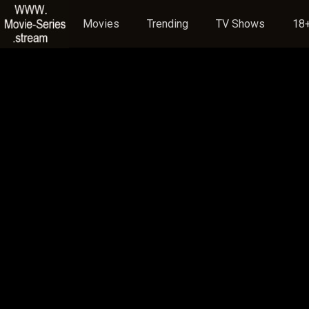
Movies
Trending
TV Shows
18+