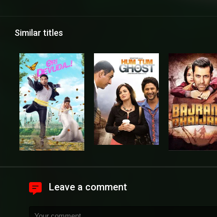
Similar titles
Leave a comment