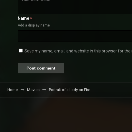
Name
*
Add a display name
Save my name, email, and website in this browser for the
Home
Movies
Portrait of a Lady on Fire