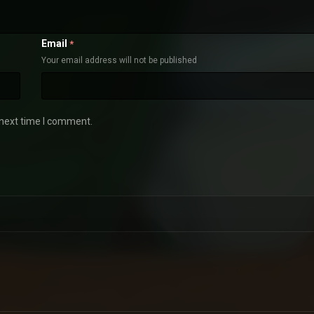
Email
*
Your email address will not be published
 next time I comment.