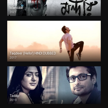
Mandaar
2021
Taqdeer (Hello!) HINDI DUBBED
2017
Full HD
Tadap
2019