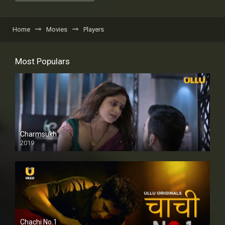
Home
Movies
Players
Most Populars
Charmsukh
2019
Chachi No.1