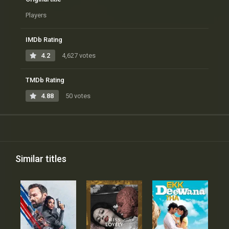
Players
IMDb Rating
4.2
4,627 votes
TMDb Rating
4.88
50 votes
Similar titles