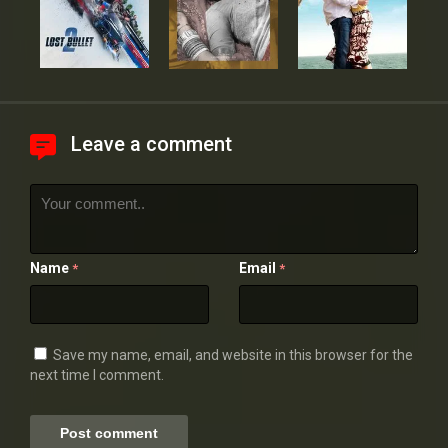
Leave a comment
Name
Email
*
*
Save my name, email, and website in this browser for the
next time I comment.