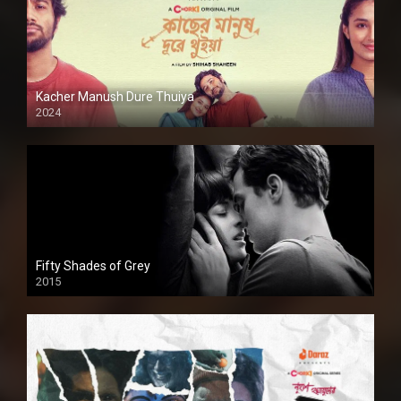
Kacher Manush Dure Thuiya
2024
Full HDSD
Fifty Shades of Grey
2015
HD