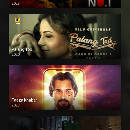
2023
Palang Tod
2020
Taaza Khabar
2023