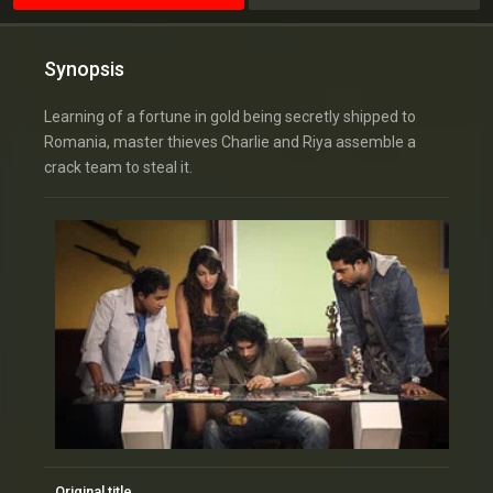
Synopsis
Learning of a fortune in gold being secretly shipped to
Romania, master thieves Charlie and Riya assemble a
crack team to steal it.
Original title