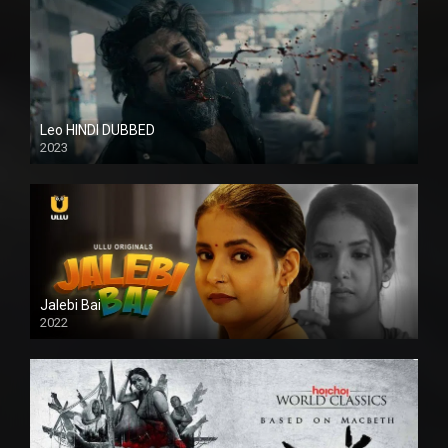
Leo HINDI DUBBED
2023
SD
Jalebi Bai
2022