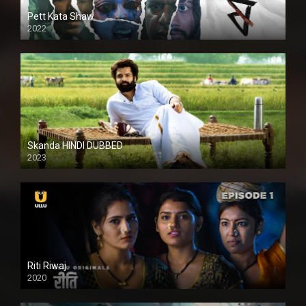
Pett Kata Shaw
2022
Skanda HINDI DUBBED
2023
Full HDSD
Riti Riwaj
2020