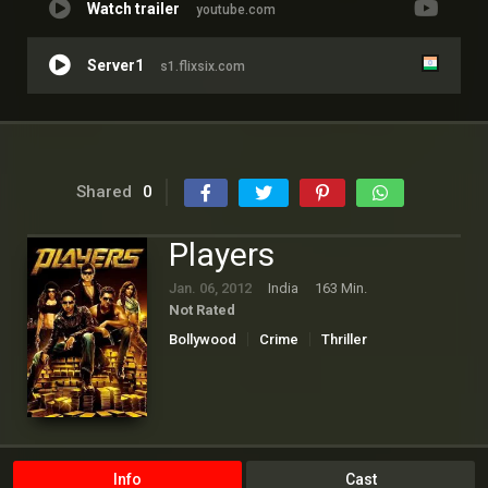
Watch trailer
youtube.com
Server1
s1.flixsix.com
Shared
0
Players
Jan. 06, 2012
India
163 Min.
Not Rated
Bollywood
Crime
Thriller
Info
Cast