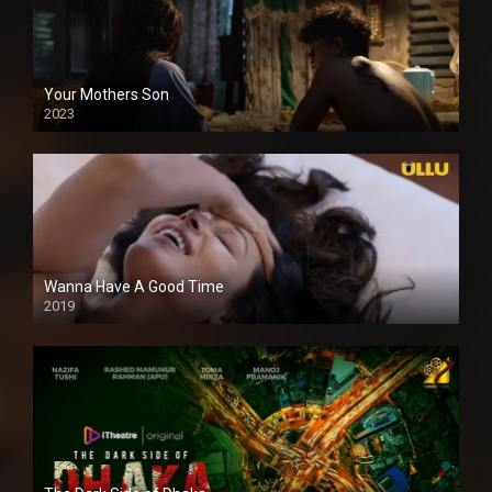
Your Mothers Son
2023
Full HDSD
Wanna Have A Good Time
2019