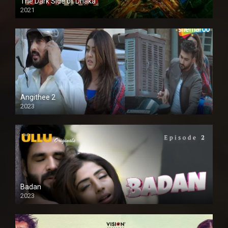
The Dark Side of Dhaka
2021
Full HD
Angithee 2
2023
SD
Badan
2023