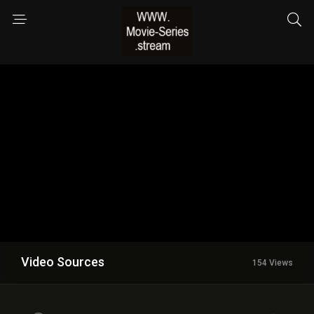
Video Sources
154 Views