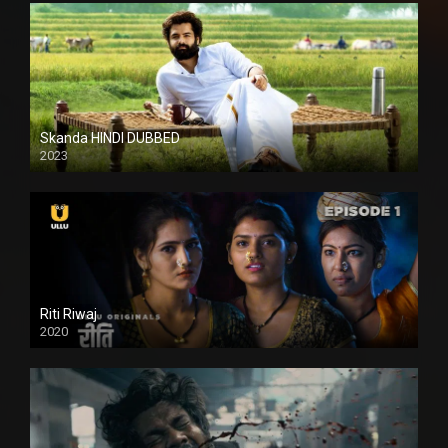
Skanda HINDI DUBBED
2023
Full HDSD
Riti Riwaj
2020