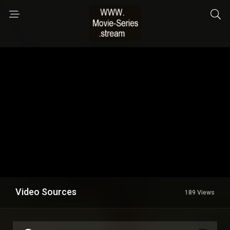
Video Sources
189 Views