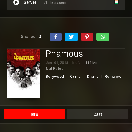
Server1
s1.flixsix.com
Shared
0
Phamous
Jun. 01, 2018
India
114 Min.
Not Rated
Bollywood
Crime
Drama
Romance
Info
Cast