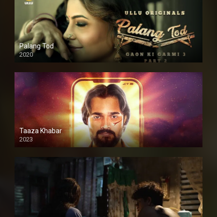
Palang Tod
2020
Taaza Khabar
2023