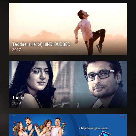
Taqdeer (Hello!) HINDI DUBBED
2017
Full HD
Tadap
2019