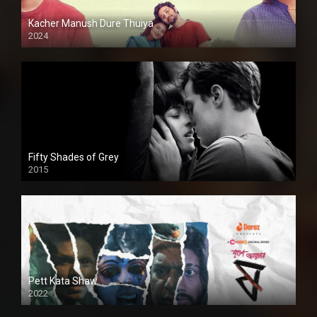
Kacher Manush Dure Thuiya
2024
Full HDSD
Fifty Shades of Grey
2015
HD
Pett Kata Shaw
2022