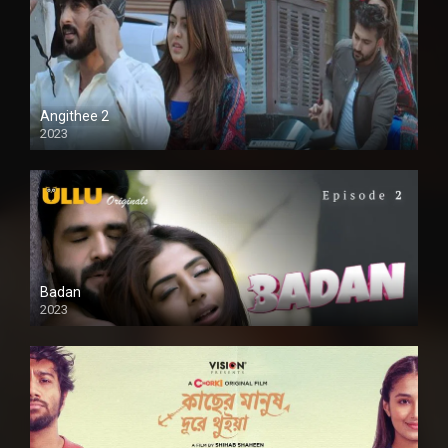
Angithee 2
2023
SD
Badan
2023