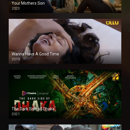
Your Mothers Son
2023
Full HDSD
Wanna Have A Good Time
2019
The Dark Side of Dhaka
2021
Full HD