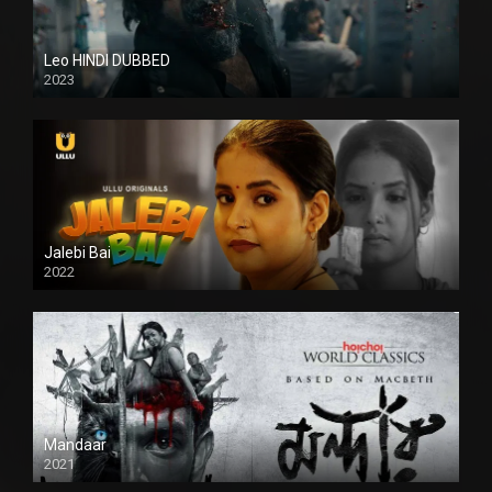
Leo HINDI DUBBED
2023
SD
Jalebi Bai
2022
Mandaar
2021