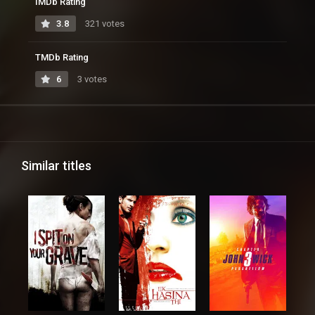
IMDb Rating
3.8
321 votes
TMDb Rating
6
3 votes
Similar titles