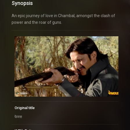
Synopsis
An epic journey of love in Chambal, amongst the clash of
power and the roar of guns.
Original title
फेमस