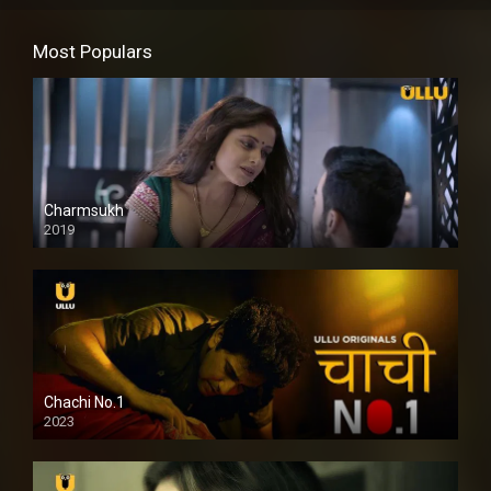
Most Populars
Charmsukh
2019
Chachi No.1
2023