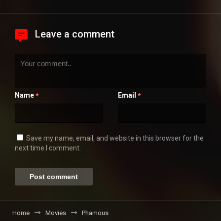
Leave a comment
Name
Email
*
*
Save my name, email, and website in this browser for the
next time I comment.
Home
Movies
Phamous