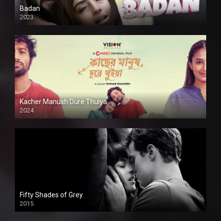
Badan
2023
Kacher Manush Dure Thuiya
2024
Full HDSD
Fifty Shades of Grey
2015
HD