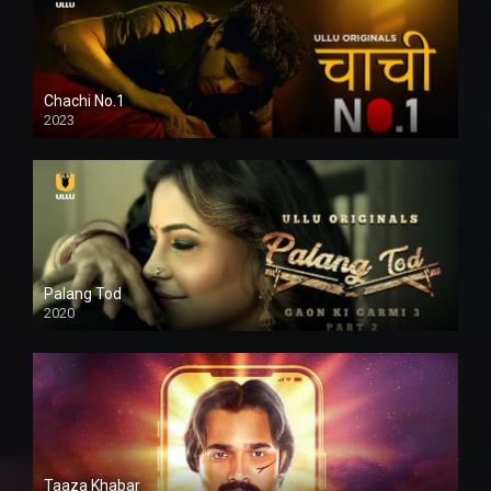
Chachi No.1
2023
Palang Tod
2020
Taaza Khabar