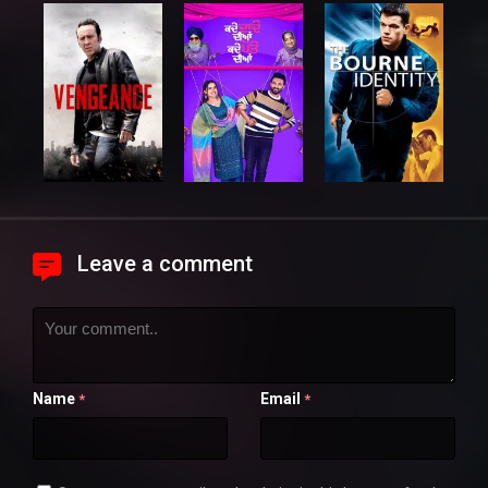
Leave a comment
Name
Email
*
*