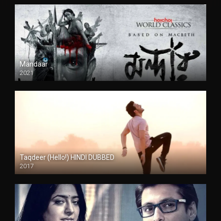
Mandaar
2021
Taqdeer (Hello!) HINDI DUBBED
2017
Full HD