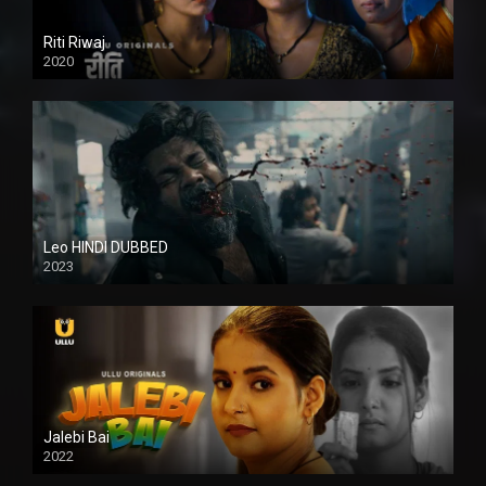
Riti Riwaj
2020
Leo HINDI DUBBED
2023
SD
Jalebi Bai
2022