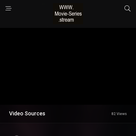
Video Sources
82 Views