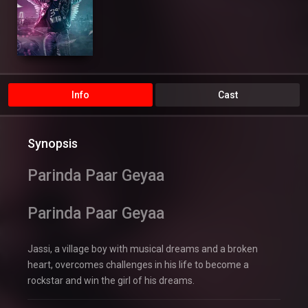
Info
Cast
Synopsis
Parinda Paar Geyaa
Parinda Paar Geyaa
Jassi, a village boy with musical dreams and a broken
heart, overcomes challenges in his life to become a
rockstar and win the girl of his dreams.