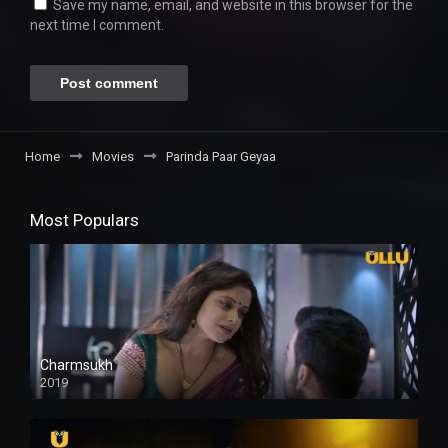
Save my name, email, and website in this browser for the
next time I comment.
Home
Movies
Parinda Paar Geyaa
Most Populars
Charmsukh
2019