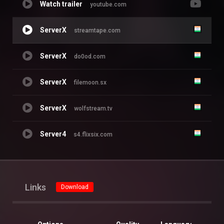
Watch trailer
youtube.com
ServerX
streamtape.com
ServerX
do0od.com
ServerX
filemoon.sx
ServerX
wolfstream.tv
Server4
s4.flixsix.com
Links
Download