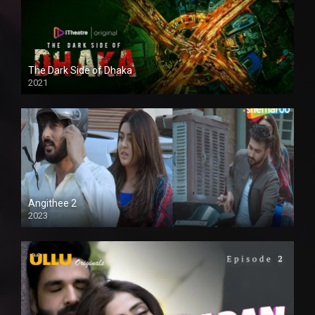
The Dark Side of Dhaka
2021
Full HD
Angithee 2
2023
SD