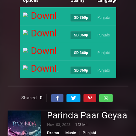
Options
Quality
Language
Size
Download
Punjabi
----
SD 360p
Download
Punjabi
----
SD 360p
Download
Punjabi
----
SD 360p
Download
Punjabi
----
SD 360p
Shared
0
Parinda Paar Geyaa
Nov. 03, 2023
143 Min.
Drama
Music
Punjabi