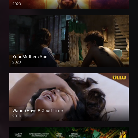
2023
Your Mothers Son
2023
Full HDSD
Wanna Have A Good Time
2019