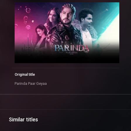
Original title
Parinda Paar Geyaa
Similar titles