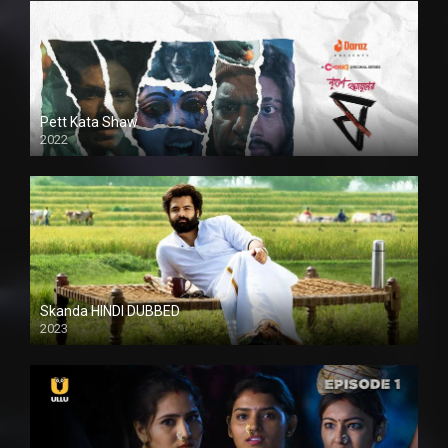
Pett Kata Shaw
2022
Skanda HINDI DUBBED
2023
Full HDSD