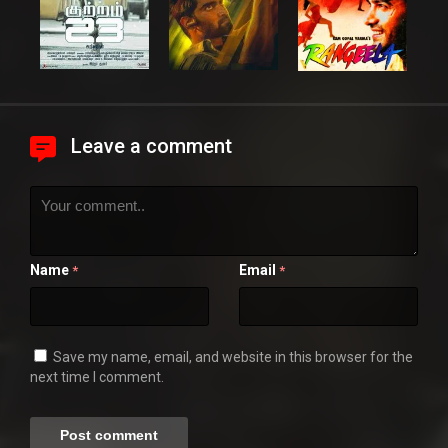
Leave a comment
Name
Email
*
*
Save my name, email, and website in this browser for the
next time I comment.