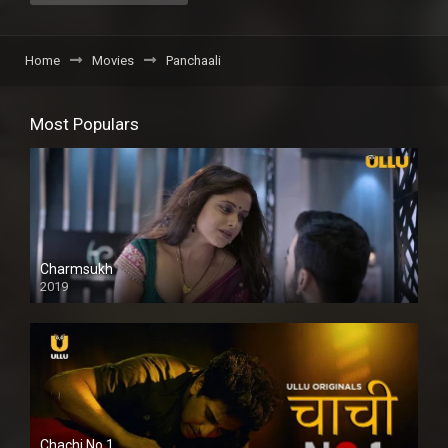
Home
Movies
Panchaali
Most Populars
Charmsukh
2019
Chachi No.1