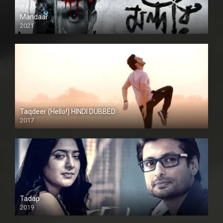
Mandaar
2021
Taqdeer (Hello!) HINDI DUBBED
2017
Full HD
Tadap
2019