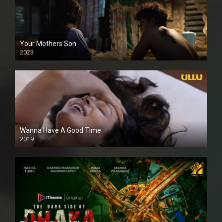
Your Mothers Son
2023
Full HDSD
Wanna Have A Good Time
2019