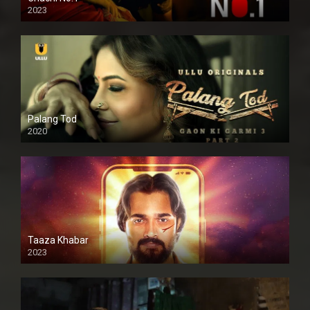
2023
Palang Tod
2020
Taaza Khabar
2023