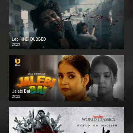
Leo HINDI DUBBED
2023
SD
Jalebi Bai
2022