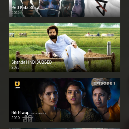
Pett Kata Shaw
2022
Skanda HINDI DUBBED
2023
Full HDSD
Riti Riwaj
2020