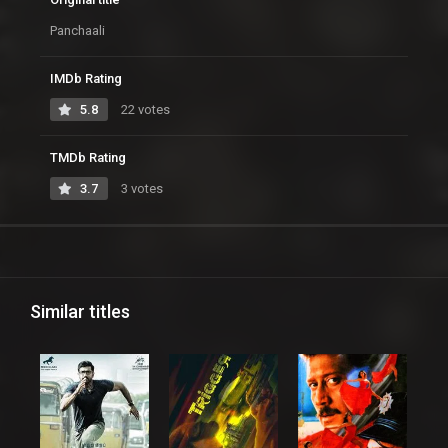
Panchaali
IMDb Rating
5.8
22 votes
TMDb Rating
3.7
3 votes
Similar titles