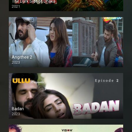
The Dark Side of Dhaka
2021
Full HD
Angithee 2
2023
SD
Badan
2023