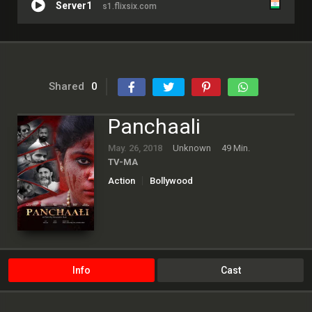
Server1
s1.flixsix.com
Shared
0
Panchaali
May. 26, 2018
Unknown
49 Min.
TV-MA
Action
Bollywood
Info
Cast