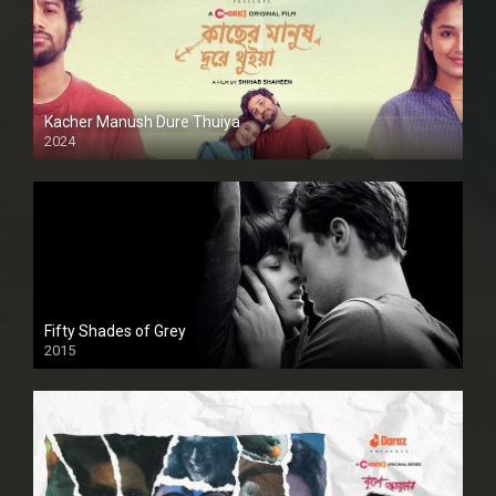
Kacher Manush Dure Thuiya
2024
Full HDSD
Fifty Shades of Grey
2015
HD