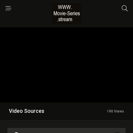
Video Sources
190 Views