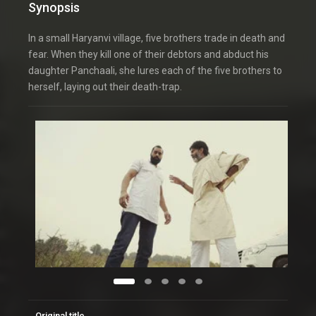
Synopsis
In a small Haryanvi village, five brothers trade in death and
fear. When they kill one of their debtors and abduct his
daughter Panchaali, she lures each of the five brothers to
herself, laying out their death-trap.
Original title