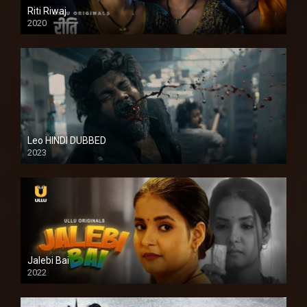
Riti Riwaj
2020
Leo HINDI DUBBED
2023
SD
Jalebi Bai
2022