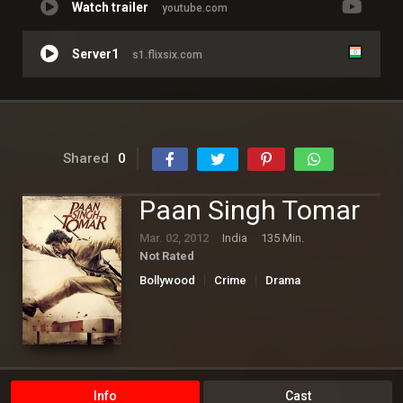
Watch trailer
youtube.com
Server1
s1.flixsix.com
Shared
0
Paan Singh Tomar
Mar. 02, 2012
India
135 Min.
Not Rated
Bollywood
Crime
Drama
Info
Cast