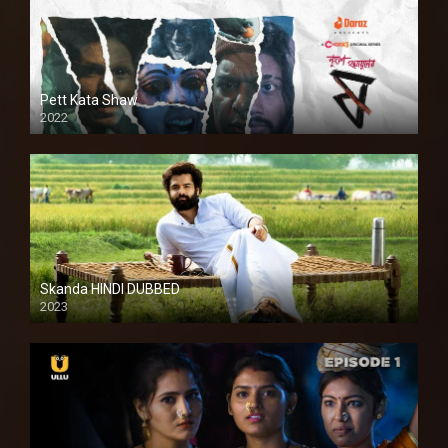
Pett Kata Shaw
2022
Skanda HINDI DUBBED
2023
Full HDSD