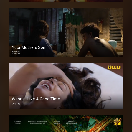
Your Mothers Son
2023
Full HDSD
Wanna Have A Good Time
2019