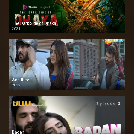
The Dark Side of Dhaka
2021
Full HD
Angithee 2
2023
SD
Badan