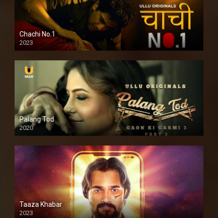
Chachi No.1
2023
Palang Tod
2020
Taaza Khabar
2023