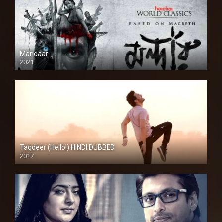
Mandaar
2021
Taqdeer (Hello!) HINDI DUBBED
2017
Full HD