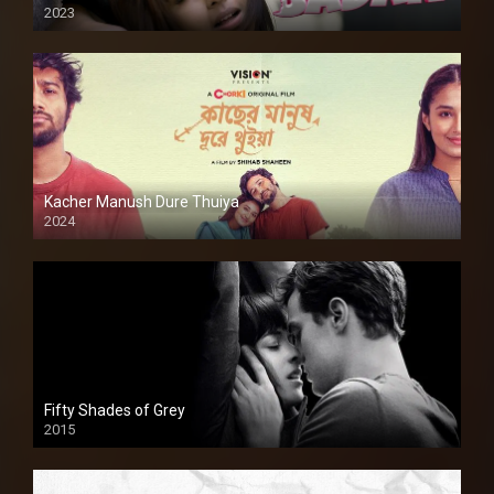
2023
Kacher Manush Dure Thuiya
2024
Full HDSD
Fifty Shades of Grey
2015
HD