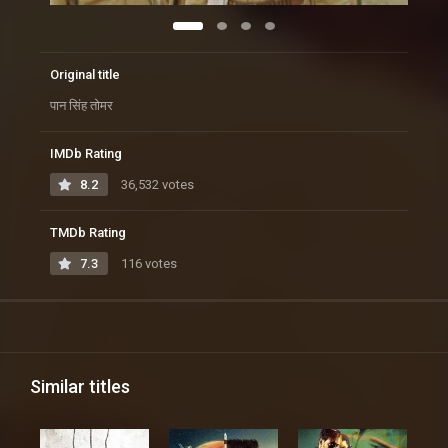
Original title
पान सिंह तोमर
IMDb Rating
8.2
36,532 votes
TMDb Rating
7.3
116 votes
Similar titles