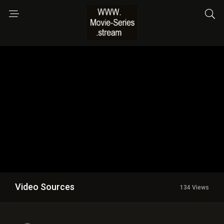
Video Sources
134 Views