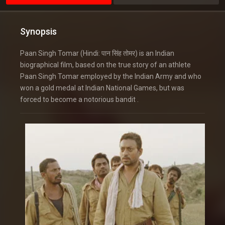
Synopsis
Paan Singh Tomar (Hindi: पान सिंह तोमर) is an Indian
biographical film, based on the true story of an athlete
Paan Singh Tomar employed by the Indian Army and who
won a gold medal at Indian National Games, but was
forced to become a notorious bandit .