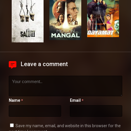
Leave a comment
Name
Email
*
*
Save my name, email, and website in this browser for the