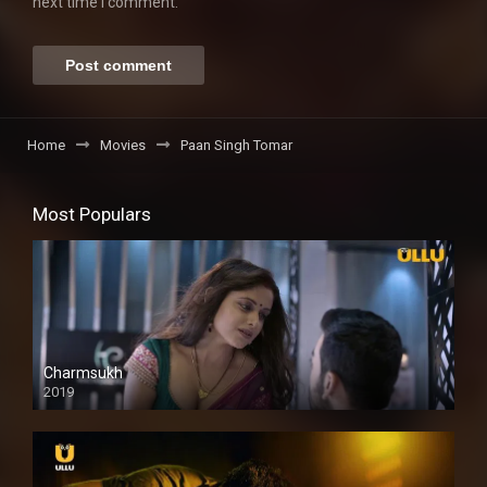
next time I comment.
Home
Movies
Paan Singh Tomar
Most Populars
Charmsukh
2019