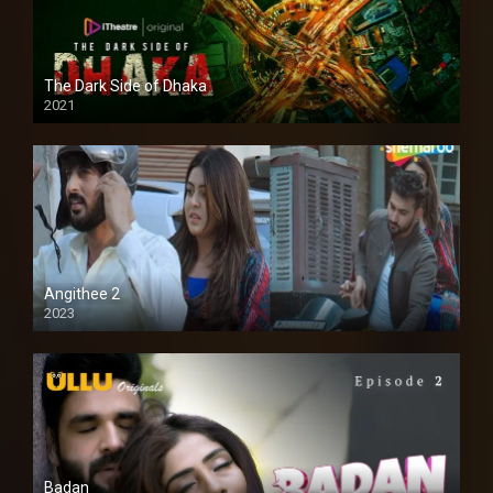
The Dark Side of Dhaka
2021
Full HD
Angithee 2
2023
SD
Badan