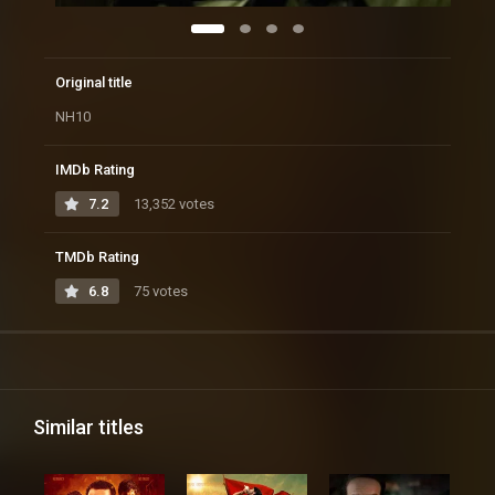
Original title
NH10
IMDb Rating
7.2
13,352 votes
TMDb Rating
6.8
75 votes
Similar titles