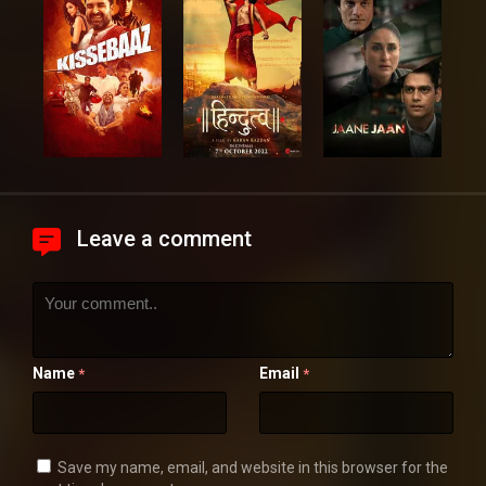
Leave a comment
Name
Email
*
*
Save my name, email, and website in this browser for the