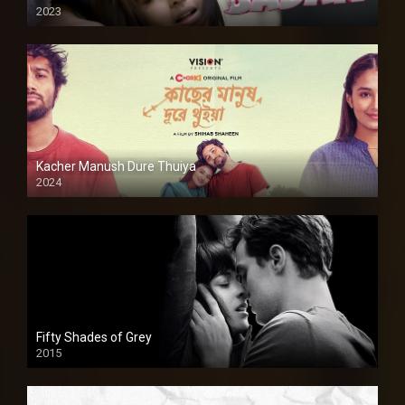
2023
Kacher Manush Dure Thuiya
2024
Full HDSD
Fifty Shades of Grey
2015
HD