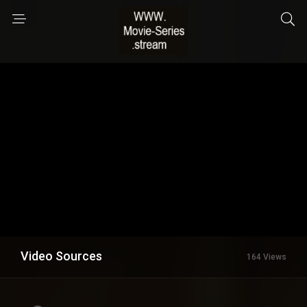
Video Sources
164 Views