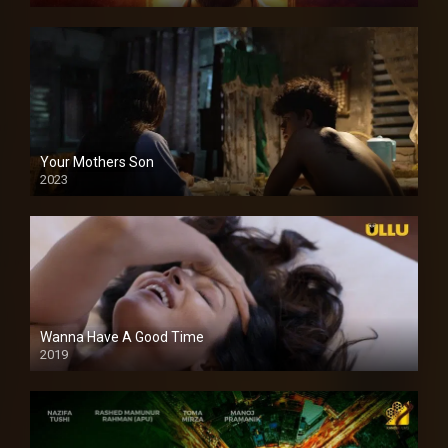
Your Mothers Son
2023
Full HDSD
Wanna Have A Good Time
2019