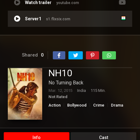
Watch trailer
youtube.com
Server1
s1.flixsix.com
Shared
0
NH10
No Turning Back
Mar. 12, 2015
India
115 Min.
Not Rated
Action
Bollywood
Crime
Drama
Thriller
Info
Cast