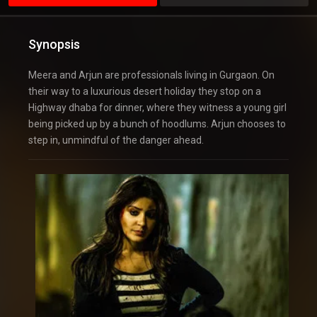
Synopsis
Meera and Arjun are professionals living in Gurgaon. On
their way to a luxurious desert holiday they stop on a
Highway dhaba for dinner, where they witness a young girl
being picked up by a bunch of hoodlums. Arjun chooses to
step in, unmindful of the danger ahead.