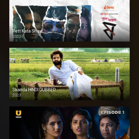
Pett Kata Shaw
2022
Skanda HINDI DUBBED
2023
Full HDSD