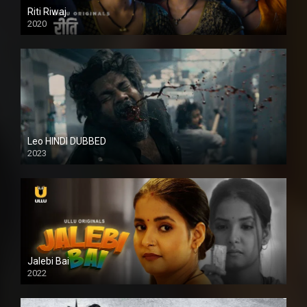
Riti Riwaj
2020
Leo HINDI DUBBED
2023
SD
Jalebi Bai
2022