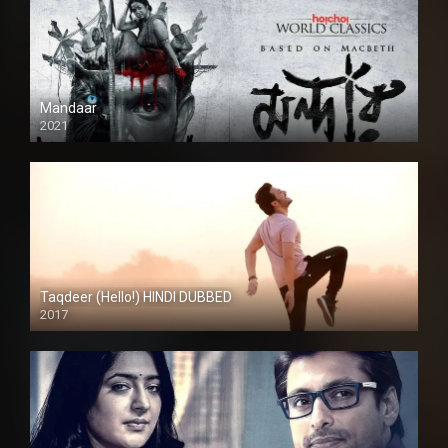
Mandaar
2021
Taqdeer (Hello!) HINDI DUBBED
2017
Full HD