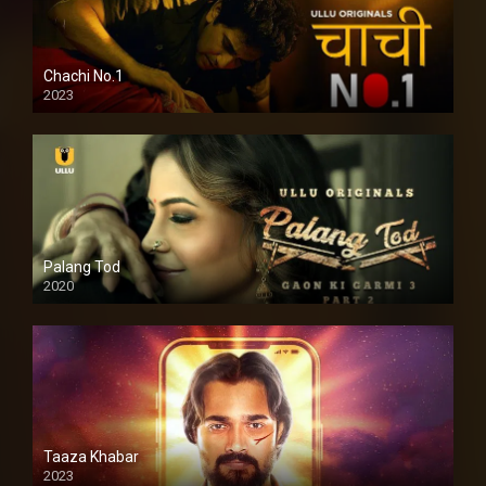
Chachi No.1
2023
Palang Tod
2020
Taaza Khabar
2023