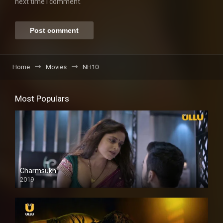
next time I comment.
Home
Movies
NH10
Most Populars
Charmsukh
2019