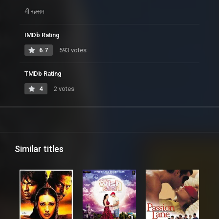
मी रक़्सम
IMDb Rating
6.7
593 votes
TMDb Rating
4
2 votes
Similar titles