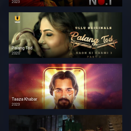
2023
Palang Tod
2020
Taaza Khabar
2023