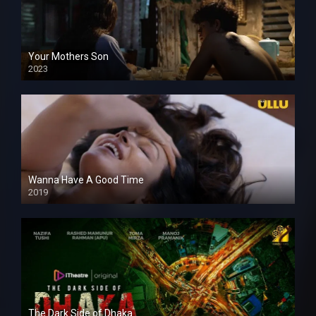
Your Mothers Son
2023
Full HDSD
Wanna Have A Good Time
2019
The Dark Side of Dhaka