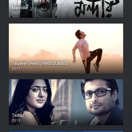
Mandaar
2021
Taqdeer (Hello!) HINDI DUBBED
2017
Full HD
Tadap
2019