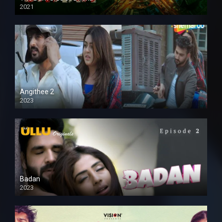
2021
Full HD
Angithee 2
2023
SD
Badan
2023