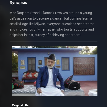
Synopsis
Mee Raqsam (transl. I Dance), revolves around a young
girl’s aspiration to become a dancer, but coming from a
small village like Mijwan, everyone questions her dreams
and choices. It’s only her father who trusts, supports and
helps her in this journey of achieving her dream.
Original title