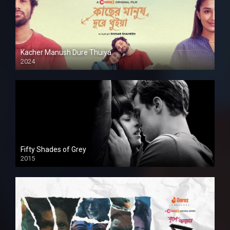
Kacher Manush Dure Thuiya
2024
Full HDSD
Fifty Shades of Grey
2015
HD