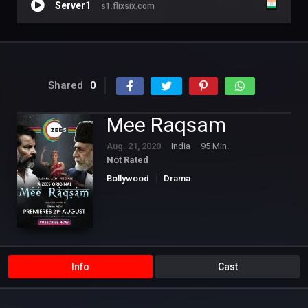
Server1
s1.flixsix.com
Shared
0
Mee Raqsam
Aug. 21, 2020
India
95 Min.
Not Rated
Bollywood
Drama
Info
Cast