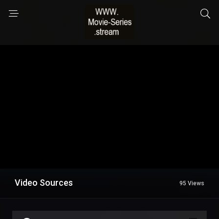
Video Sources
95 Views