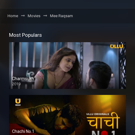
Home
Movies
Mee Raqsam
Most Populars
Charmsukh
2019
Chachi No.1