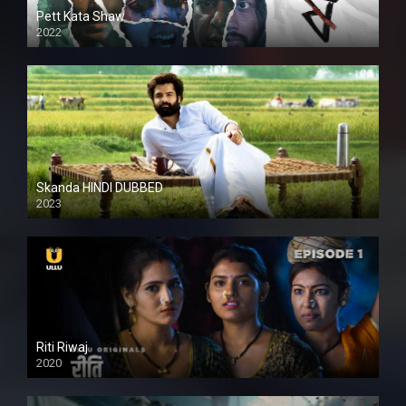
Pett Kata Shaw
2022
Skanda HINDI DUBBED
2023
Full HDSD
Riti Riwaj
2020