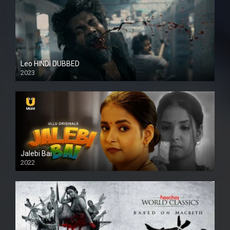
Leo HINDI DUBBED
2023
SD
Jalebi Bai
2022