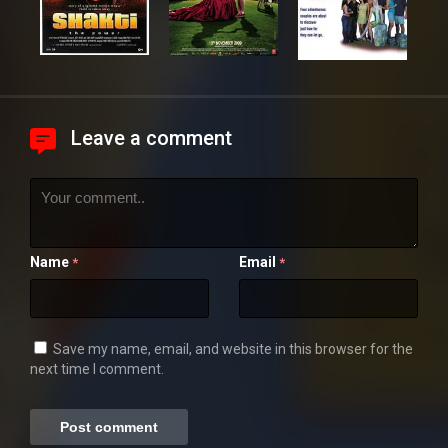
Leave a comment
Name
Email
*
*
Save my name, email, and website in this browser for the
next time I comment.