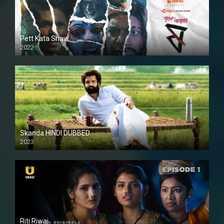
Pett Kata Shaw
2022
Skanda HINDI DUBBED
2023
Full HDSD
Riti Riwaj