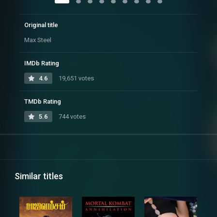
Original title
Max Steel
IMDb Rating
4.6
19,651 votes
TMDb Rating
5.6
744 votes
Similar titles