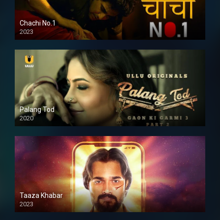
Chachi No.1
2023
Palang Tod
2020
Taaza Khabar
2023