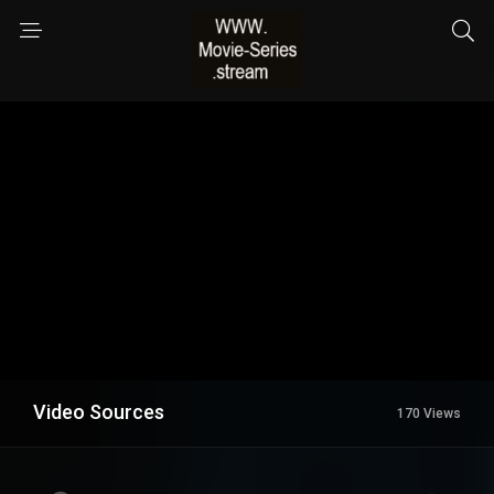
Video Sources
170 Views