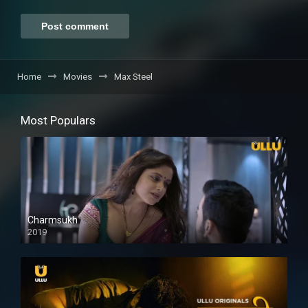
Home
Movies
Max Steel
Most Populars
Charmsukh
2019