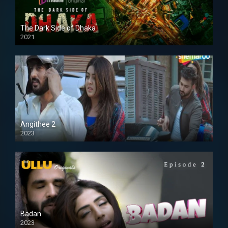
The Dark Side of Dhaka
2021
Full HD
Angithee 2
2023
SD
Badan
2023