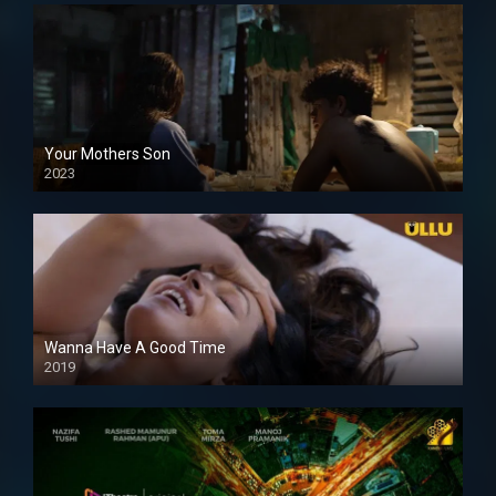
Your Mothers Son
2023
Full HDSD
Wanna Have A Good Time
2019