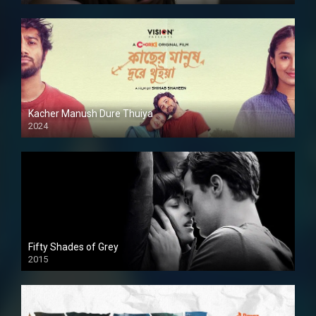
Kacher Manush Dure Thuiya
2024
Full HDSD
Fifty Shades of Grey
2015
HD