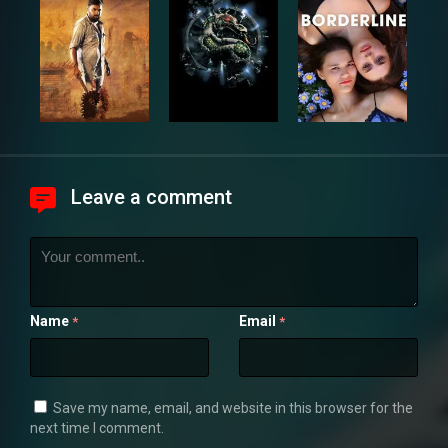
Leave a comment
Name
Email
*
*
Save my name, email, and website in this browser for the
next time I comment.