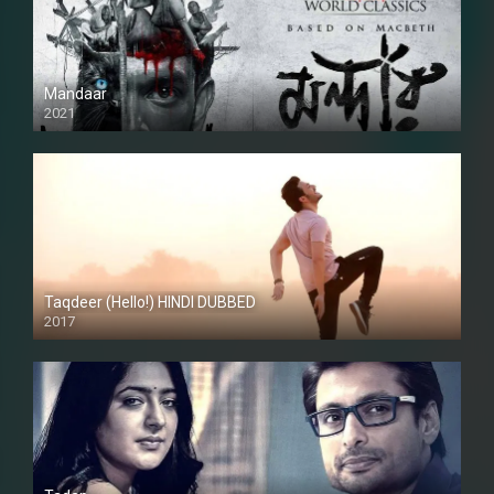
Mandaar
2021
Taqdeer (Hello!) HINDI DUBBED
2017
Full HD