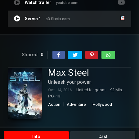
Watch trailer
youtube.com
Server1
s3.flixsix.com
Shared
0
Max Steel
Unleash your power.
Oct. 14, 2016
United Kingdom
92 Min.
PG-13
Action
Adventure
Hollywood
Science Fiction
Info
Cast