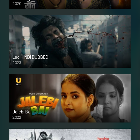
2020
Leo HINDI DUBBED
2023
SD
Jalebi Bai
2022