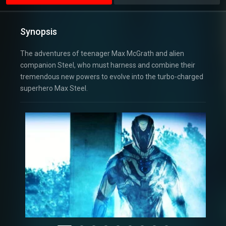
Synopsis
The adventures of teenager Max McGrath and alien
companion Steel, who must harness and combine their
tremendous new powers to evolve into the turbo-charged
superhero Max Steel.