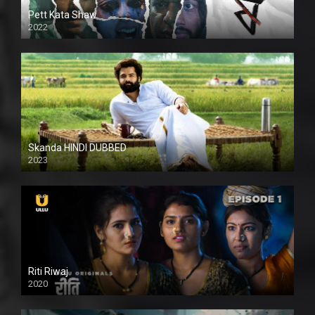
Pett Kata Shaw
2022
Skanda HINDI DUBBED
2023
Full HDSD
Riti Riwaj
2020