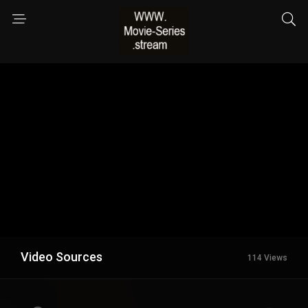
Video Sources
114 Views