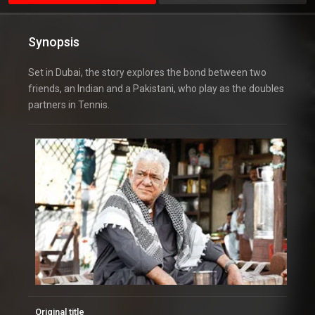
Synopsis
Set in Dubai, the story explores the bond between two
friends, an Indian and a Pakistani, who play as the doubles
partners in Tennis.
Original title