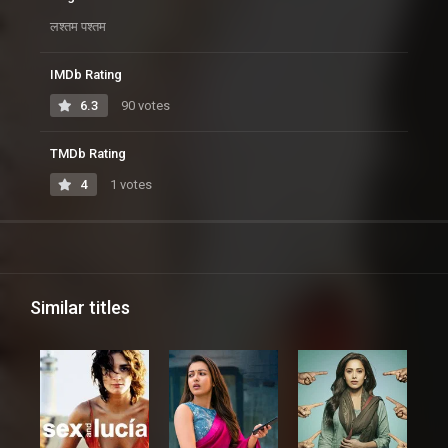
लश्तम पश्तम
IMDb Rating
6.3
90 votes
TMDb Rating
4
1 votes
Similar titles