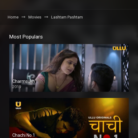
Home
Movies
Lashtam Pashtam
Most Populars
Charmsukh
2019
Chachi No.1