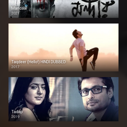
Mandaar
2021
Taqdeer (Hello!) HINDI DUBBED
2017
Full HD
Tadap
2019