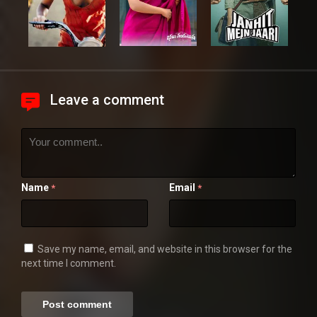
Leave a comment
Name
Email
*
*
Save my name, email, and website in this browser for the
next time I comment.