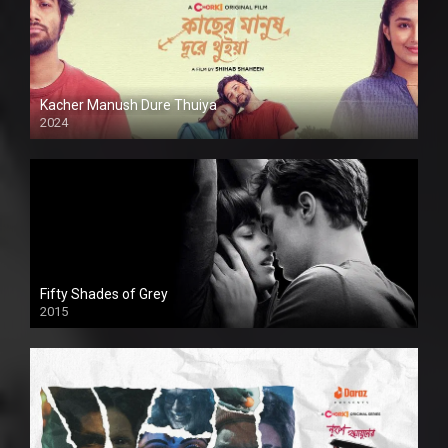
Kacher Manush Dure Thuiya
2024
Full HDSD
Fifty Shades of Grey
2015
HD