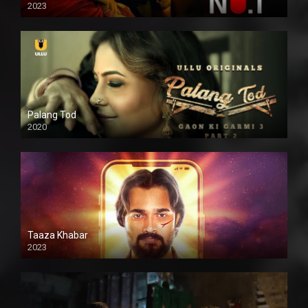
2023
Palang Tod
2020
Taaza Khabar
2023