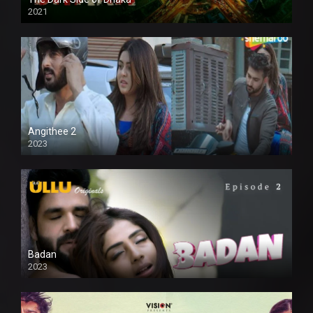
2021
Full HD
Angithee 2
2023
SD
Badan
2023