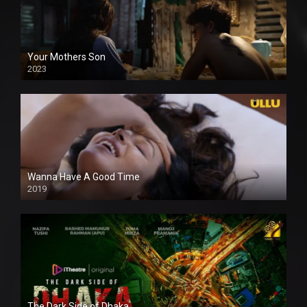
Your Mothers Son
2023
Full HDSD
Wanna Have A Good Time
2019
The Dark Side of Dhaka