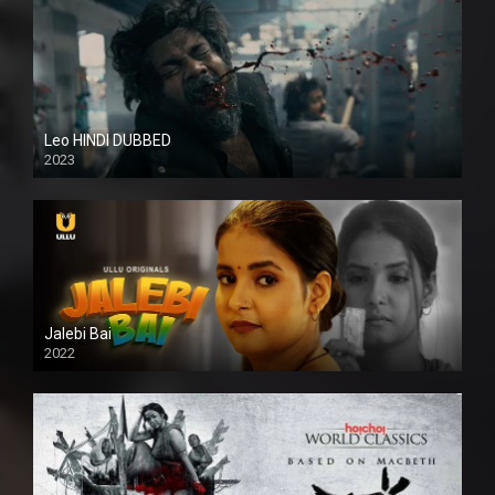
Leo HINDI DUBBED
2023
SD
Jalebi Bai
2022