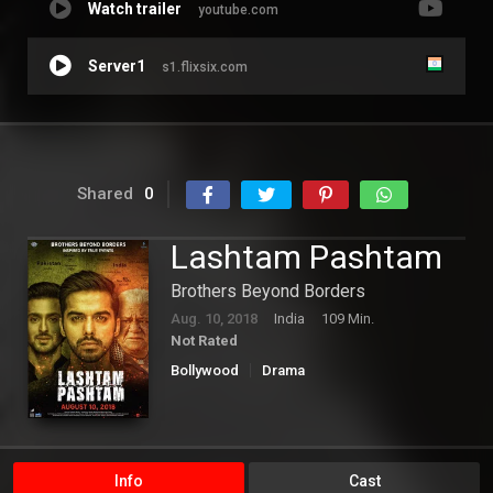
Watch trailer
youtube.com
Server1
s1.flixsix.com
Shared
0
Lashtam Pashtam
Brothers Beyond Borders
Aug. 10, 2018
India
109 Min.
Not Rated
Bollywood
Drama
Info
Cast