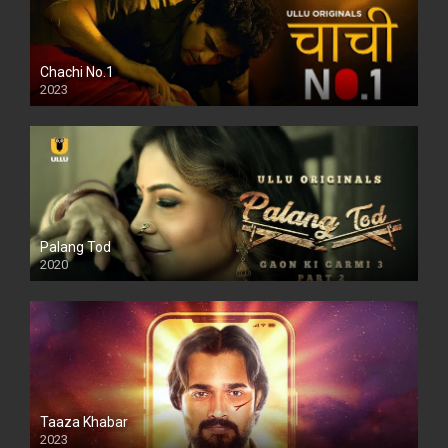
Chachi No.1
2023
Palang Tod
2020
Taaza Khabar
2023