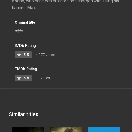
Anand, who has been arrested and charged with killing his
fiancée, Maya.
Original title
क्योंकि
IMDb Rating
5.5
4,277 votes
TMDb Rating
5.8
31 votes
Similar titles