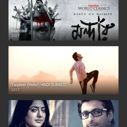
Mandaar
2021
Taqdeer (Hello!) HINDI DUBBED
2017
Full HD