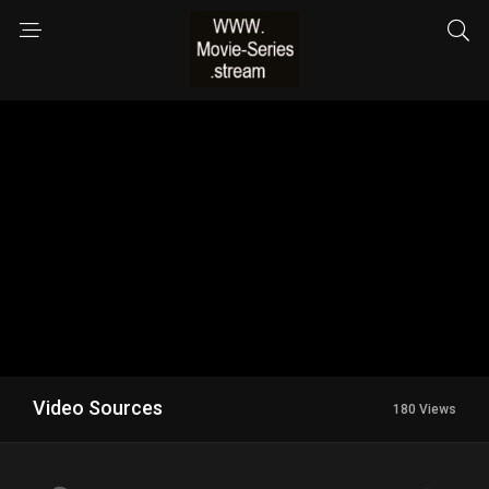
Video Sources
180 Views