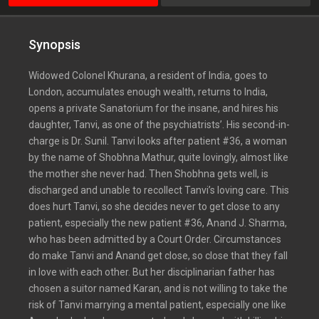
Synopsis
Widowed Colonel Khurana, a resident of India, goes to
London, accumulates enough wealth, returns to India,
opens a private Sanatorium for the insane, and hires his
daughter, Tanvi, as one of the psychiatrists’. His second-in-
charge is Dr. Sunil. Tanvi looks after patient #36, a woman
by the name of Shobhna Mathur, quite lovingly, almost like
the mother she never had. Then Shobhna gets well, is
discharged and unable to recollect Tanvi’s loving care. This
does hurt Tanvi, so she decides never to get close to any
patient, especially the new patient #36, Anand J. Sharma,
who has been admitted by a Court Order. Circumstances
do make Tanvi and Anand get close, so close that they fall
in love with each other. But her disciplinarian father has
chosen a suitor named Karan, and is not willing to take the
risk of Tanvi marrying a mental patient, especially one like