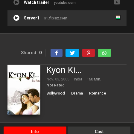
Watch trailer
youtube.com
Server1
s1.flixsix.com
Shared
0
Kyon Ki…
Nov. 03, 2005
India
160 Min.
Not Rated
Bollywood
Drama
Romance
Info
Cast