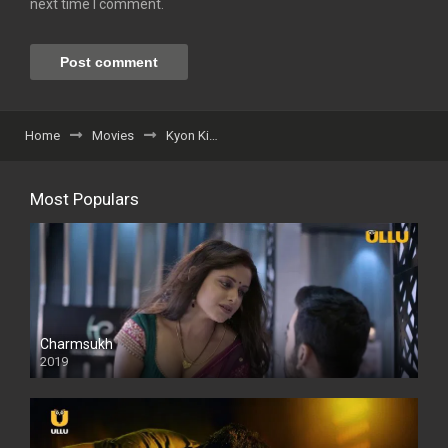
next time I comment.
Home
Movies
Kyon Ki…
Most Populars
Charmsukh
2019