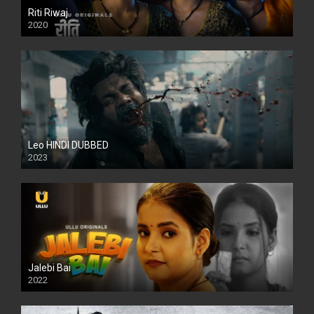
Riti Riwaj
2020
Leo HINDI DUBBED
2023
SD
Jalebi Bai
2022