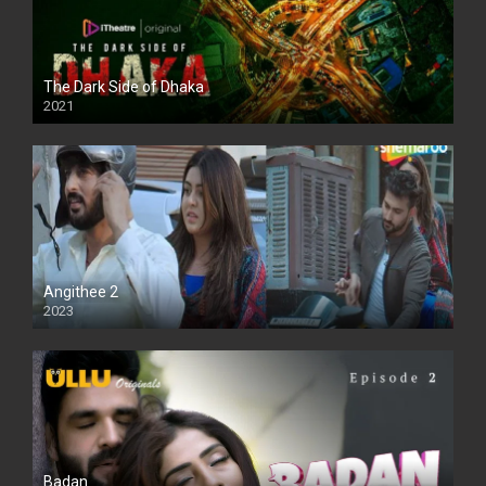
The Dark Side of Dhaka
2021
Full HD
Angithee 2
2023
SD
Badan