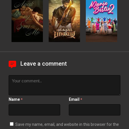
Leave a comment
Name
Email
*
*
Save my name, email, and website in this browser for the