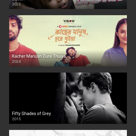
2023
Kacher Manush Dure Thuiya
2024
Full HDSD
Fifty Shades of Grey
2015
HD