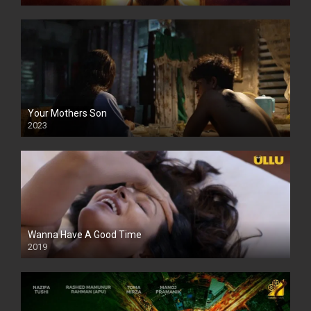
Your Mothers Son
2023
Full HDSD
Wanna Have A Good Time
2019