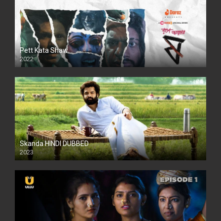
Pett Kata Shaw
2022
Skanda HINDI DUBBED
2023
Full HDSD