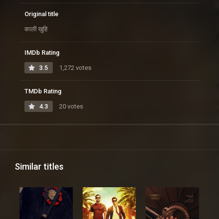
Original title
काली खुहि
IMDb Rating
3.5
1,272 votes
TMDb Rating
4.3
20 votes
Similar titles