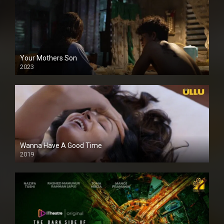
Your Mothers Son
2023
Full HDSD
Wanna Have A Good Time
2019