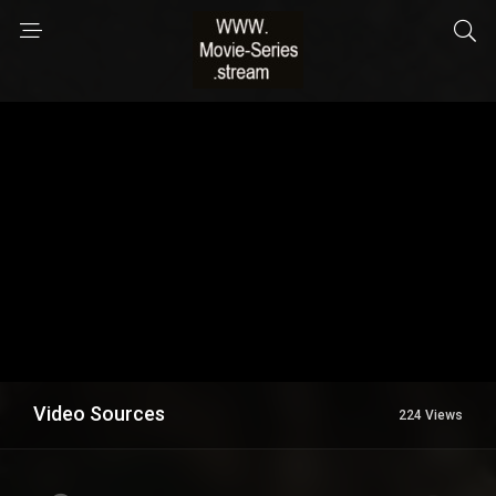
Video Sources
224 Views