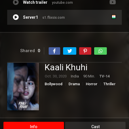
Watch trailer
youtube.com
Server1
s1.flixsix.com
Shared
0
Kaali Khuhi
Oct. 30, 2020
India
90 Min.
TV-14
Bollywood
Drama
Horror
Thriller
Info
Cast