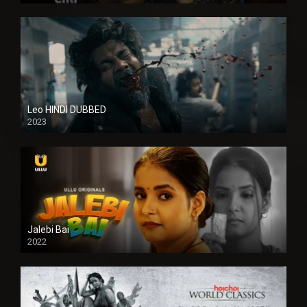
Leo HINDI DUBBED
2023
SD
Jalebi Bai
2022