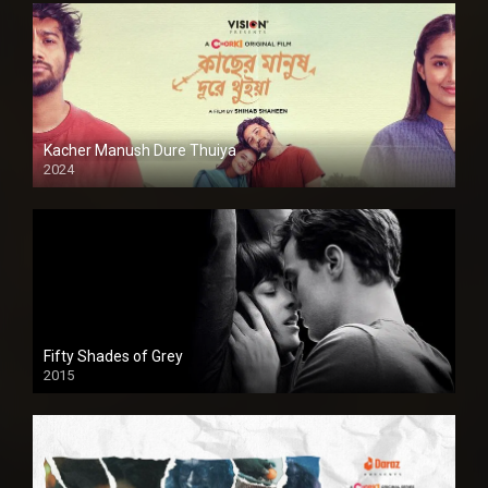
Kacher Manush Dure Thuiya
2024
Full HDSD
Fifty Shades of Grey
2015
HD