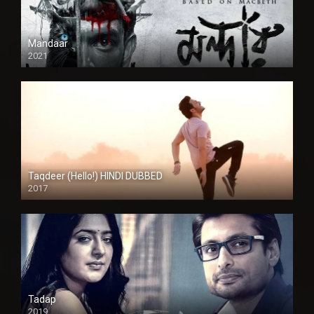
Mandaar
2021
Taqdeer (Hello!) HINDI DUBBED
2017
Full HD
Tadap
2019