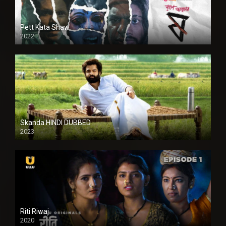
Pett Kata Shaw
2022
Skanda HINDI DUBBED
2023
Full HDSD
Riti Riwaj
2020