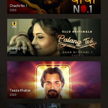
Chachi No.1
2023
Palang Tod
2020
Taaza Khabar
2023