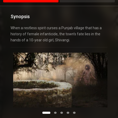
Synopsis
When a restless spirit curses a Punjab village that has a
history of female infanticide, the town’s fate lies in the
hands of a 10-year old girl, Shivangi.