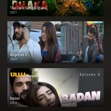
The Dark Side of Dhaka
2021
Full HD
Angithee 2
2023
SD
Badan
2023