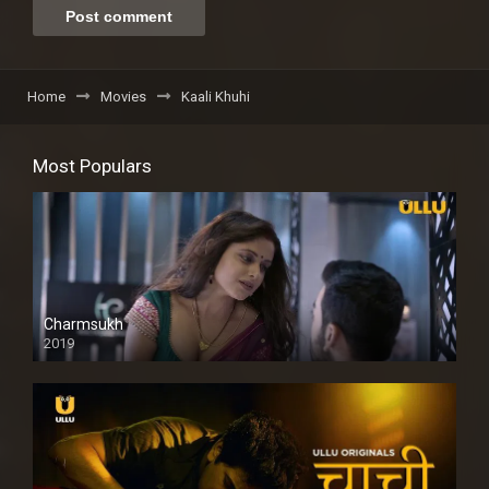
Home
Movies
Kaali Khuhi
Most Populars
Charmsukh
2019