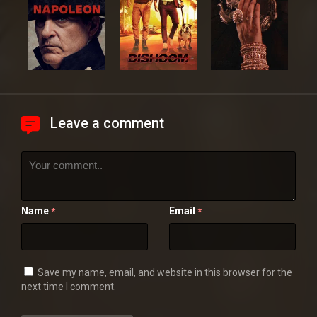
Leave a comment
Name
Email
*
*
Save my name, email, and website in this browser for the
next time I comment.