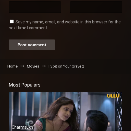
Save my name, email, and website in this browser for the
next time I comment.
Home
Movies
I Spit on Your Grave 2
Most Populars
Charmsukh