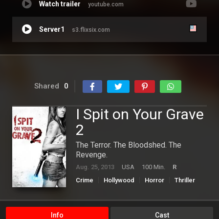
Watch trailer
youtube.com
Server1
s3.flixsix.com
Shared
0
I Spit on Your Grave
2
The Terror. The Bloodshed. The
Revenge.
Aug. 25, 2013
USA
100 Min.
R
Crime
Hollywood
Horror
Thriller
Info
Cast