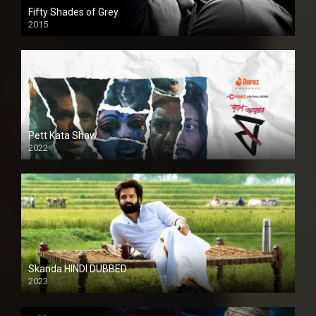
Fifty Shades of Grey
2015
HD
Pett Kata Shaw
2022
Skanda HINDI DUBBED
2023
Full HDSD