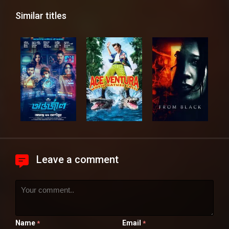
Similar titles
Leave a comment
Name
Email
*
*