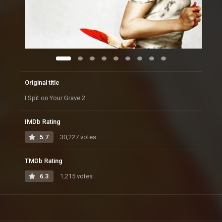
Original title
I Spit on Your Grave 2
IMDb Rating
5.7
30,227 votes
TMDb Rating
6.3
1,215 votes