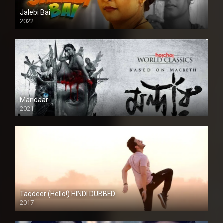
Jalebi Bai
2022
Mandaar
2021
Taqdeer (Hello!) HINDI DUBBED
2017
Full HD