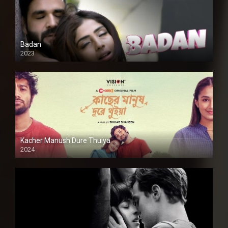
Badan
2023
Kacher Manush Dure Thuiya
2024
Full HDSD