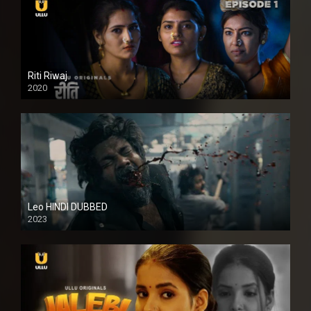
Riti Riwaj
2020
Leo HINDI DUBBED
2023
SD