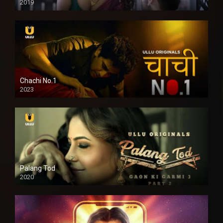
2019
Chachi No.1
2023
Palang Tod
2020