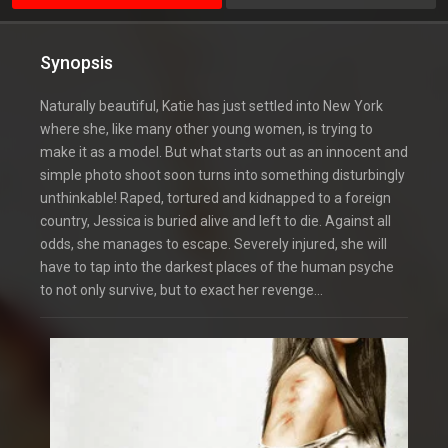
Synopsis
Naturally beautiful, Katie has just settled into New York
where she, like many other young women, is trying to
make it as a model. But what starts out as an innocent and
simple photo shoot soon turns into something disturbingly
unthinkable! Raped, tortured and kidnapped to a foreign
country, Jessica is buried alive and left to die. Against all
odds, she manages to escape. Severely injured, she will
have to tap into the darkest places of the human psyche
to not only survive, but to exact her revenge…