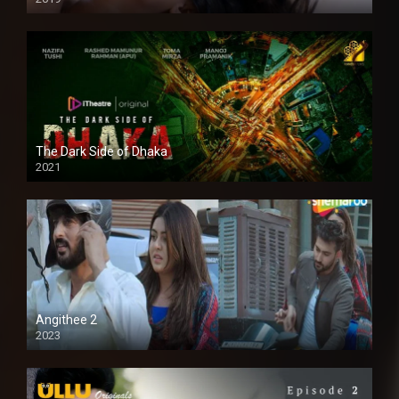
The Dark Side of Dhaka
2021
Full HD
Angithee 2
2023
SD