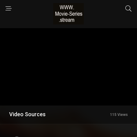
Video Sources
115 Views