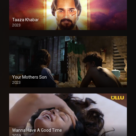
Taaza Khabar
2023
Your Mothers Son
2023
Full HDSD
Wanna Have A Good Time
2019