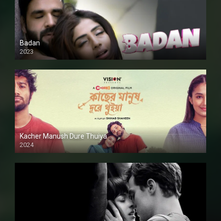
Badan
2023
Kacher Manush Dure Thuiya
2024
Full HDSD