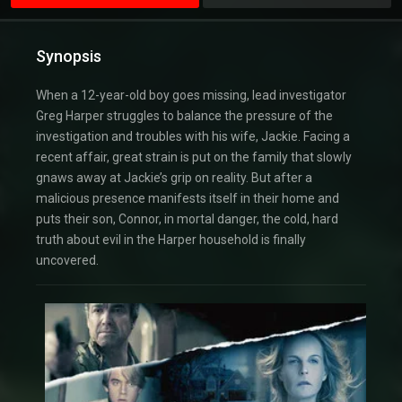
Synopsis
When a 12-year-old boy goes missing, lead investigator
Greg Harper struggles to balance the pressure of the
investigation and troubles with his wife, Jackie. Facing a
recent affair, great strain is put on the family that slowly
gnaws away at Jackie’s grip on reality. But after a
malicious presence manifests itself in their home and
puts their son, Connor, in mortal danger, the cold, hard
truth about evil in the Harper household is finally
uncovered.