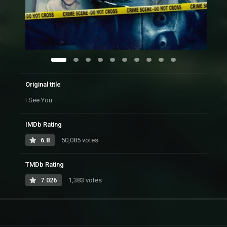
Original title
I See You
IMDb Rating
6.8
50,085 votes
TMDb Rating
7.026
1,383 votes