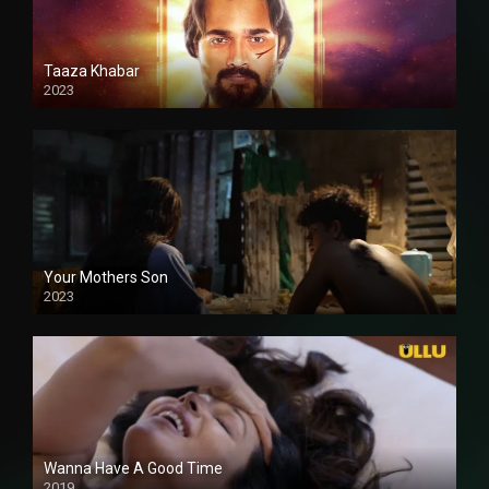
Taaza Khabar
2023
Your Mothers Son
2023
Full HDSD
Wanna Have A Good Time
2019