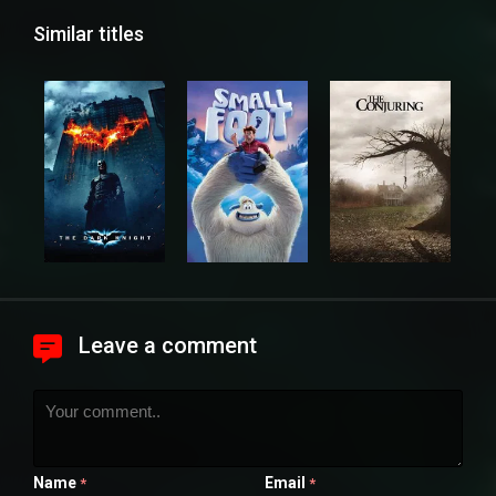
Similar titles
Leave a comment
Name
Email
*
*