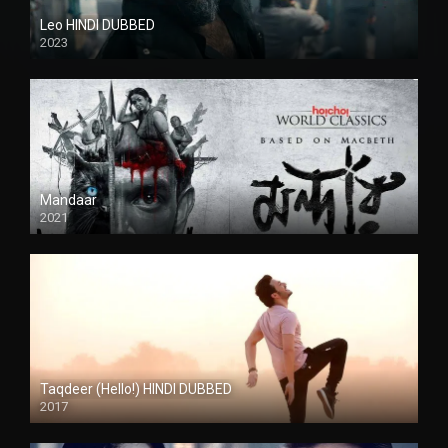
Leo HINDI DUBBED
2023
SD
Mandaar
2021
Taqdeer (Hello!) HINDI DUBBED
2017
Full HD