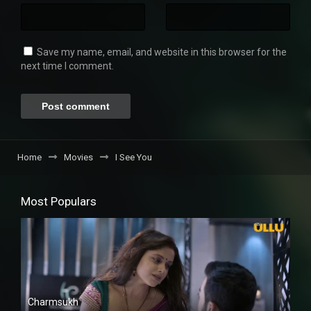
Save my name, email, and website in this browser for the
next time I comment.
Home
Movies
I See You
Most Populars
Charmsukh