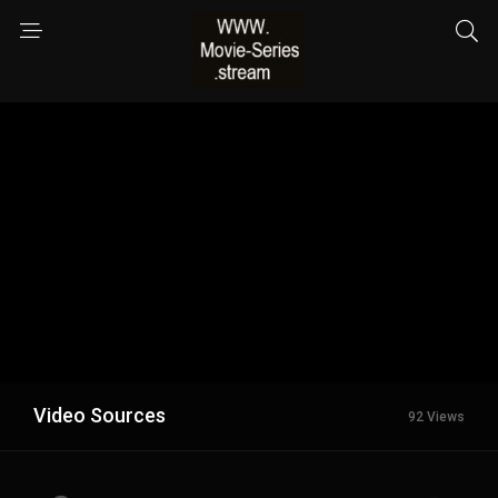
Video Sources
92 Views