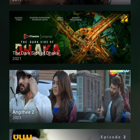
The Dark Side of Dhaka
2021
Full HD
Angithee 2
2023
SD