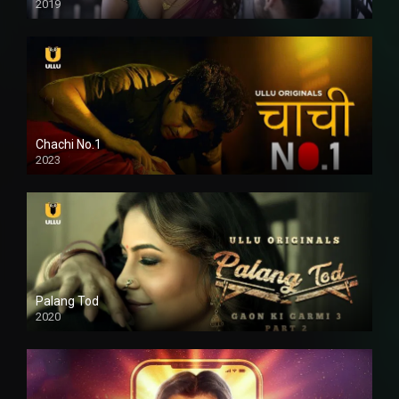
2019
Chachi No.1
2023
Palang Tod
2020