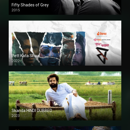
Fifty Shades of Grey
2015
HD
Pett Kata Shaw
2022
Skanda HINDI DUBBED
2023
Full HDSD