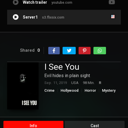
Watch trailer
youtube.com
Server1
s3.flixsix.com
Shared
0
I See You
Evil hides in plain sight
Sep. 11, 2019
USA
98 Min.
R
Crime
Hollywood
Horror
Mystery
Thriller
Info
Cast