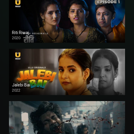
Riti Riwaj
2020
Jalebi Bai
2022