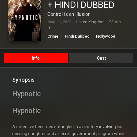
+ HINDI DUBBED
Control is an illusion.
May. 11, 2023
United Kingdom
93 Min.
R
Crime
Hindi Dubbed
Hollywood
Mystery
Thriller
Info
Cast
Synopsis
Hypnotic
Hypnotic
A detective becomes entangled in a mystery involving his
missing daughter and a secret government program while