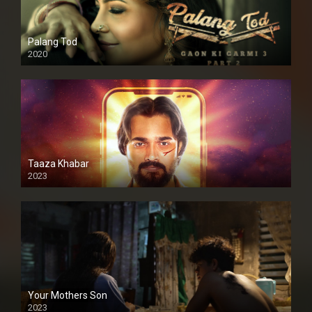
Palang Tod
2020
Taaza Khabar
2023
Your Mothers Son
2023