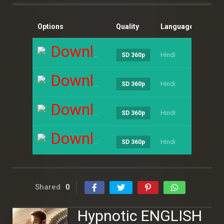
Options
Quality
Language
Size
Download
Hindi
----
SD 360p
Download
Hindi
----
SD 360p
Download
Hindi
----
SD 360p
Download
Hindi
----
SD 360p
Shared
0
Hypnotic ENGLISH