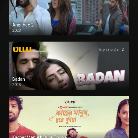
Angithee 2
2023
SD
Badan
2023
Kacher Manush Dure Thuiya