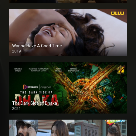
Full HDSD
Wanna Have A Good Time
2019
The Dark Side of Dhaka
2021
Full HD