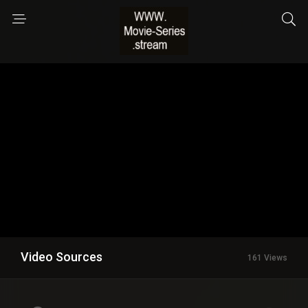
Video Sources
161 Views