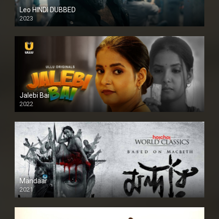
Leo HINDI DUBBED
2023
SD
Jalebi Bai
2022
Mandaar
2021