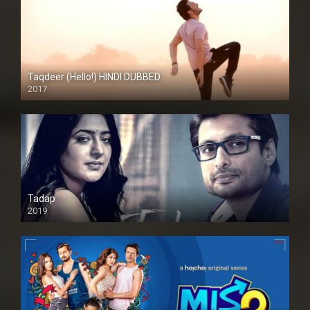
Taqdeer (Hello!) HINDI DUBBED
2017
Full HD
Tadap
2019