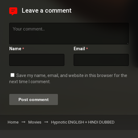
Leave a comment
Name
Email
*
*
Save my name, email, and website in this browser for the
next time I comment.
Home
Movies
Hypnotic ENGLISH + HINDI DUBBED