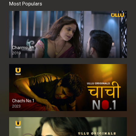
Most Populars
Charmsukh
2019
Chachi No.1
2023