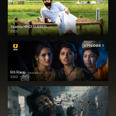
Skanda HINDI DUBBED
2023
Full HDSD
Riti Riwaj
2020