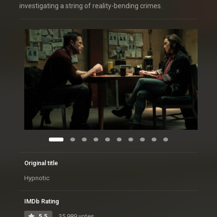
investigating a string of reality-bending crimes.
Original title
Hypnotic
IMDb Rating
5.5
35,989 votes