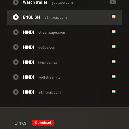
Watch trailer
youtube.com
ENGLISH
s1.flixsix.com
HINDI
streamtape.com
HINDI
do0od.com
HINDI
filemoon.sx
HINDI
wolfstream.tv
HINDI
s4.flixsix.com
Links
Download