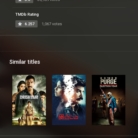
TMDb Rating
6.257
1,067 votes
Similar titles