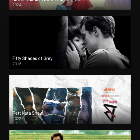
2024
Full HDSD
Fifty Shades of Grey
2015
HD
Pett Kata Shaw
2022